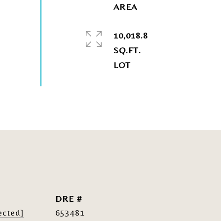
10,018.8
SQ.FT.
DRE #
ected]
653481