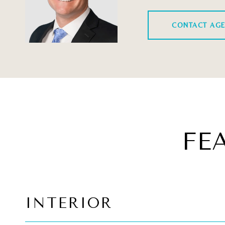
CONTACT AG
FE
INTERIOR