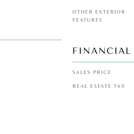
OTHER EXTERIOR
FEATURES
FINANCIAL
SALES PRICE
REAL ESTATE TAX