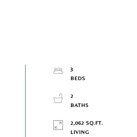
3
2
2,062 SQ.FT.
LIVING