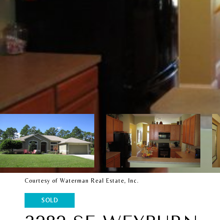
Courtesy of Waterman Real Estate, Inc.
SOLD