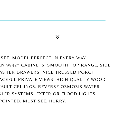
L SEE. MODEL PERFECT IN EVERY WAY.
EN W/42'' CABINETS, SMOOTH TOP RANGE, SIDE
HWASHER DRAWERS. NICE TRUSSED PORCH
CEFUL PRIVATE VIEWS. HIGH QUALITY WOOD
AULT CEILINGS. REVERSE OSMOSIS WATER
LER SYSTEMS. EXTERIOR FLOOD LIGHTS.
POINTED. MUST SEE. HURRY.