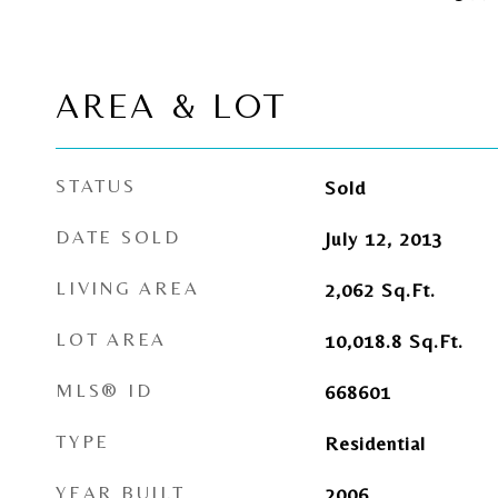
AREA & LOT
STATUS
Sold
DATE SOLD
July 12, 2013
LIVING AREA
2,062
Sq.Ft.
LOT AREA
10,018.8
Sq.Ft.
MLS® ID
668601
TYPE
Residential
YEAR BUILT
2006