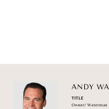
ANDY W
TITLE
Owner/ Waterman 