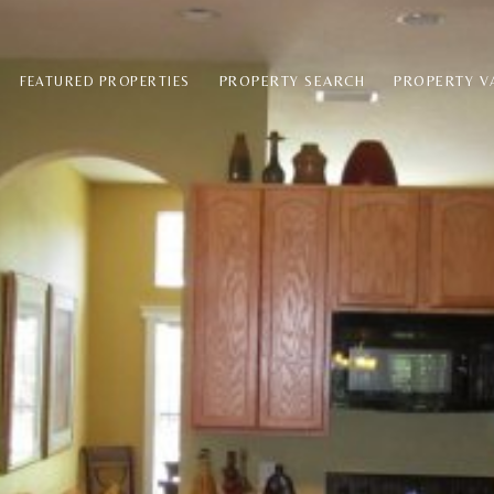
PROPERTY SEARCH
PROPERTY V
FEATURED PROPERTIES