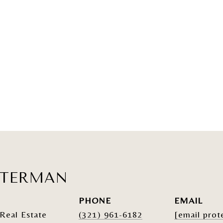
ATERMAN
PHONE
EMAIL
Real Estate
(321) 961-6182
[email prot