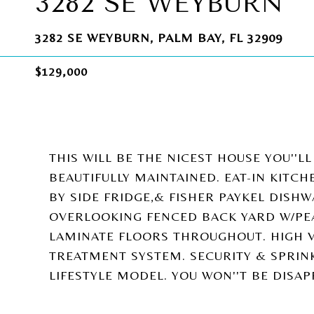
3282 SE WEYBURN
3282 SE WEYBURN, PALM BAY, FL 32909
$129,000
THIS WILL BE THE NICEST HOUSE YOU''L
BEAUTIFULLY MAINTAINED. EAT-IN KITCH
BY SIDE FRIDGE,& FISHER PAYKEL DIS
OVERLOOKING FENCED BACK YARD W/PEA
LAMINATE FLOORS THROUGHOUT. HIGH V
TREATMENT SYSTEM. SECURITY & SPRINK
LIFESTYLE MODEL. YOU WON''T BE DISAP