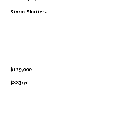
Storm Shutters
$129,000
$883/yr