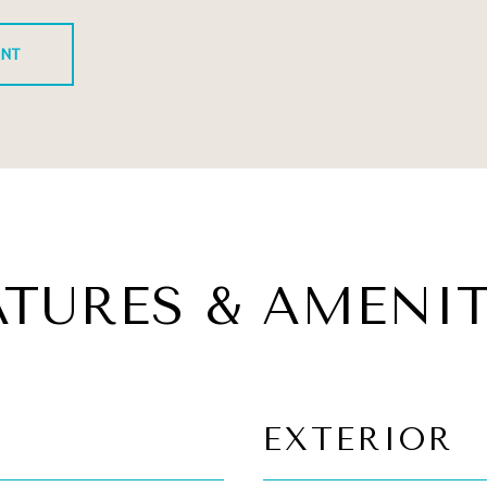
ENT
ATURES & AMENIT
EXTERIOR