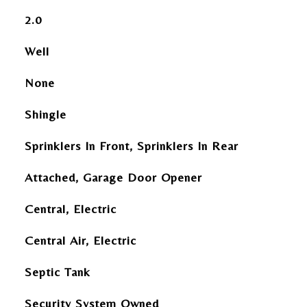
2.0
Well
None
Shingle
Sprinklers In Front, Sprinklers In Rear
Attached, Garage Door Opener
Central, Electric
Central Air, Electric
Septic Tank
Security System Owned