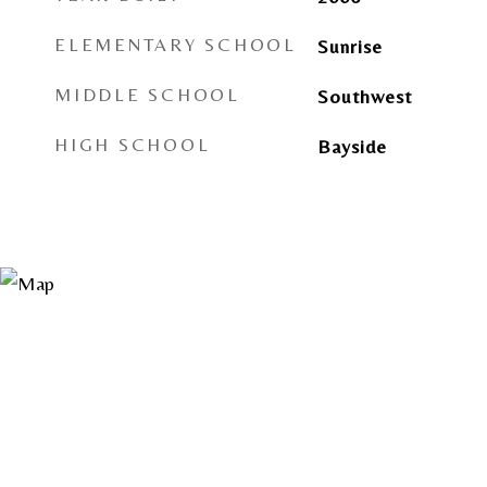
ELEMENTARY SCHOOL
Sunrise
MIDDLE SCHOOL
Southwest
HIGH SCHOOL
Bayside