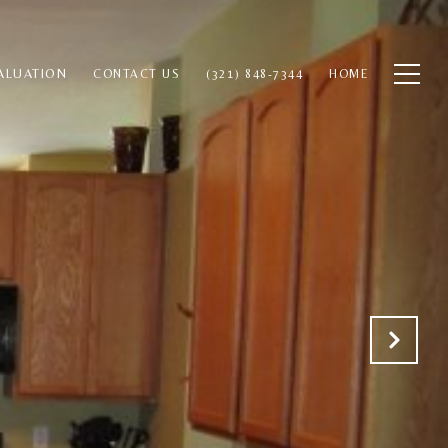
ALUATION
CONTACT US
(321) 848-7344
HOME