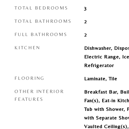
TOTAL BEDROOMS
3
TOTAL BATHROOMS
2
FULL BATHROOMS
2
KITCHEN
Dishwasher, Dispo
Electric Range, I
Refrigerator
FLOORING
Laminate, Tile
OTHER INTERIOR
Breakfast Bar, Buil
FEATURES
Fan(s), Eat-in Kit
Tub with Shower, 
with Separate Sho
Vaulted Ceiling(s)