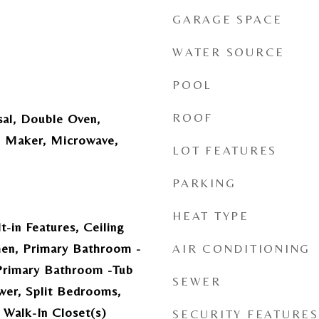
GARAGE SPACE
WATER SOURCE
POOL
ROOF
sal, Double Oven,
ce Maker, Microwave,
LOT FEATURES
PARKING
HEAT TYPE
t-in Features, Ceiling
chen, Primary Bathroom -
AIR CONDITIONING
Primary Bathroom -Tub
SEWER
wer, Split Bedrooms,
, Walk-In Closet(s)
SECURITY FEATURES