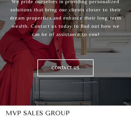
We pride ourselves in providing personalized
solutions that bring our clients closer to their
dream properties and enhance their long-term
wealth. Contact us today to find out how we
can be of assistance to you!
CONTACT US
MVP SALES GROUP