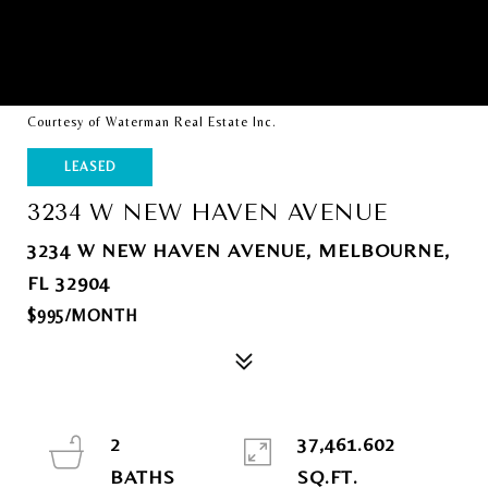
Courtesy of Waterman Real Estate Inc.
LEASED
3234 W NEW HAVEN AVENUE
3234 W NEW HAVEN AVENUE, MELBOURNE,
FL 32904
$995/MONTH
2
37,461.602
SQ.FT.