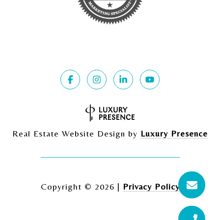
Real Estate Website Design by
Luxury Presence
Copyright ©
2026
|
Privacy Policy