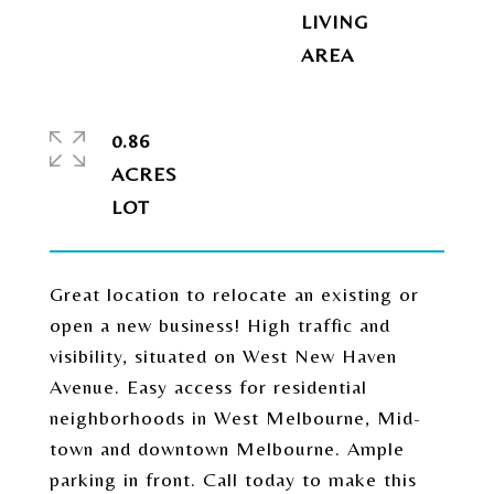
LIVING
0.86
ACRES
Great location to relocate an existing or
open a new business! High traffic and
visibility, situated on West New Haven
Avenue. Easy access for residential
neighborhoods in West Melbourne, Mid-
town and downtown Melbourne. Ample
parking in front. Call today to make this