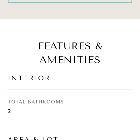
FEATURES &
AMENITIES
INTERIOR
TOTAL BATHROOMS
2
AREA & LOT