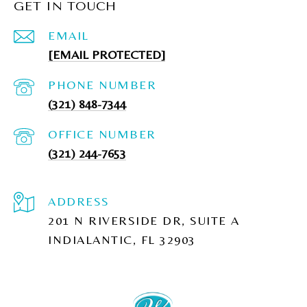
GET IN TOUCH
EMAIL
[EMAIL PROTECTED]
PHONE NUMBER
(321) 848-7344
(321) 244-7653
ADDRESS
201 N RIVERSIDE DR, SUITE A
INDIALANTIC, FL 32903