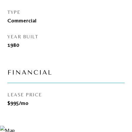
TYPE
Commercial
YEAR BUILT
1980
FINANCIAL
LEASE PRICE
$995/mo