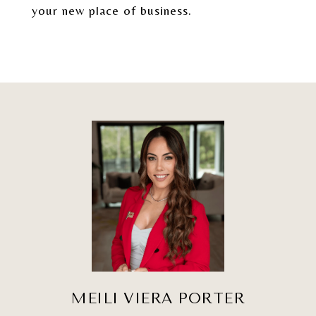
your new place of business.
MEILI VIERA PORTER