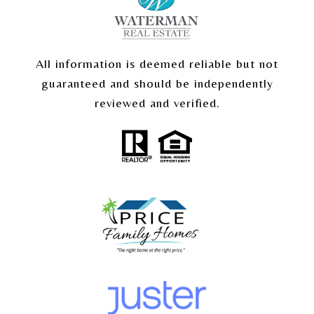
All information is deemed reliable but not
guaranteed and should be independently
reviewed and verified.