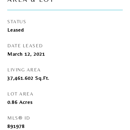
STATUS
Leased
DATE LEASED
March 12, 2021
LIVING AREA
37,461.602
Sq.Ft.
LOT AREA
0.86
Acres
MLS® ID
891978