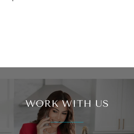
WORK WITH US