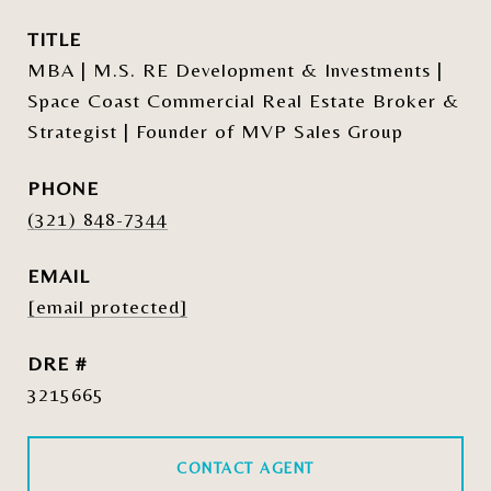
TITLE
MBA | M.S. RE Development & Investments |
Space Coast Commercial Real Estate Broker &
Strategist | Founder of MVP Sales Group
PHONE
(321) 848-7344
EMAIL
[email protected]
DRE #
3215665
CONTACT AGENT