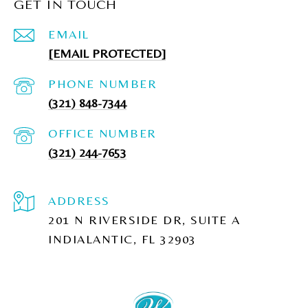
GET IN TOUCH
EMAIL
[EMAIL PROTECTED]
PHONE NUMBER
(321) 848-7344
(321) 244-7653
ADDRESS
201 N RIVERSIDE DR, SUITE A
INDIALANTIC, FL 32903