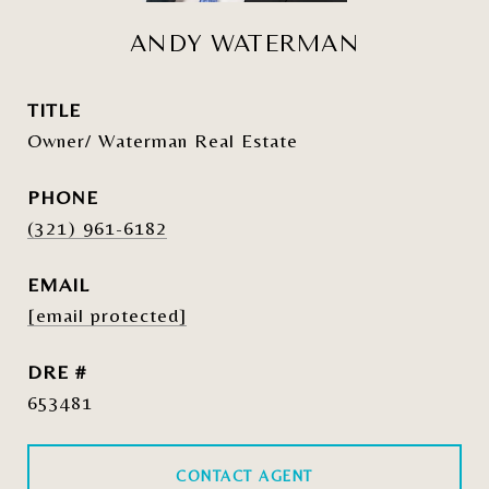
ANDY WATERMAN
TITLE
Owner/ Waterman Real Estate
PHONE
(321) 961-6182
EMAIL
[email protected]
DRE #
653481
CONTACT AGENT