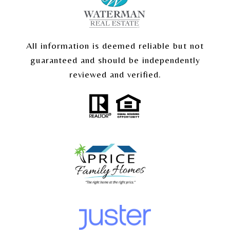
All information is deemed reliable but not
guaranteed and should be independently
reviewed and verified.