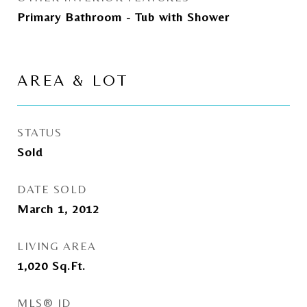
Primary Bathroom - Tub with Shower
AREA & LOT
STATUS
Sold
DATE SOLD
March 1, 2012
LIVING AREA
1,020
Sq.Ft.
MLS® ID