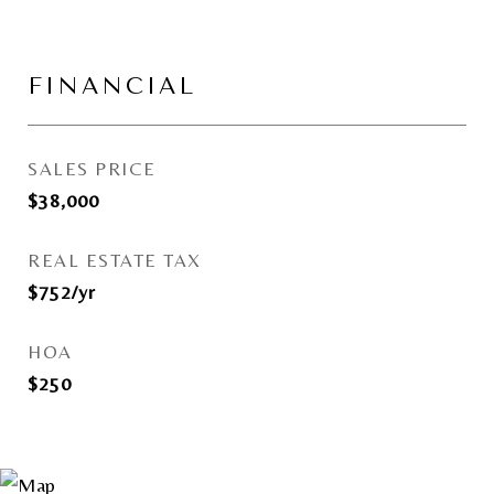
FINANCIAL
SALES PRICE
$38,000
REAL ESTATE TAX
$752/yr
HOA
$250