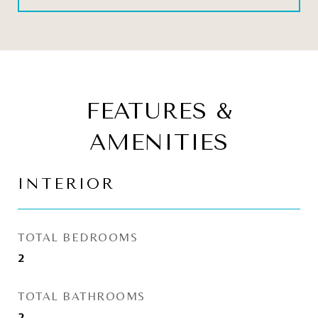
FEATURES &
AMENITIES
INTERIOR
TOTAL BEDROOMS
2
TOTAL BATHROOMS
2