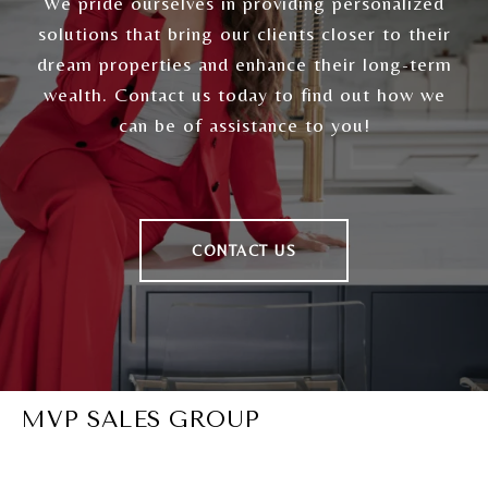
We pride ourselves in providing personalized
solutions that bring our clients closer to their
dream properties and enhance their long-term
wealth. Contact us today to find out how we
can be of assistance to you!
CONTACT US
MVP SALES GROUP