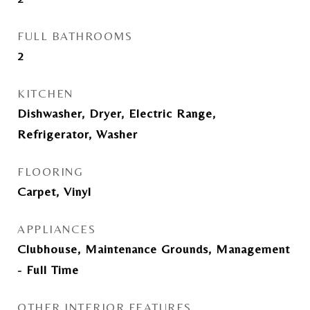
FULL BATHROOMS
2
KITCHEN
Dishwasher, Dryer, Electric Range,
Refrigerator, Washer
FLOORING
Carpet, Vinyl
APPLIANCES
Clubhouse, Maintenance Grounds, Management
- Full Time
OTHER INTERIOR FEATURES