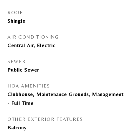
ROOF
Shingle
AIR CONDITIONING
Central Air, Electric
SEWER
Public Sewer
HOA AMENITIES
Clubhouse, Maintenance Grounds, Management
- Full Time
OTHER EXTERIOR FEATURES
Balcony