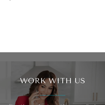
WORK WITH US