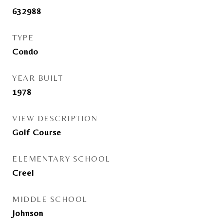
632988
TYPE
Condo
YEAR BUILT
1978
VIEW DESCRIPTION
Golf Course
ELEMENTARY SCHOOL
Creel
MIDDLE SCHOOL
Johnson