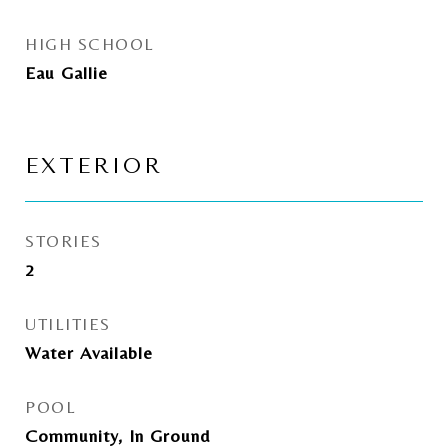
HIGH SCHOOL
Eau Gallie
EXTERIOR
STORIES
2
UTILITIES
Water Available
POOL
Community, In Ground