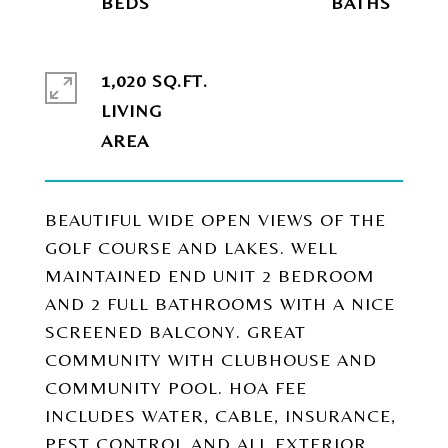
1,020 SQ.FT.
LIVING
BEAUTIFUL WIDE OPEN VIEWS OF THE
GOLF COURSE AND LAKES. WELL
MAINTAINED END UNIT 2 BEDROOM
AND 2 FULL BATHROOMS WITH A NICE
SCREENED BALCONY. GREAT
COMMUNITY WITH CLUBHOUSE AND
COMMUNITY POOL. HOA FEE
INCLUDES WATER, CABLE, INSURANCE,
PEST CONTROL AND ALL EXTERIOR