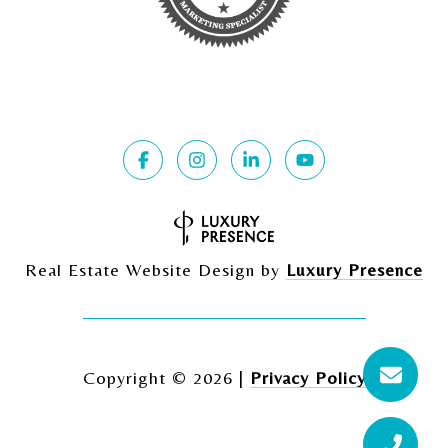
Real Estate Website Design by
Luxury Presence
Copyright ©
2026
|
Privacy Policy