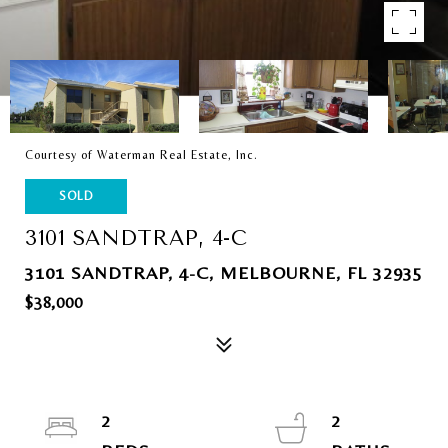
Courtesy of Waterman Real Estate, Inc.
SOLD
3101 SANDTRAP, 4-C
3101 SANDTRAP, 4-C, MELBOURNE, FL 32935
$38,000
2
2