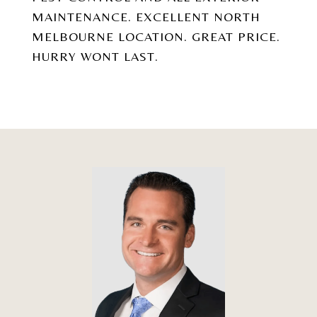
MAINTENANCE. EXCELLENT NORTH
MELBOURNE LOCATION. GREAT PRICE.
HURRY WONT LAST.