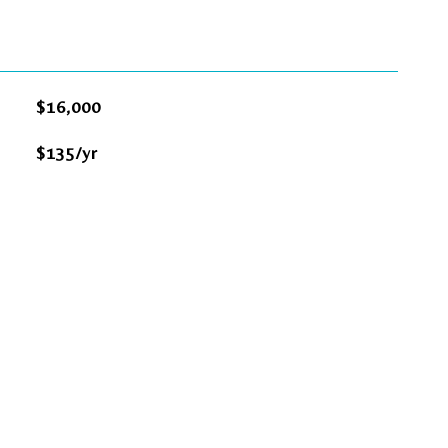
$16,000
$135/yr