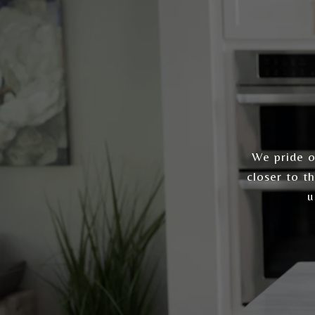
We pride ou
closer to t
u