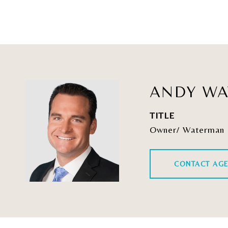
ANDY W
TITLE
Owner/ Waterman 
CONTACT AG