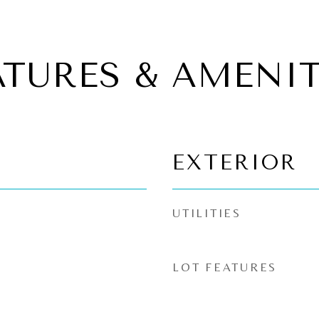
ATURES & AMENIT
EXTERIOR
UTILITIES
LOT FEATURES