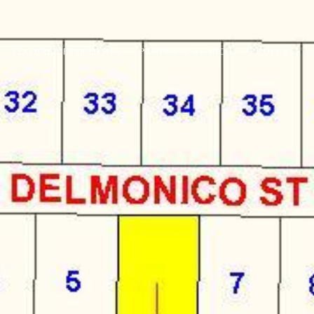
PROPERTY SEARCH
PROPERTY V
FEATURED PROPERTIES