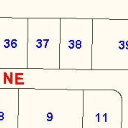
ALUATION
CONTACT US
(321) 848-7344
HOME