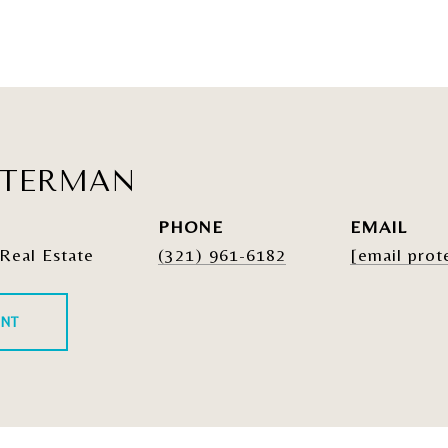
ATERMAN
PHONE
EMAIL
Real Estate
(321) 961-6182
[email prot
ENT