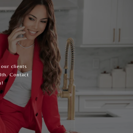
 our clients
lth. Contact
u!