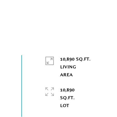
10,890 SQ.FT.
LIVING
10,890
SQ.FT.