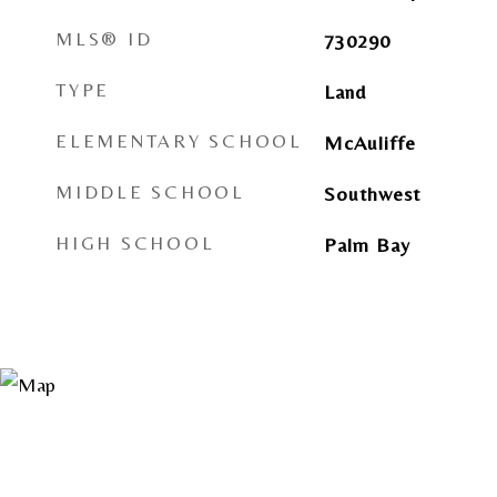
MLS® ID
730290
TYPE
Land
ELEMENTARY SCHOOL
McAuliffe
MIDDLE SCHOOL
Southwest
HIGH SCHOOL
Palm Bay