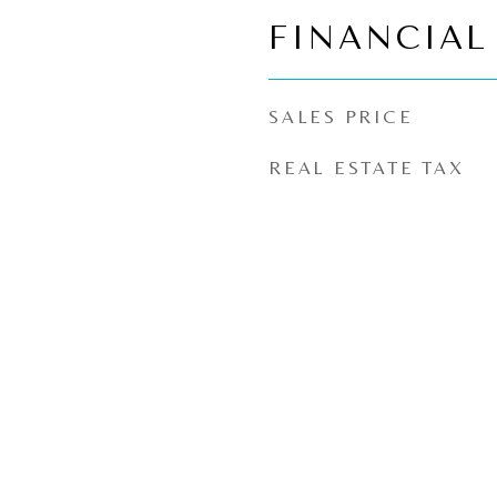
FINANCIAL
SALES PRICE
REAL ESTATE TAX