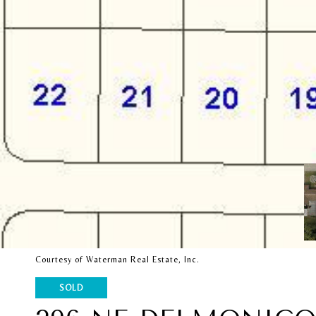
Courtesy of Waterman Real Estate, Inc.
SOLD