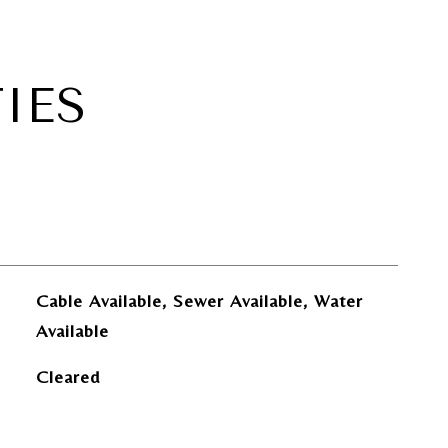
IES
Cable Available, Sewer Available, Water
Available
Cleared