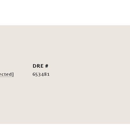
DRE #
ected]
653481