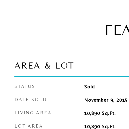
FE
AREA & LOT
STATUS
Sold
DATE SOLD
November 9, 2015
LIVING AREA
10,890
Sq.Ft.
LOT AREA
10,890
Sq.Ft.