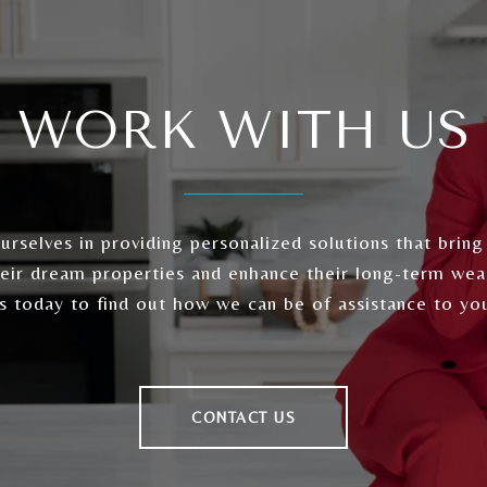
WORK WITH US
rselves in providing personalized solutions that bring
heir dream properties and enhance their long-term wea
s today to find out how we can be of assistance to yo
CONTACT US