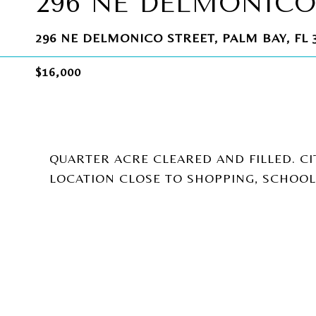
296 NE DELMONICO
296 NE DELMONICO STREET, PALM BAY, FL 
$16,000
QUARTER ACRE CLEARED AND FILLED. CI
LOCATION CLOSE TO SHOPPING, SCHOO