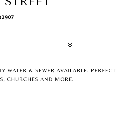
 STREET
32907
TY WATER & SEWER AVAILABLE. PERFECT
LS, CHURCHES AND MORE.