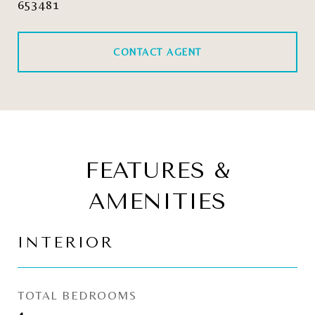
653481
CONTACT AGENT
FEATURES &
AMENITIES
INTERIOR
TOTAL BEDROOMS