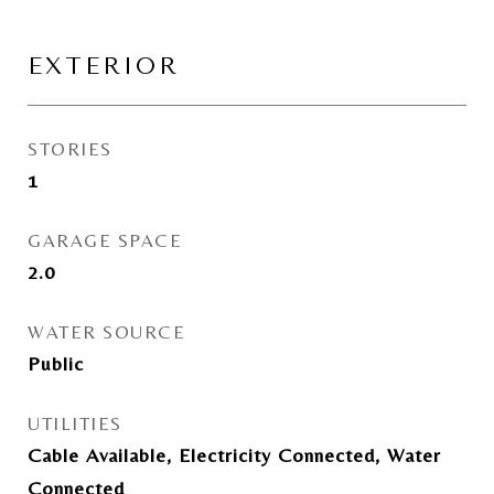
EXTERIOR
STORIES
1
GARAGE SPACE
2.0
WATER SOURCE
Public
UTILITIES
Cable Available, Electricity Connected, Water
Connected