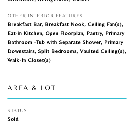
OTHER INTERIOR FEATURES
Breakfast Bar, Breakfast Nook, Ceiling Fan(s),
Eat-in Kitchen, Open Floorplan, Pantry, Primary
Bathroom -Tub with Separate Shower, Primary
Downstairs, Split Bedrooms, Vaulted Ceiling(s),
Walk-In Closet(s)
AREA & LOT
STATUS
Sold