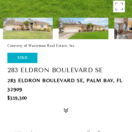
Courtesy of Waterman Real Estate, Inc.
SOLD
283 ELDRON BOULEVARD SE
283 ELDRON BOULEVARD SE, PALM BAY, FL
32909
$319,300