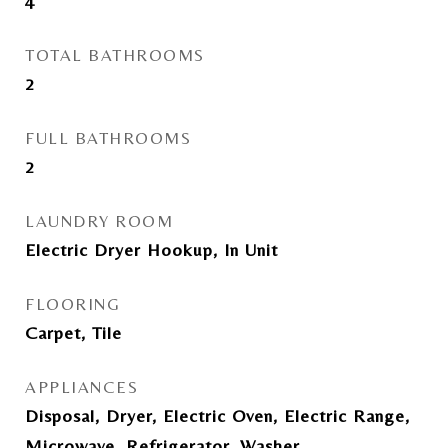
4
TOTAL BATHROOMS
2
FULL BATHROOMS
2
LAUNDRY ROOM
Electric Dryer Hookup, In Unit
FLOORING
Carpet, Tile
APPLIANCES
Disposal, Dryer, Electric Oven, Electric Range,
Microwave, Refrigerator, Washer