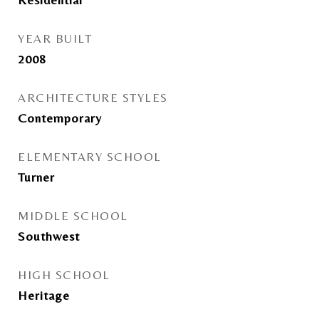
YEAR BUILT
2008
ARCHITECTURE STYLES
Contemporary
ELEMENTARY SCHOOL
Turner
MIDDLE SCHOOL
Southwest
HIGH SCHOOL
Heritage