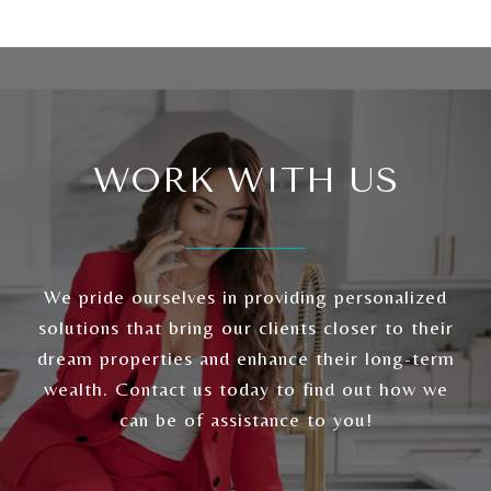
WORK WITH US
We pride ourselves in providing personalized
solutions that bring our clients closer to their
dream properties and enhance their long-term
wealth. Contact us today to find out how we
can be of assistance to you!