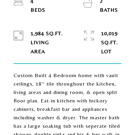
4
2
1,984 SQ.FT.
10,019
LIVING
SQ.FT.
Custom Built 4 Bedroom home with vault
ceilings, 18'' tile throughout the kitchen,
living areas and dining room, & open split
floor plan. Eat-in kitchen with hickory
cabinets, breakfast bar and appliances
including washer & dryer. The master bath
has a large soaking tub with seperate tiled
shower, double sinks and his & her walk-in