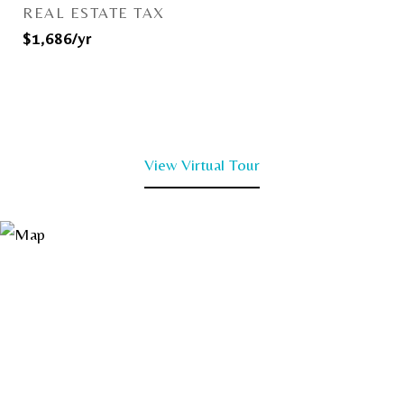
REAL ESTATE TAX
$1,686/yr
View Virtual Tour