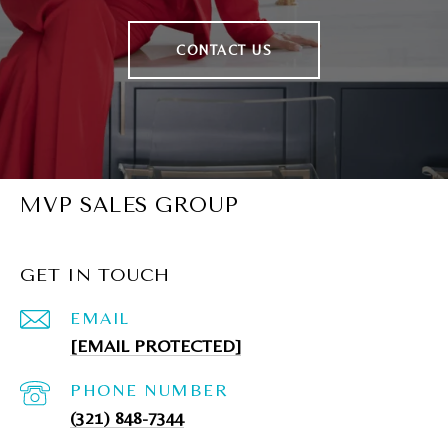
CONTACT US
MVP SALES GROUP
GET IN TOUCH
EMAIL
[EMAIL PROTECTED]
PHONE NUMBER
(321) 848-7344