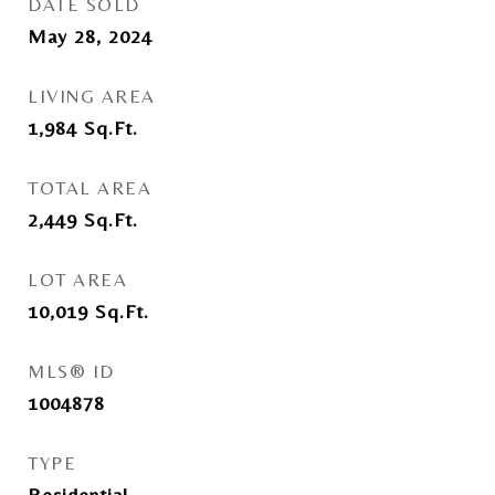
DATE SOLD
May 28, 2024
LIVING AREA
1,984
Sq.Ft.
TOTAL AREA
2,449
Sq.Ft.
LOT AREA
10,019
Sq.Ft.
MLS® ID
1004878
TYPE
Residential