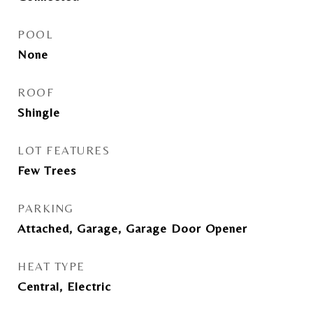
POOL
None
ROOF
Shingle
LOT FEATURES
Few Trees
PARKING
Attached, Garage, Garage Door Opener
HEAT TYPE
Central, Electric