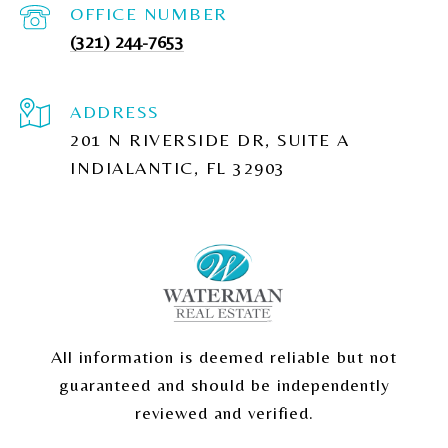
(321) 244-7653
ADDRESS
201 N RIVERSIDE DR, SUITE A
INDIALANTIC, FL 32903
All information is deemed reliable but not
guaranteed and should be independently
reviewed and verified.