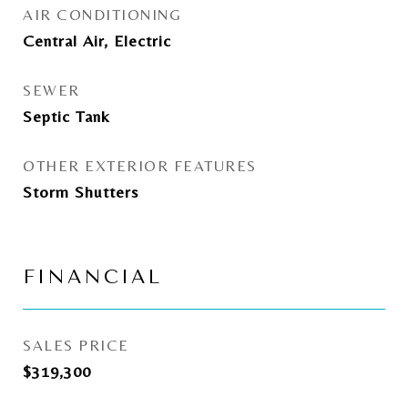
AIR CONDITIONING
Central Air, Electric
SEWER
Septic Tank
OTHER EXTERIOR FEATURES
Storm Shutters
FINANCIAL
SALES PRICE
$319,300