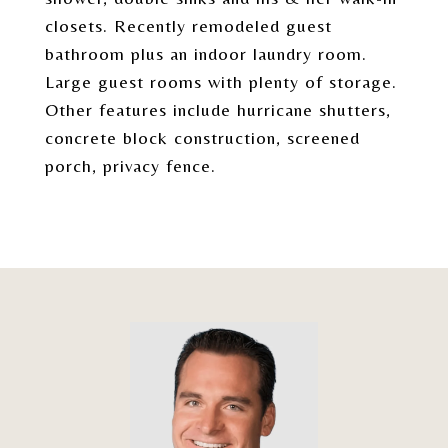
closets. Recently remodeled guest
bathroom plus an indoor laundry room.
Large guest rooms with plenty of storage.
Other features include hurricane shutters,
concrete block construction, screened
porch, privacy fence.