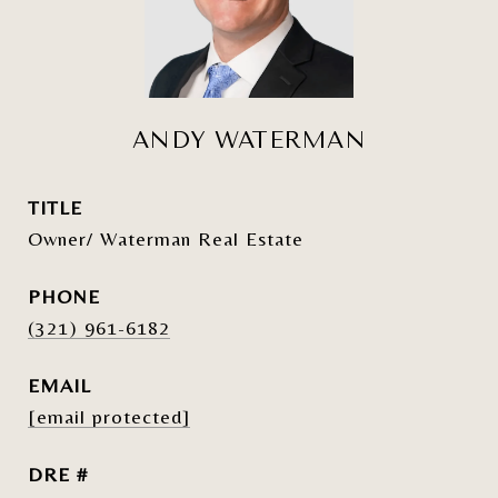
ANDY WATERMAN
TITLE
Owner/ Waterman Real Estate
PHONE
(321) 961-6182
EMAIL
[email protected]
DRE #