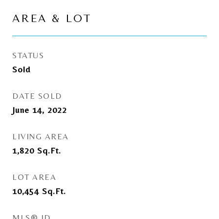
AREA & LOT
STATUS
Sold
DATE SOLD
June 14, 2022
LIVING AREA
1,820
Sq.Ft.
LOT AREA
10,454
Sq.Ft.
MLS® ID