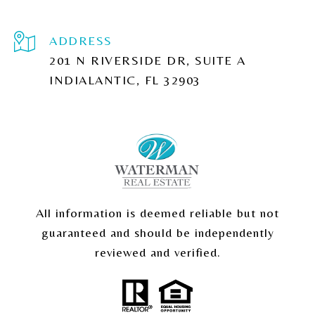
ADDRESS
201 N RIVERSIDE DR, SUITE A
INDIALANTIC, FL 32903
All information is deemed reliable but not
guaranteed and should be independently
reviewed and verified.