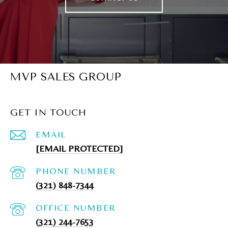
MVP SALES GROUP
GET IN TOUCH
EMAIL
[EMAIL PROTECTED]
PHONE NUMBER
(321) 848-7344
(321) 244-7653