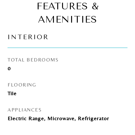
FEATURES &
AMENITIES
INTERIOR
TOTAL BEDROOMS
0
FLOORING
Tile
APPLIANCES
Electric Range, Microwave, Refrigerator