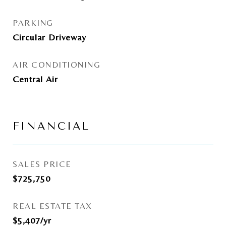
PARKING
Circular Driveway
AIR CONDITIONING
Central Air
FINANCIAL
SALES PRICE
$725,750
REAL ESTATE TAX
$5,407/yr