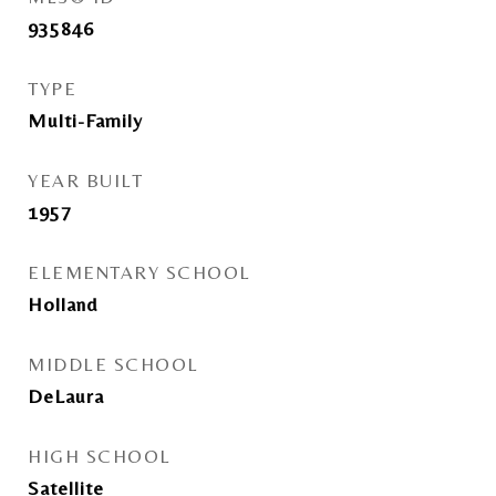
935846
TYPE
Multi-Family
YEAR BUILT
1957
ELEMENTARY SCHOOL
Holland
MIDDLE SCHOOL
DeLaura
HIGH SCHOOL
Satellite