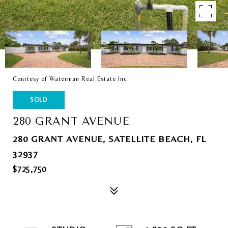
Courtesy of Waterman Real Estate Inc.
SOLD
280 GRANT AVENUE
280 GRANT AVENUE, SATELLITE BEACH, FL
32937
$725,750