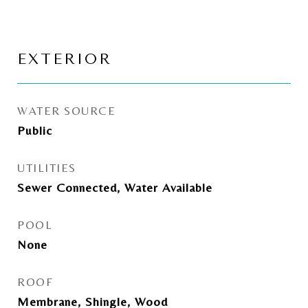
EXTERIOR
WATER SOURCE
Public
UTILITIES
Sewer Connected, Water Available
POOL
None
ROOF
Membrane, Shingle, Wood