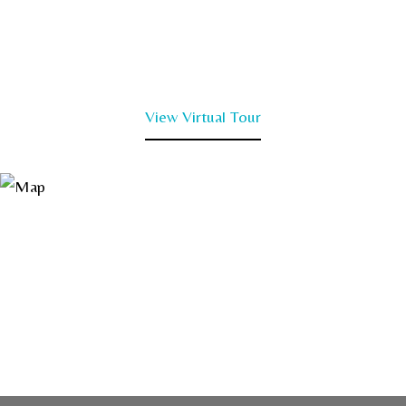
View Virtual Tour