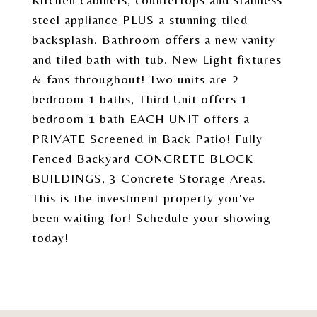
steel appliance PLUS a stunning tiled
backsplash. Bathroom offers a new vanity
and tiled bath with tub. New Light fixtures
& fans throughout! Two units are 2
bedroom 1 baths, Third Unit offers 1
bedroom 1 bath EACH UNIT offers a
PRIVATE Screened in Back Patio! Fully
Fenced Backyard CONCRETE BLOCK
BUILDINGS, 3 Concrete Storage Areas.
This is the investment property you've
been waiting for! Schedule your showing
today!