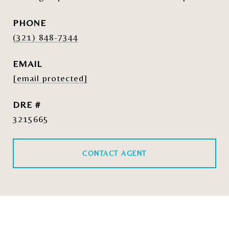
PHONE
(321) 848-7344
EMAIL
[email protected]
DRE #
3215665
CONTACT AGENT