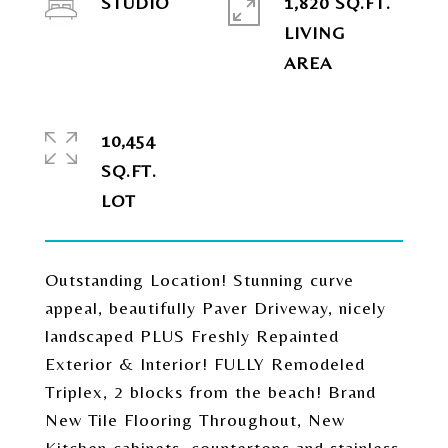
STUDIO
1,820 SQ.FT.
LIVING
10,454
SQ.FT.
Outstanding Location! Stunning curve
appeal, beautifully Paver Driveway, nicely
landscaped PLUS Freshly Repainted
Exterior & Interior! FULLY Remodeled
Triplex, 2 blocks from the beach! Brand
New Tile Flooring Throughout, New
Kitchen cabinets, countertops and stainless