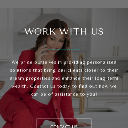
WORK WITH US
We pride ourselves in providing personalized
solutions that bring our clients closer to their
dream properties and enhance their long-term
wealth. Contact us today to find out how we
can be of assistance to you!
CONTACT US