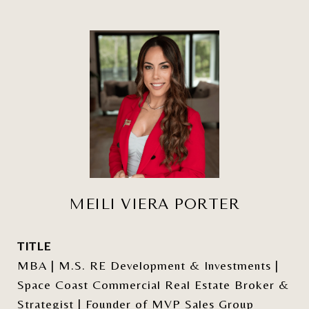
MEILI VIERA PORTER
TITLE
MBA | M.S. RE Development & Investments |
Space Coast Commercial Real Estate Broker &
Strategist | Founder of MVP Sales Group