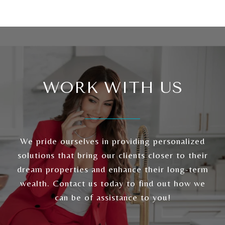
WORK WITH US
We pride ourselves in providing personalized
solutions that bring our clients closer to their
dream properties and enhance their long-term
wealth. Contact us today to find out how we
can be of assistance to you!