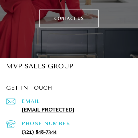
CONTACT US
MVP SALES GROUP
GET IN TOUCH
EMAIL
[EMAIL PROTECTED]
PHONE NUMBER
(321) 848-7344