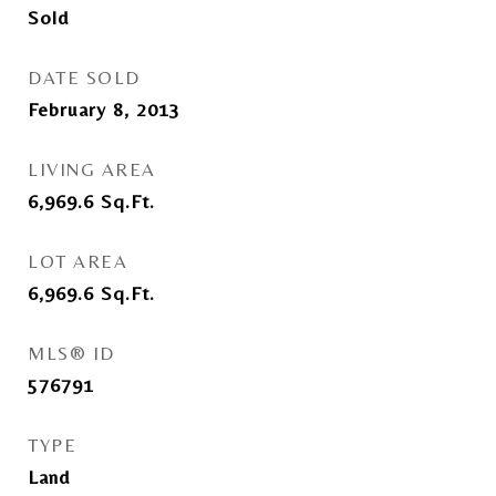
Sold
DATE SOLD
February 8, 2013
LIVING AREA
6,969.6
Sq.Ft.
LOT AREA
6,969.6
Sq.Ft.
MLS® ID
576791
TYPE
Land