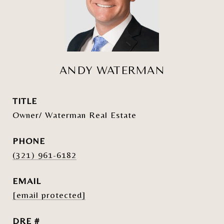
ANDY WATERMAN
TITLE
Owner/ Waterman Real Estate
PHONE
(321) 961-6182
EMAIL
[email protected]
DRE #