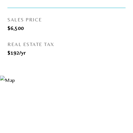
SALES PRICE
$6,500
REAL ESTATE TAX
$192/yr