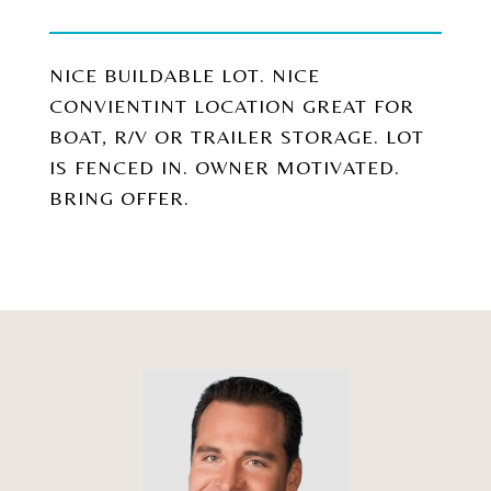
NICE BUILDABLE LOT. NICE
CONVIENTINT LOCATION GREAT FOR
BOAT, R/V OR TRAILER STORAGE. LOT
IS FENCED IN. OWNER MOTIVATED.
BRING OFFER.