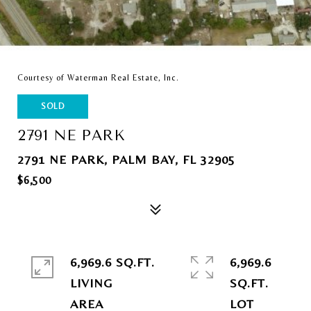
Courtesy of Waterman Real Estate, Inc.
SOLD
2791 NE PARK
2791 NE PARK, PALM BAY, FL 32905
$6,500
6,969.6 SQ.FT.
6,969.6
LIVING
SQ.FT.