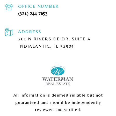
(321) 244-7653
ADDRESS
201 N RIVERSIDE DR, SUITE A
INDIALANTIC, FL 32903
All information is deemed reliable but not
guaranteed and should be independently
reviewed and verified.