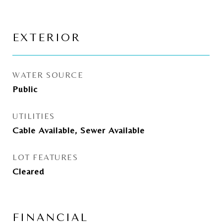
EXTERIOR
WATER SOURCE
Public
UTILITIES
Cable Available, Sewer Available
LOT FEATURES
Cleared
FINANCIAL