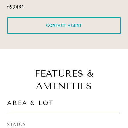
653481
CONTACT AGENT
FEATURES &
AMENITIES
AREA & LOT
STATUS