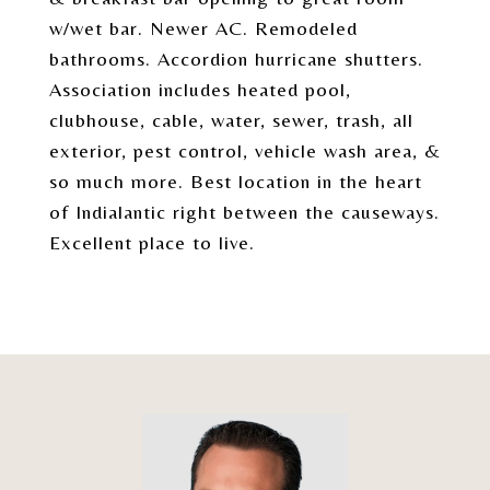
w/wet bar. Newer AC. Remodeled
bathrooms. Accordion hurricane shutters.
Association includes heated pool,
clubhouse, cable, water, sewer, trash, all
exterior, pest control, vehicle wash area, &
so much more. Best location in the heart
of Indialantic right between the causeways.
Excellent place to live.