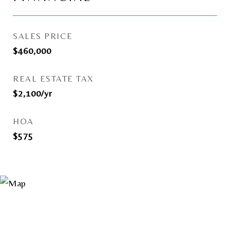
SALES PRICE
$460,000
REAL ESTATE TAX
$2,100/yr
HOA
$575