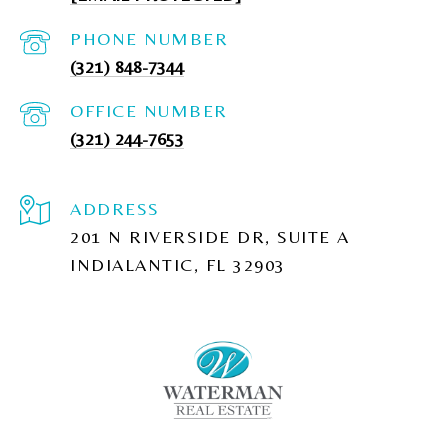
PHONE NUMBER
(321) 848-7344
(321) 244-7653
ADDRESS
201 N RIVERSIDE DR, SUITE A
INDIALANTIC, FL 32903