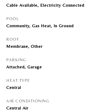
Cable Available, Electricity Connected
POOL
Community, Gas Heat, In Ground
ROOF
Membrane, Other
PARKING
Attached, Garage
HEAT TYPE
Central
AIR CONDITIONING
Central Air