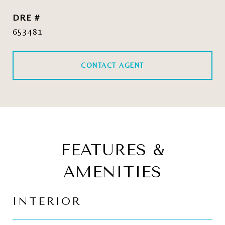
DRE #
653481
CONTACT AGENT
FEATURES &
AMENITIES
INTERIOR