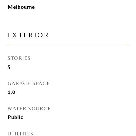
Melbourne
EXTERIOR
STORIES
5
GARAGE SPACE
1.0
WATER SOURCE
Public
UTILITIES