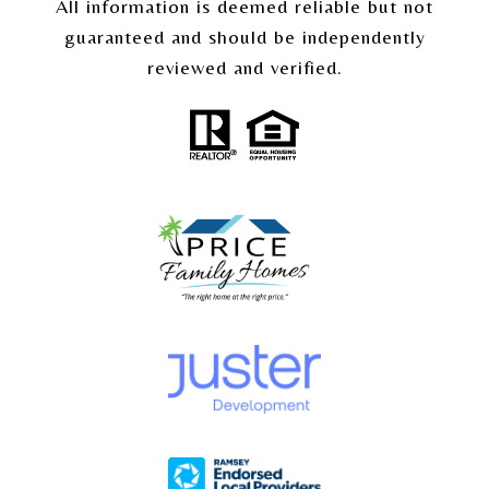
All information is deemed reliable but not
guaranteed and should be independently
reviewed and verified.