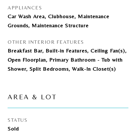
APPLIANCES
Car Wash Area, Clubhouse, Maintenance
Grounds, Maintenance Structure
OTHER INTERIOR FEATURES
Breakfast Bar, Built-in Features, Ceiling Fan(s),
Open Floorplan, Primary Bathroom - Tub with
Shower, Split Bedrooms, Walk-In Closet(s)
AREA & LOT
STATUS
Sold