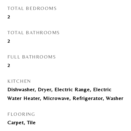
TOTAL BEDROOMS
2
TOTAL BATHROOMS
2
FULL BATHROOMS
2
KITCHEN
Dishwasher, Dryer, Electric Range, Electric
Water Heater, Microwave, Refrigerator, Washer
FLOORING
Carpet, Tile