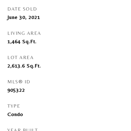
DATE SOLD
June 30, 2021
LIVING AREA
1,464
Sq.Ft.
LOT AREA
2,613.6
Sq.Ft.
MLS® ID
905322
TYPE
Condo
YEAR BUILT