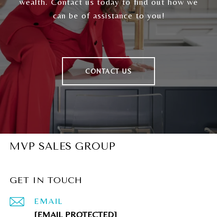
wealth. Contact us today to find out how we
can be of assistance to you!
CONTACT US
MVP SALES GROUP
GET IN TOUCH
EMAIL
[EMAIL PROTECTED]