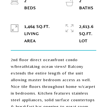
2
2
1,464 SQ.FT.
2,613.6
LIVING
SQ.FT.
2nd floor direct oceanfront condo
w/breathtaking ocean views! Balcony
extends the entire length of the unit
allowing master bedroom access as well.
Nice tile floors throughout home w/carpet
in bedrooms. Kitchen features stainless
steel appliances, solid surface countertops
& breakfast bar opening to great room