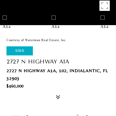
Courtesy of Waterman Real Estate, Inc.
SOLD
2727 N HIGHWAY A1A
2727 N HIGHWAY A1A, 102, INDIALANTIC, FL
32903
$460,000