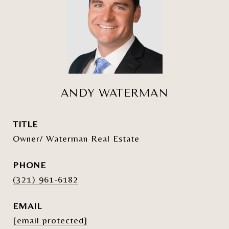
ANDY WATERMAN
TITLE
Owner/ Waterman Real Estate
PHONE
(321) 961-6182
EMAIL
[email protected]