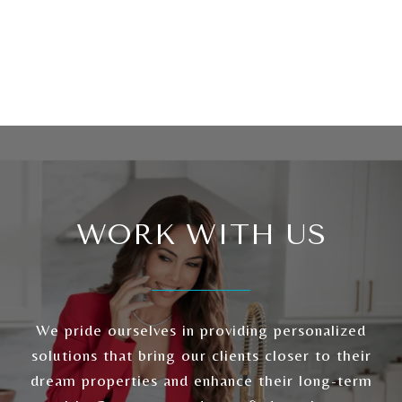
WORK WITH US
We pride ourselves in providing personalized
solutions that bring our clients closer to their
dream properties and enhance their long-term