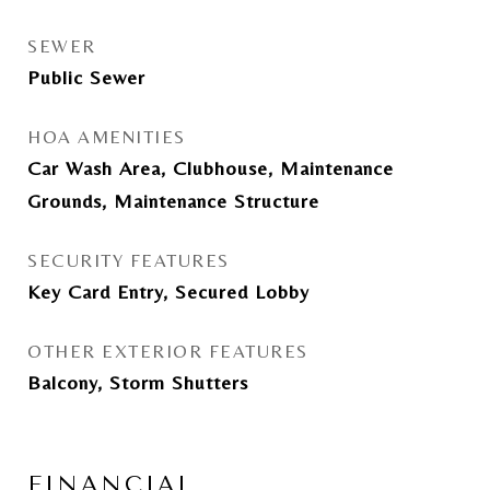
SEWER
Public Sewer
HOA AMENITIES
Car Wash Area, Clubhouse, Maintenance
Grounds, Maintenance Structure
SECURITY FEATURES
Key Card Entry, Secured Lobby
OTHER EXTERIOR FEATURES
Balcony, Storm Shutters
FINANCIAL