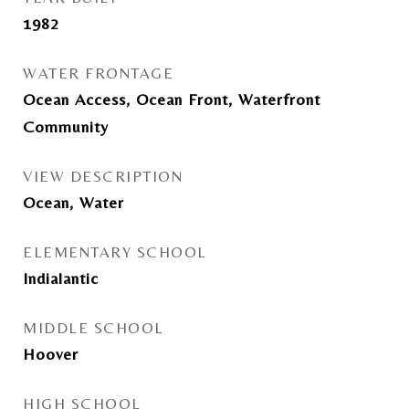
1982
WATER FRONTAGE
Ocean Access, Ocean Front, Waterfront
Community
VIEW DESCRIPTION
Ocean, Water
ELEMENTARY SCHOOL
Indialantic
MIDDLE SCHOOL
Hoover
HIGH SCHOOL