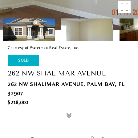
Courtesy of Waterman Real Estate, Inc.
SOLD
262 NW SHALIMAR AVENUE
262 NW SHALIMAR AVENUE, PALM BAY, FL
32907
$218,000