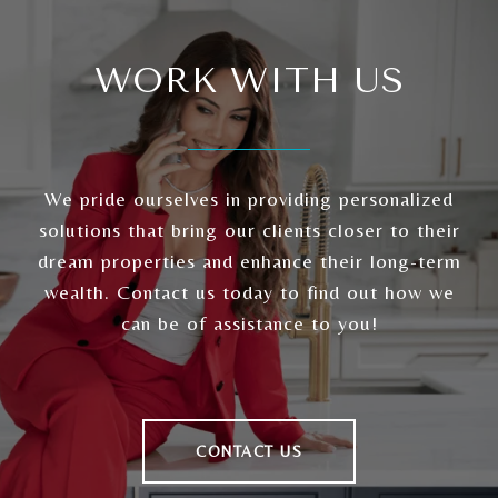
WORK WITH US
We pride ourselves in providing personalized
solutions that bring our clients closer to their
dream properties and enhance their long-term
wealth. Contact us today to find out how we
can be of assistance to you!
CONTACT US