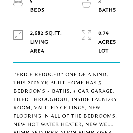
5
3
2,682 SQ.FT.
0.79
LIVING
ACRES
''PRICE REDUCED'' ONE OF A KIND,
THIS 2006 YR BUILT HOME HAS 5
BEDROOMS 3 BATHS, 3 CAR GARAGE.
TILED THROUGHOUT, INSIDE LAUNDRY
ROOM, VAULTED CEILINGS, NEW
FLOORING IN ALL OF THE BEDROOMS,
NEW HOT WATER HEATER, NEW WELL
PUMP AND IRRIGATION PUMP, OVER