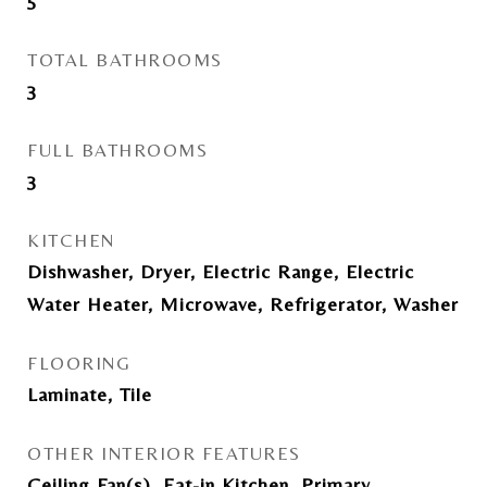
5
TOTAL BATHROOMS
3
FULL BATHROOMS
3
KITCHEN
Dishwasher, Dryer, Electric Range, Electric
Water Heater, Microwave, Refrigerator, Washer
FLOORING
Laminate, Tile
OTHER INTERIOR FEATURES
Ceiling Fan(s), Eat-in Kitchen, Primary