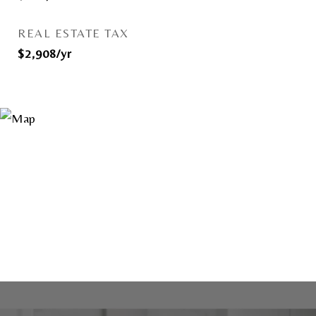
REAL ESTATE TAX
$2,908/yr