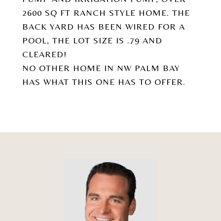
2600 SQ FT RANCH STYLE HOME. THE
BACK YARD HAS BEEN WIRED FOR A
POOL, THE LOT SIZE IS .79 AND
CLEARED!
NO OTHER HOME IN NW PALM BAY
HAS WHAT THIS ONE HAS TO OFFER.