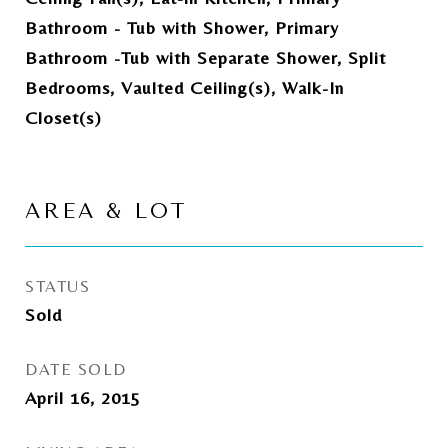
Bathroom - Tub with Shower, Primary
Bathroom -Tub with Separate Shower, Split
Bedrooms, Vaulted Ceiling(s), Walk-In
Closet(s)
AREA & LOT
STATUS
Sold
DATE SOLD
April 16, 2015