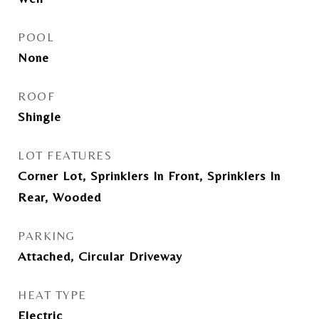
POOL
None
ROOF
Shingle
LOT FEATURES
Corner Lot, Sprinklers In Front, Sprinklers In
Rear, Wooded
PARKING
Attached, Circular Driveway
HEAT TYPE
Electric