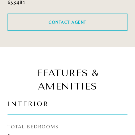
653481
CONTACT AGENT
FEATURES &
AMENITIES
INTERIOR
TOTAL BEDROOMS