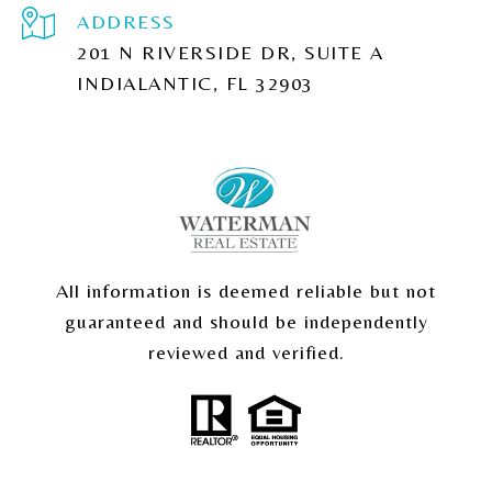
ADDRESS
201 N RIVERSIDE DR, SUITE A
INDIALANTIC, FL 32903
All information is deemed reliable but not
guaranteed and should be independently
reviewed and verified.