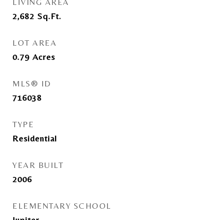
LIVING AREA
2,682
Sq.Ft.
LOT AREA
0.79
Acres
MLS® ID
716038
TYPE
Residential
YEAR BUILT
2006
ELEMENTARY SCHOOL
Jupiter