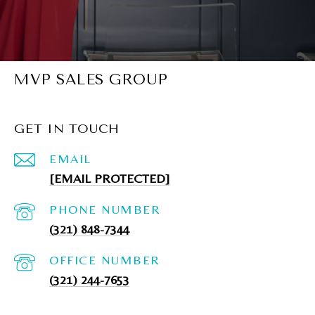
MVP SALES GROUP
GET IN TOUCH
EMAIL
[EMAIL PROTECTED]
PHONE NUMBER
(321) 848-7344
(321) 244-7653