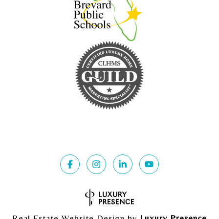
Real Estate Website Design by
Luxury Presence