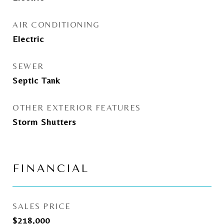
AIR CONDITIONING
Electric
SEWER
Septic Tank
OTHER EXTERIOR FEATURES
Storm Shutters
FINANCIAL
SALES PRICE
$218,000