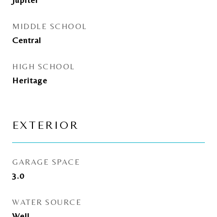
MIDDLE SCHOOL
Central
HIGH SCHOOL
Heritage
EXTERIOR
GARAGE SPACE
3.0
WATER SOURCE
Well