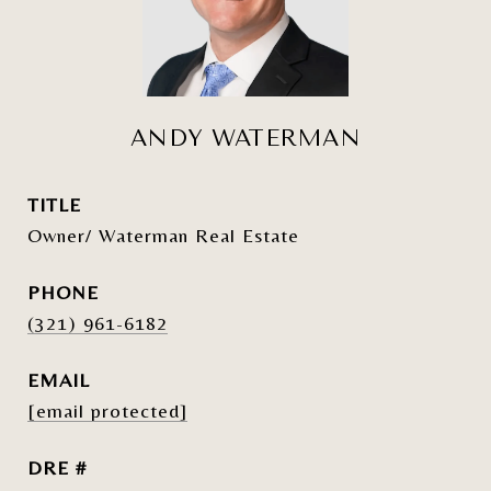
ANDY WATERMAN
TITLE
Owner/ Waterman Real Estate
PHONE
(321) 961-6182
EMAIL
[email protected]
DRE #