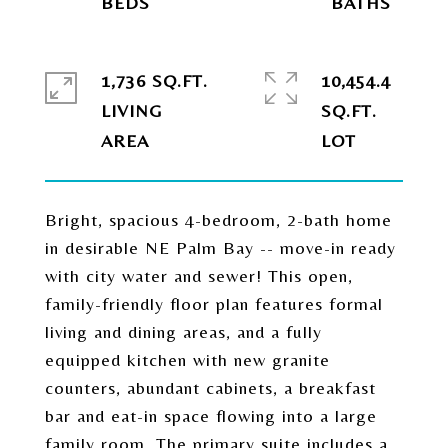
1,736 SQ.FT.
10,454.4
LIVING
SQ.FT.
Bright, spacious 4-bedroom, 2-bath home
in desirable NE Palm Bay -- move-in ready
with city water and sewer! This open,
family-friendly floor plan features formal
living and dining areas, and a fully
equipped kitchen with new granite
counters, abundant cabinets, a breakfast
bar and eat-in space flowing into a large
family room. The primary suite includes a