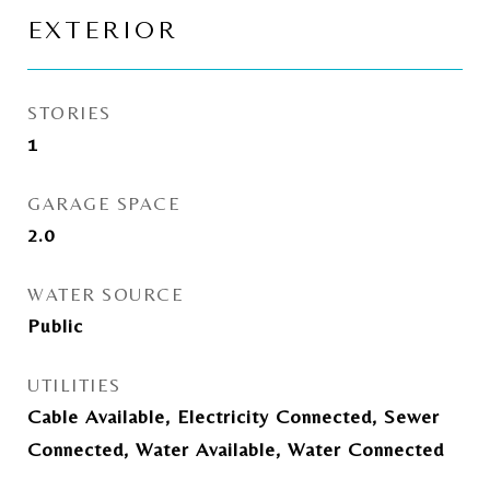
EXTERIOR
STORIES
1
GARAGE SPACE
2.0
WATER SOURCE
Public
UTILITIES
Cable Available, Electricity Connected, Sewer
Connected, Water Available, Water Connected