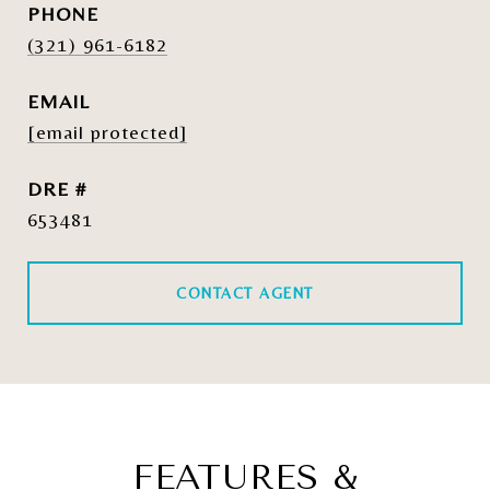
PHONE
(321) 961-6182
EMAIL
[email protected]
DRE #
653481
CONTACT AGENT
FEATURES &