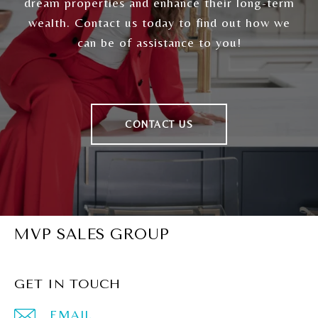
dream properties and enhance their long-term
wealth. Contact us today to find out how we
can be of assistance to you!
CONTACT US
MVP SALES GROUP
GET IN TOUCH
EMAIL