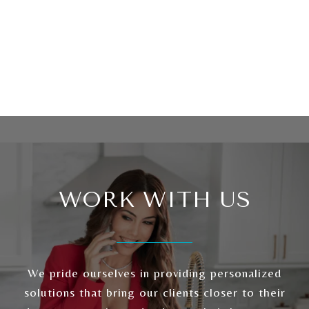
WORK WITH US
We pride ourselves in providing personalized
solutions that bring our clients closer to their