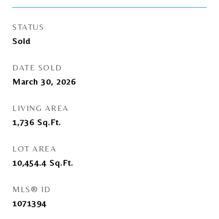
STATUS
Sold
DATE SOLD
March 30, 2026
LIVING AREA
1,736
Sq.Ft.
LOT AREA
10,454.4
Sq.Ft.
MLS® ID
1071394