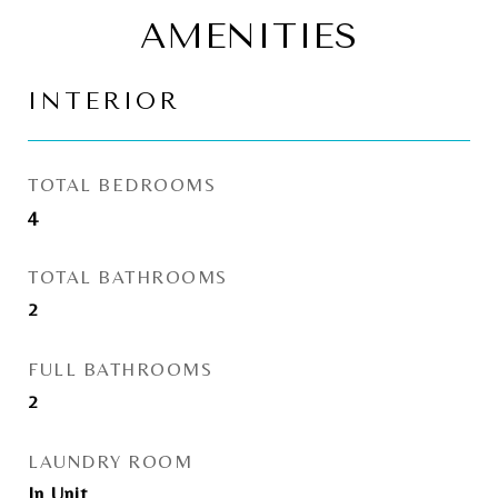
AMENITIES
INTERIOR
TOTAL BEDROOMS
4
TOTAL BATHROOMS
2
FULL BATHROOMS
2
LAUNDRY ROOM
In Unit