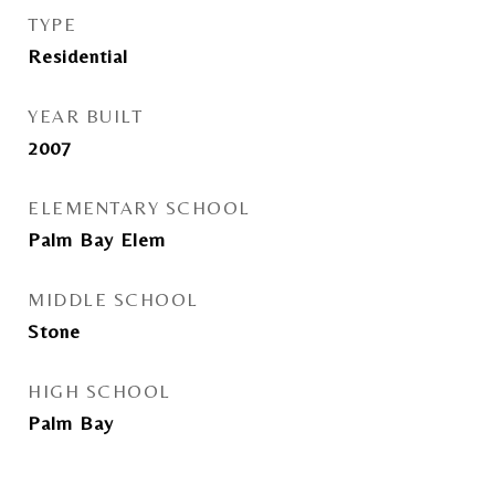
TYPE
Residential
YEAR BUILT
2007
ELEMENTARY SCHOOL
Palm Bay Elem
MIDDLE SCHOOL
Stone
HIGH SCHOOL
Palm Bay