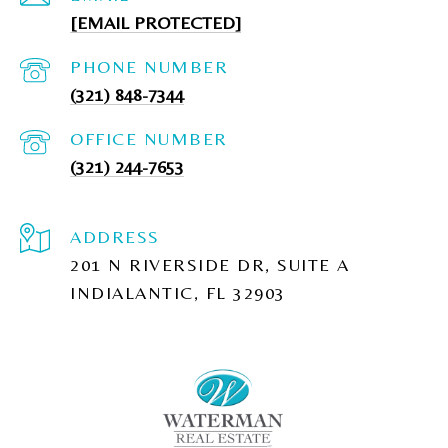
[EMAIL PROTECTED]
PHONE NUMBER
(321) 848-7344
(321) 244-7653
ADDRESS
201 N RIVERSIDE DR, SUITE A
INDIALANTIC, FL 32903