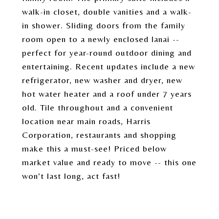
walk-in closet, double vanities and a walk-
in shower. Sliding doors from the family
room open to a newly enclosed lanai --
perfect for year-round outdoor dining and
entertaining. Recent updates include a new
refrigerator, new washer and dryer, new
hot water heater and a roof under 7 years
old. Tile throughout and a convenient
location near main roads, Harris
Corporation, restaurants and shopping
make this a must-see! Priced below
market value and ready to move -- this one
won't last long, act fast!