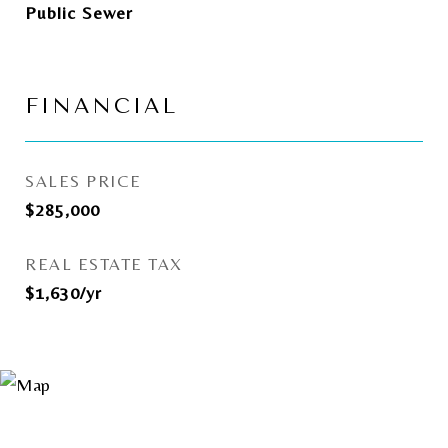
Public Sewer
FINANCIAL
SALES PRICE
$285,000
REAL ESTATE TAX
$1,630/yr