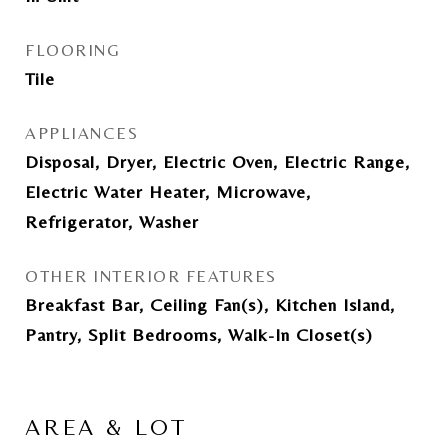
FLOORING
Tile
APPLIANCES
Disposal, Dryer, Electric Oven, Electric Range,
Electric Water Heater, Microwave,
Refrigerator, Washer
OTHER INTERIOR FEATURES
Breakfast Bar, Ceiling Fan(s), Kitchen Island,
Pantry, Split Bedrooms, Walk-In Closet(s)
AREA & LOT