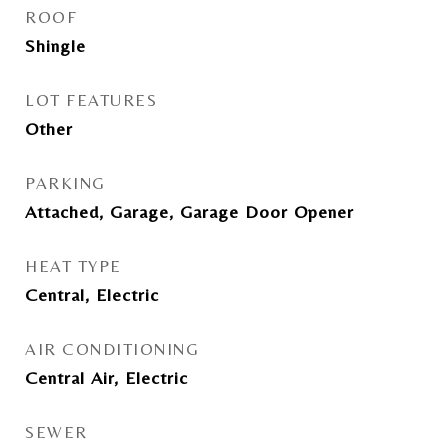
ROOF
Shingle
LOT FEATURES
Other
PARKING
Attached, Garage, Garage Door Opener
HEAT TYPE
Central, Electric
AIR CONDITIONING
Central Air, Electric
SEWER