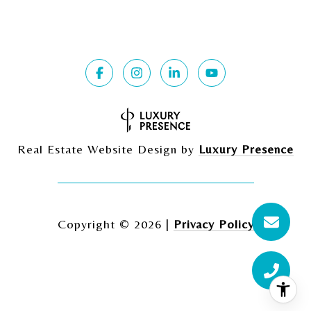
Real Estate Website Design by
Luxury Presence
Copyright ©
2026
|
Privacy Policy