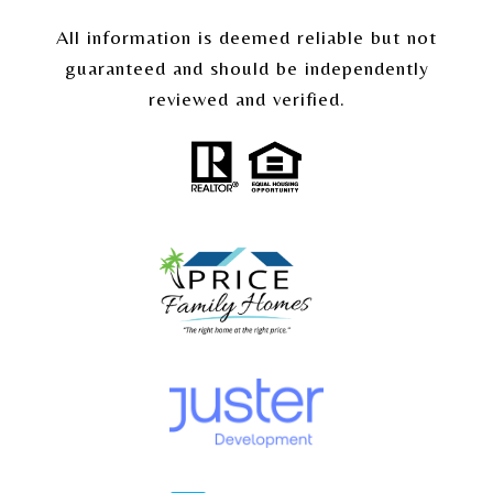
All information is deemed reliable but not
guaranteed and should be independently
reviewed and verified.