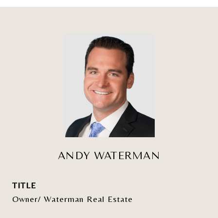
ANDY WATERMAN
TITLE
Owner/ Waterman Real Estate