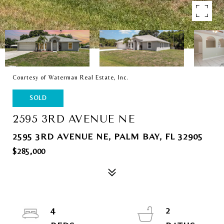
Courtesy of Waterman Real Estate, Inc.
SOLD
2595 3RD AVENUE NE
2595 3RD AVENUE NE, PALM BAY, FL 32905
$285,000
4
2