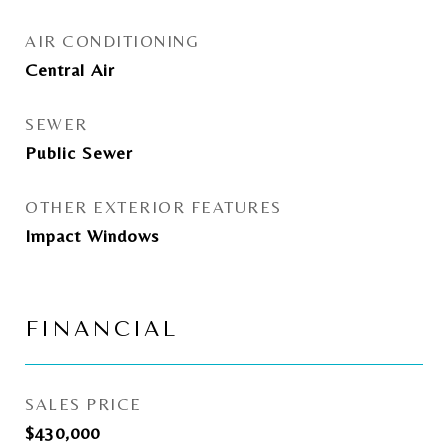
AIR CONDITIONING
Central Air
SEWER
Public Sewer
OTHER EXTERIOR FEATURES
Impact Windows
FINANCIAL
SALES PRICE
$430,000