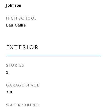
Johnson
HIGH SCHOOL
Eau Gallie
EXTERIOR
STORIES
1
GARAGE SPACE
2.0
WATER SOURCE