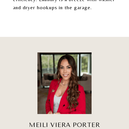
and dryer hookups in the garage.
MEILI VIERA PORTER