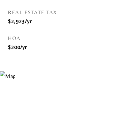
REAL ESTATE TAX
$2,923/yr
HOA
$200/yr