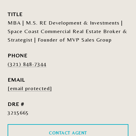
TITLE
MBA | M.S. RE Development & Investments |
Space Coast Commercial Real Estate Broker &
Strategist | Founder of MVP Sales Group
PHONE
(321) 848-7344
EMAIL
[email protected]
DRE #
3215665
CONTACT AGENT