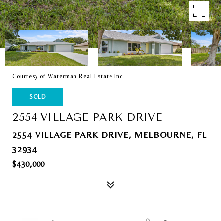
Courtesy of Waterman Real Estate Inc.
SOLD
2554 VILLAGE PARK DRIVE
2554 VILLAGE PARK DRIVE, MELBOURNE, FL
32934
$430,000