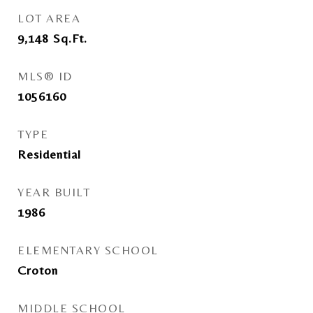
LOT AREA
9,148
Sq.Ft.
MLS® ID
1056160
TYPE
Residential
YEAR BUILT
1986
ELEMENTARY SCHOOL
Croton
MIDDLE SCHOOL