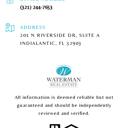
(321) 244-7653
ADDRESS
201 N RIVERSIDE DR, SUITE A
INDIALANTIC, FL 32903
All information is deemed reliable but not
guaranteed and should be independently
reviewed and verified.