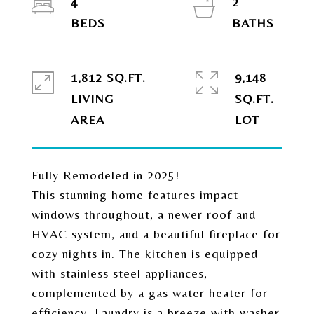
4
2
1,812 SQ.FT.
9,148
LIVING
SQ.FT.
Fully Remodeled in 2025!
This stunning home features impact
windows throughout, a newer roof and
HVAC system, and a beautiful fireplace for
cozy nights in. The kitchen is equipped
with stainless steel appliances,
complemented by a gas water heater for
efficiency. Laundry is a breeze with washer