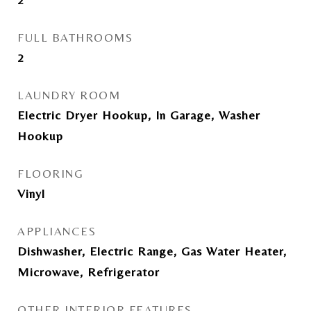
FULL BATHROOMS
2
LAUNDRY ROOM
Electric Dryer Hookup, In Garage, Washer
Hookup
FLOORING
Vinyl
APPLIANCES
Dishwasher, Electric Range, Gas Water Heater,
Microwave, Refrigerator
OTHER INTERIOR FEATURES