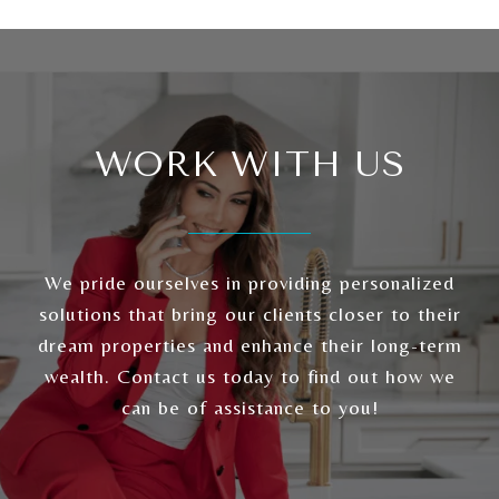
WORK WITH US
We pride ourselves in providing personalized
solutions that bring our clients closer to their
dream properties and enhance their long-term
wealth. Contact us today to find out how we
can be of assistance to you!