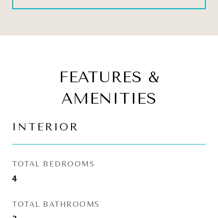
FEATURES &
AMENITIES
INTERIOR
TOTAL BEDROOMS
4
TOTAL BATHROOMS
2