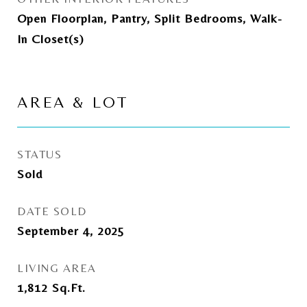
Open Floorplan, Pantry, Split Bedrooms, Walk-
In Closet(s)
AREA & LOT
STATUS
Sold
DATE SOLD
September 4, 2025
LIVING AREA
1,812
Sq.Ft.