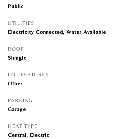
Public
UTILITIES
Electricity Connected, Water Available
ROOF
Shingle
LOT FEATURES
Other
PARKING
Garage
HEAT TYPE
Central, Electric