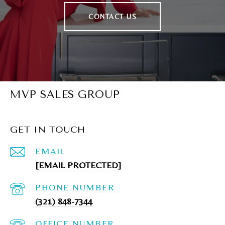
CONTACT US
MVP SALES GROUP
GET IN TOUCH
EMAIL
[EMAIL PROTECTED]
PHONE NUMBER
(321) 848-7344