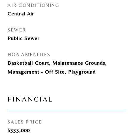
AIR CONDITIONING
Central Air
SEWER
Public Sewer
HOA AMENITIES
Basketball Court, Maintenance Grounds,
Management - Off Site, Playground
FINANCIAL
SALES PRICE
$333,000