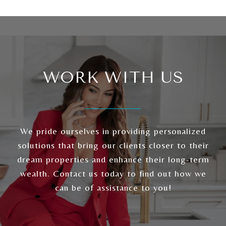
WORK WITH US
We pride ourselves in providing personalized
solutions that bring our clients closer to their
dream properties and enhance their long-term
wealth. Contact us today to find out how we
can be of assistance to you!