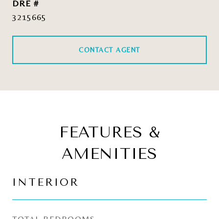
DRE #
3215665
CONTACT AGENT
FEATURES &
AMENITIES
INTERIOR