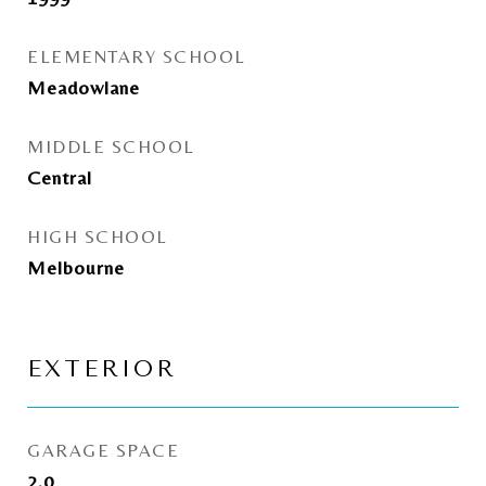
ELEMENTARY SCHOOL
Meadowlane
MIDDLE SCHOOL
Central
HIGH SCHOOL
Melbourne
EXTERIOR
GARAGE SPACE
2.0