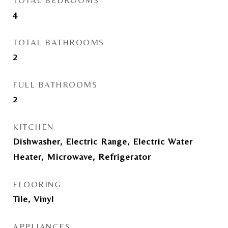
TOTAL BEDROOMS
4
TOTAL BATHROOMS
2
FULL BATHROOMS
2
KITCHEN
Dishwasher, Electric Range, Electric Water
Heater, Microwave, Refrigerator
FLOORING
Tile, Vinyl
APPLIANCES