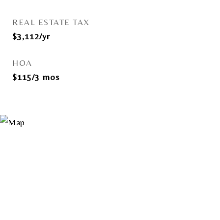
REAL ESTATE TAX
$3,112/yr
HOA
$115/3 mos