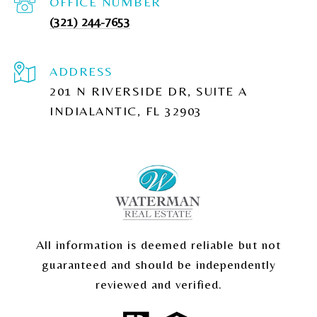
(321) 244-7653
ADDRESS
201 N RIVERSIDE DR, SUITE A
INDIALANTIC, FL 32903
All information is deemed reliable but not
guaranteed and should be independently
reviewed and verified.