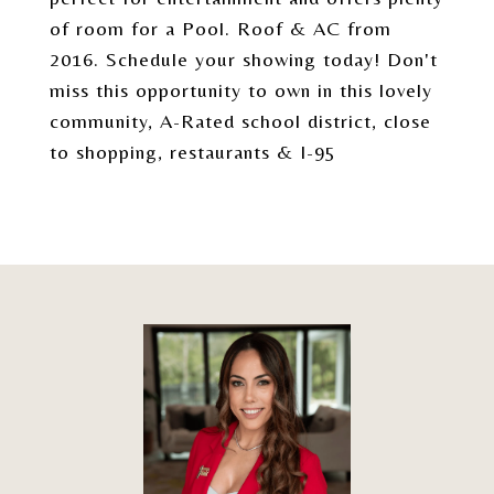
of room for a Pool. Roof & AC from
2016. Schedule your showing today! Don't
miss this opportunity to own in this lovely
community, A-Rated school district, close
to shopping, restaurants & I-95