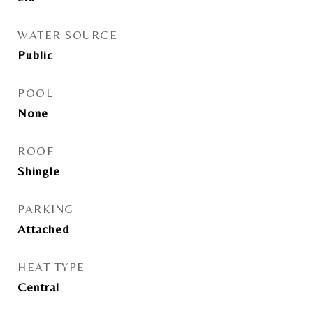
WATER SOURCE
Public
POOL
None
ROOF
Shingle
PARKING
Attached
HEAT TYPE
Central