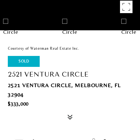
Courtesy of Waterman Real Estate Inc.
SOLD
2521 VENTURA CIRCLE
2521 VENTURA CIRCLE, MELBOURNE, FL
32904
$333,000