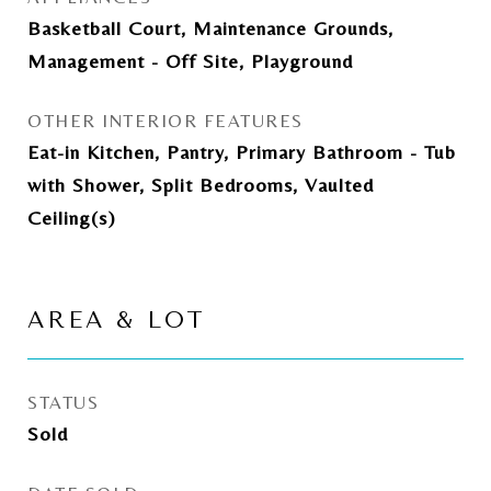
Basketball Court, Maintenance Grounds,
Management - Off Site, Playground
OTHER INTERIOR FEATURES
Eat-in Kitchen, Pantry, Primary Bathroom - Tub
with Shower, Split Bedrooms, Vaulted
Ceiling(s)
AREA & LOT
STATUS
Sold