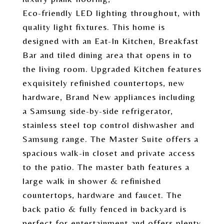
Eco-friendly LED lighting throughout, with
quality light fixtures. This home is
designed with an Eat-In Kitchen, Breakfast
Bar and tiled dining area that opens in to
the living room. Upgraded Kitchen features
exquisitely refinished countertops, new
hardware, Brand New appliances including
a Samsung side-by-side refrigerator,
stainless steel top control dishwasher and
Samsung range. The Master Suite offers a
spacious walk-in closet and private access
to the patio. The master bath features a
large walk in shower & refinished
countertops, hardware and faucet. The
back patio & fully fenced in backyard is
perfect for entertainment and offers plenty