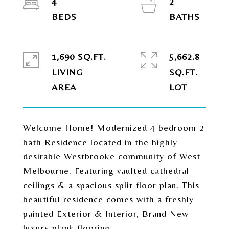
4
2
1,690 SQ.FT.
5,662.8
LIVING
SQ.FT.
Welcome Home! Modernized 4 bedroom 2
bath Residence located in the highly
desirable Westbrooke community of West
Melbourne. Featuring vaulted cathedral
ceilings & a spacious split floor plan. This
beautiful residence comes with a freshly
painted Exterior & Interior, Brand New
luxury plank flooring,