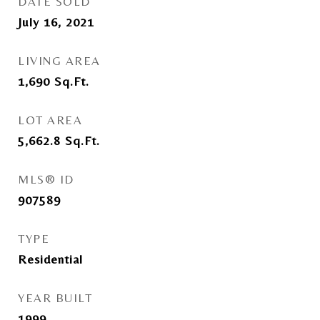
DATE SOLD
July 16, 2021
LIVING AREA
1,690
Sq.Ft.
LOT AREA
5,662.8
Sq.Ft.
MLS® ID
907589
TYPE
Residential
YEAR BUILT
1999