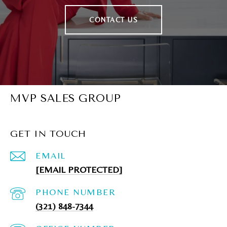
CONTACT US
MVP SALES GROUP
GET IN TOUCH
EMAIL
[EMAIL PROTECTED]
PHONE NUMBER
(321) 848-7344