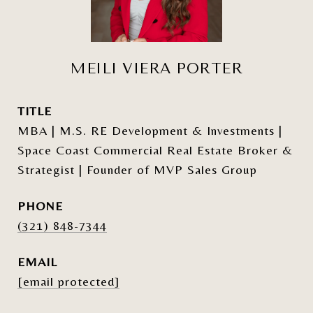
MEILI VIERA PORTER
TITLE
MBA | M.S. RE Development & Investments |
Space Coast Commercial Real Estate Broker &
Strategist | Founder of MVP Sales Group
PHONE
(321) 848-7344
EMAIL
[email protected]