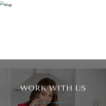
WORK WITH US