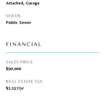
Attached, Garage
SEWER
Public Sewer
FINANCIAL
SALES PRICE
$90,000
REAL ESTATE TAX
$1,157/yr