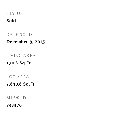
STATUS
Sold
DATE SOLD
December 9, 2015
LIVING AREA
1,008
Sq.Ft.
LOT AREA
7,840.8
Sq.Ft.
MLS® ID
738376