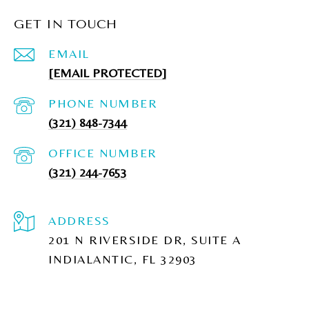
GET IN TOUCH
EMAIL
[EMAIL PROTECTED]
PHONE NUMBER
(321) 848-7344
(321) 244-7653
ADDRESS
201 N RIVERSIDE DR, SUITE A
INDIALANTIC, FL 32903