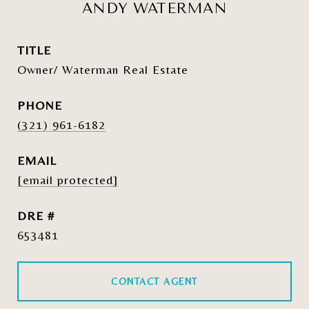
ANDY WATERMAN
TITLE
Owner/ Waterman Real Estate
PHONE
(321) 961-6182
EMAIL
[email protected]
DRE #
653481
CONTACT AGENT