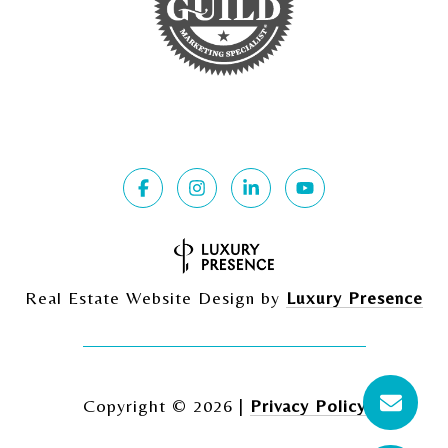
Real Estate Website Design by
Luxury Presence
Copyright ©
2026
|
Privacy Policy