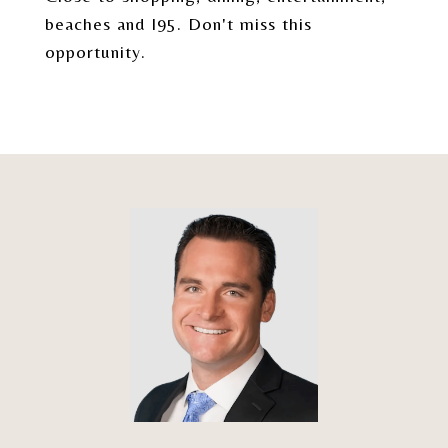
beaches and I95. Don't miss this
opportunity.