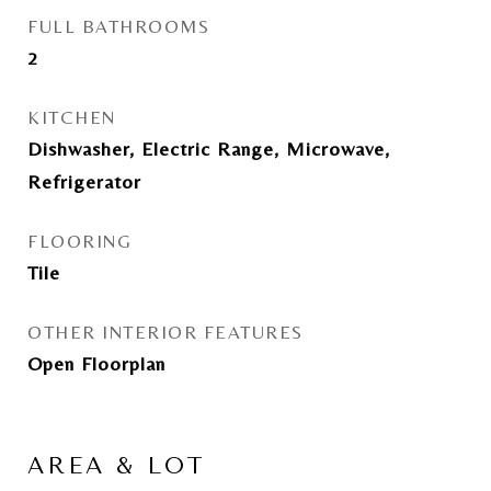
FULL BATHROOMS
2
KITCHEN
Dishwasher, Electric Range, Microwave,
Refrigerator
FLOORING
Tile
OTHER INTERIOR FEATURES
Open Floorplan
AREA & LOT