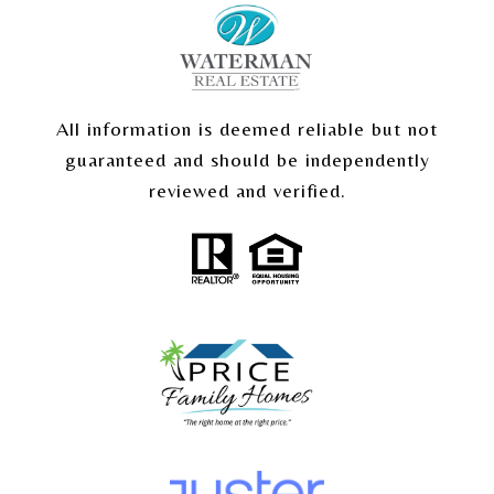
All information is deemed reliable but not
guaranteed and should be independently
reviewed and verified.