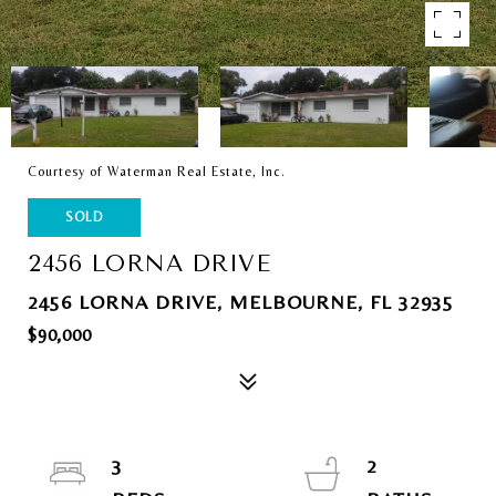
Courtesy of Waterman Real Estate, Inc.
SOLD
2456 LORNA DRIVE
2456 LORNA DRIVE, MELBOURNE, FL 32935
$90,000
3
2