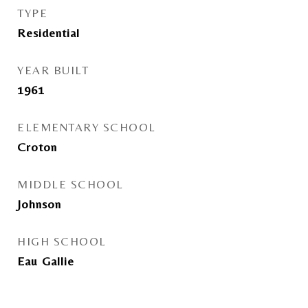
TYPE
Residential
YEAR BUILT
1961
ELEMENTARY SCHOOL
Croton
MIDDLE SCHOOL
Johnson
HIGH SCHOOL
Eau Gallie