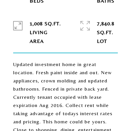
1,008 SQ.FT.
7,840.8
LIVING
SQ.FT.
Updated investment home in great
location. Fresh paint inside and out. New
appliances, crown molding and updated
bathrooms. Fenced in private back yard.
Currently tenant occupied with lease
expiration Aug 2016. Collect rent while
taking advantage of todays interest rates
and pricing. This home could be yours.
Close to shopping, dining, entertainment,