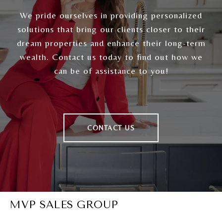
We pride ourselves in providing personalized
solutions that bring our clients closer to their
dream properties and enhance their long-term
wealth. Contact us today to find out how we
can be of assistance to you!
CONTACT US
MVP SALES GROUP