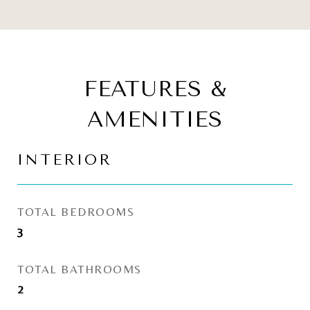
FEATURES &
AMENITIES
INTERIOR
TOTAL BEDROOMS
3
TOTAL BATHROOMS
2