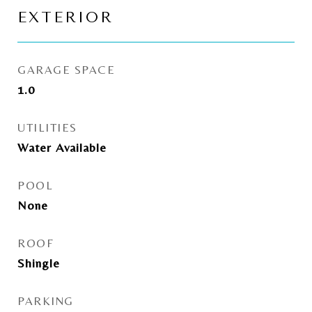
EXTERIOR
GARAGE SPACE
1.0
UTILITIES
Water Available
POOL
None
ROOF
Shingle
PARKING