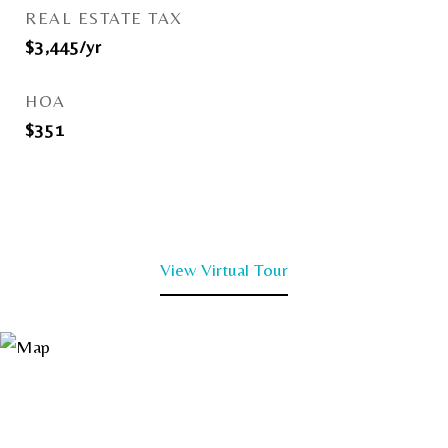
REAL ESTATE TAX
$3,445/yr
HOA
$351
View Virtual Tour