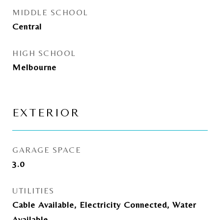
MIDDLE SCHOOL
Central
HIGH SCHOOL
Melbourne
EXTERIOR
GARAGE SPACE
3.0
UTILITIES
Cable Available, Electricity Connected, Water
Available