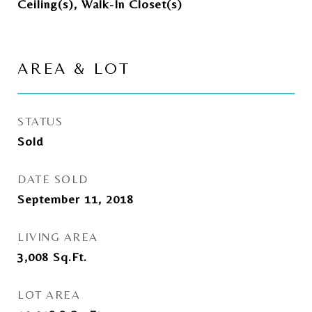
Ceiling(s), Walk-In Closet(s)
AREA & LOT
STATUS
Sold
DATE SOLD
September 11, 2018
LIVING AREA
3,008
Sq.Ft.
LOT AREA