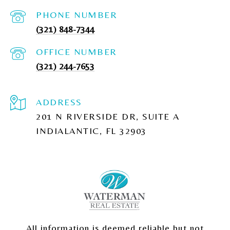
PHONE NUMBER
(321) 848-7344
(321) 244-7653
ADDRESS
201 N RIVERSIDE DR, SUITE A
INDIALANTIC, FL 32903
All information is deemed reliable but not