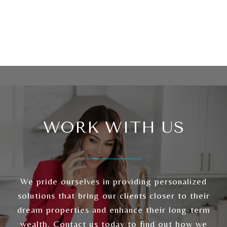
WORK WITH US
We pride ourselves in providing personalized
solutions that bring our clients closer to their
dream properties and enhance their long-term
wealth. Contact us today to find out how we