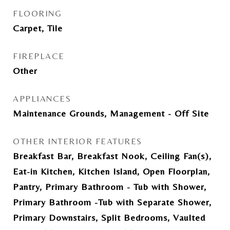
FLOORING
Carpet, Tile
FIREPLACE
Other
APPLIANCES
Maintenance Grounds, Management - Off Site
OTHER INTERIOR FEATURES
Breakfast Bar, Breakfast Nook, Ceiling Fan(s),
Eat-in Kitchen, Kitchen Island, Open Floorplan,
Pantry, Primary Bathroom - Tub with Shower,
Primary Bathroom -Tub with Separate Shower,
Primary Downstairs, Split Bedrooms, Vaulted