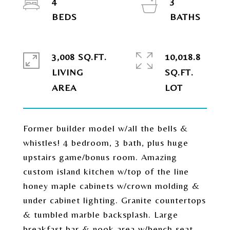
4
3
3,008 SQ.FT.
10,018.8
LIVING
SQ.FT.
Former builder model w/all the bells &
whistles! 4 bedroom, 3 bath, plus huge
upstairs game/bonus room. Amazing
custom island kitchen w/top of the line
honey maple cabinets w/crown molding &
under cabinet lighting. Granite countertops
& tumbled marble backsplash. Large
breakfast bar & nook area w/bench seat.