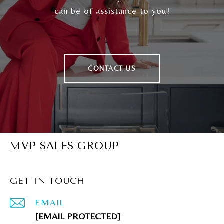
can be of assistance to you!
CONTACT US
MVP SALES GROUP
GET IN TOUCH
EMAIL
[EMAIL PROTECTED]