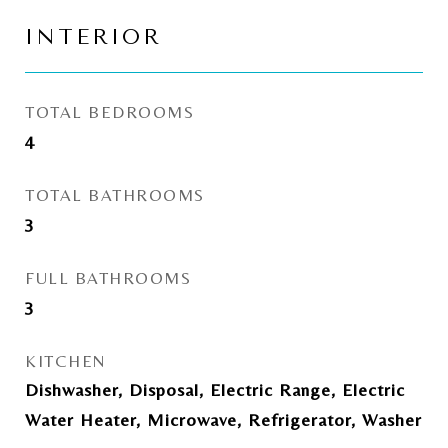
INTERIOR
TOTAL BEDROOMS
4
TOTAL BATHROOMS
3
FULL BATHROOMS
3
KITCHEN
Dishwasher, Disposal, Electric Range, Electric
Water Heater, Microwave, Refrigerator, Washer