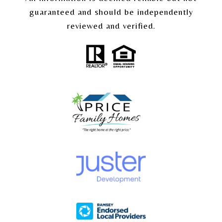
guaranteed and should be independently
reviewed and verified.