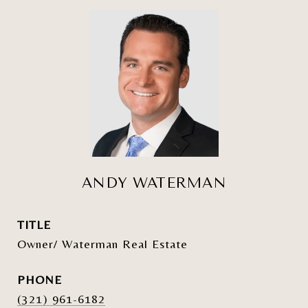
ANDY WATERMAN
TITLE
Owner/ Waterman Real Estate
PHONE
(321) 961-6182