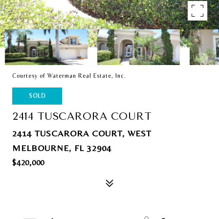
Courtesy of Waterman Real Estate, Inc.
SOLD
2414 TUSCARORA COURT
2414 TUSCARORA COURT, WEST
MELBOURNE, FL 32904
$420,000