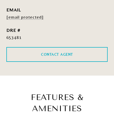
EMAIL
[email protected]
DRE #
653481
CONTACT AGENT
FEATURES &
AMENITIES