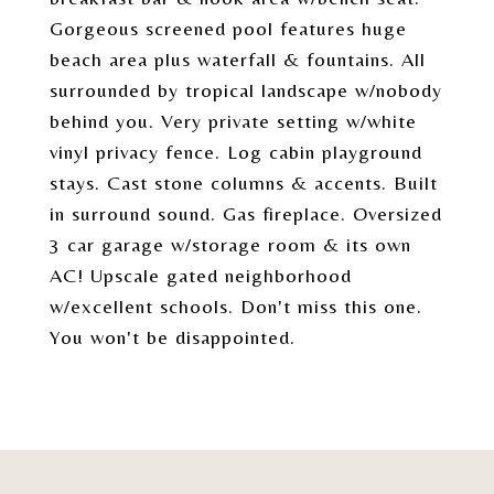
Gorgeous screened pool features huge
beach area plus waterfall & fountains. All
surrounded by tropical landscape w/nobody
behind you. Very private setting w/white
vinyl privacy fence. Log cabin playground
stays. Cast stone columns & accents. Built
in surround sound. Gas fireplace. Oversized
3 car garage w/storage room & its own
AC! Upscale gated neighborhood
w/excellent schools. Don't miss this one.
You won't be disappointed.