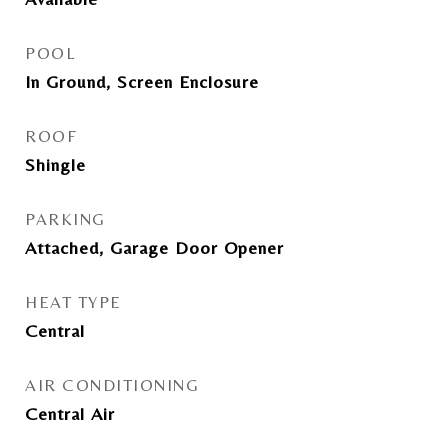
POOL
In Ground, Screen Enclosure
ROOF
Shingle
PARKING
Attached, Garage Door Opener
HEAT TYPE
Central
AIR CONDITIONING
Central Air