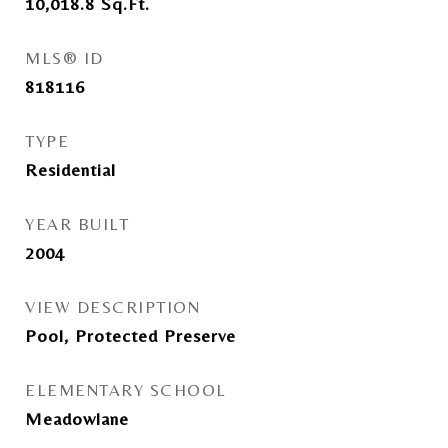
10,018.8
Sq.Ft.
MLS® ID
818116
TYPE
Residential
YEAR BUILT
2004
VIEW DESCRIPTION
Pool, Protected Preserve
ELEMENTARY SCHOOL
Meadowlane