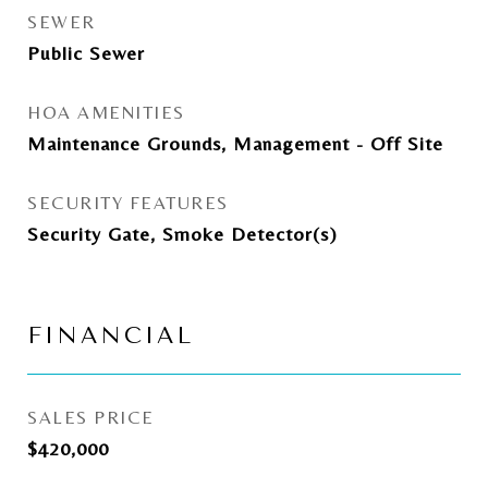
SEWER
Public Sewer
HOA AMENITIES
Maintenance Grounds, Management - Off Site
SECURITY FEATURES
Security Gate, Smoke Detector(s)
FINANCIAL
SALES PRICE
$420,000