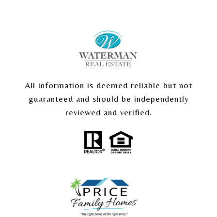
All information is deemed reliable but not
guaranteed and should be independently
reviewed and verified.