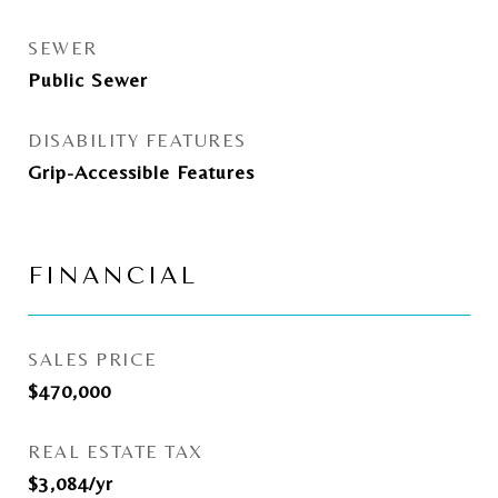
SEWER
Public Sewer
DISABILITY FEATURES
Grip-Accessible Features
FINANCIAL
SALES PRICE
$470,000
REAL ESTATE TAX
$3,084/yr