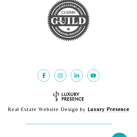
Real Estate Website Design by
Luxury Presence