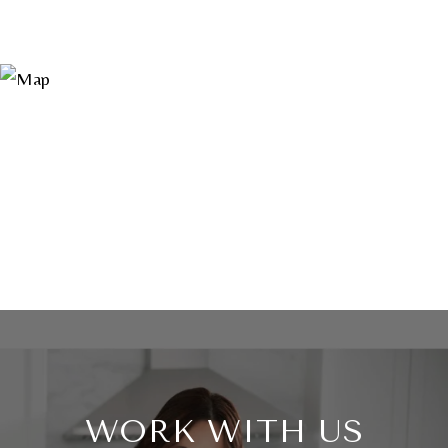
WORK WITH US