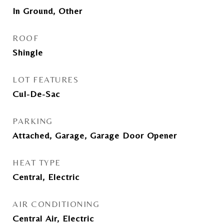
In Ground, Other
ROOF
Shingle
LOT FEATURES
Cul-De-Sac
PARKING
Attached, Garage, Garage Door Opener
HEAT TYPE
Central, Electric
AIR CONDITIONING
Central Air, Electric