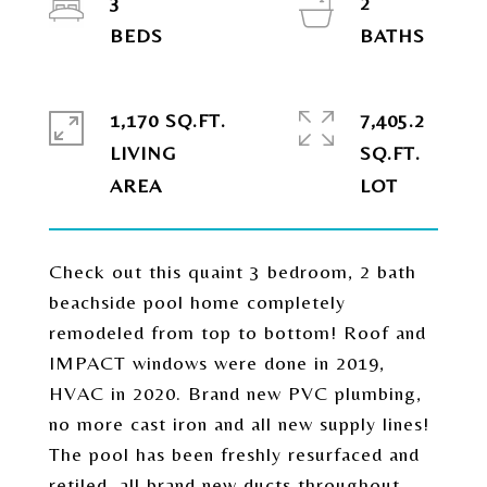
3
2
1,170 SQ.FT.
7,405.2
LIVING
SQ.FT.
Check out this quaint 3 bedroom, 2 bath
beachside pool home completely
remodeled from top to bottom! Roof and
IMPACT windows were done in 2019,
HVAC in 2020. Brand new PVC plumbing,
no more cast iron and all new supply lines!
The pool has been freshly resurfaced and
retiled, all brand new ducts throughout