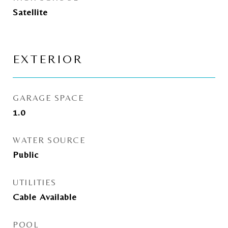
Satellite
EXTERIOR
GARAGE SPACE
1.0
WATER SOURCE
Public
UTILITIES
Cable Available
POOL