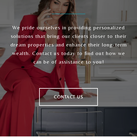
We pride ourselves in providing personalized
solutions that bring our clients closer to their
dream properties and enhance their long-term
wealth. Contact us today to find out how we
can be of assistance to you!
CONTACT US