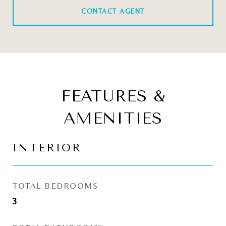
CONTACT AGENT
FEATURES &
AMENITIES
INTERIOR
TOTAL BEDROOMS
3