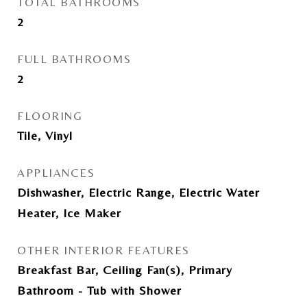
TOTAL BATHROOMS
2
FULL BATHROOMS
2
FLOORING
Tile, Vinyl
APPLIANCES
Dishwasher, Electric Range, Electric Water
Heater, Ice Maker
OTHER INTERIOR FEATURES
Breakfast Bar, Ceiling Fan(s), Primary
Bathroom - Tub with Shower