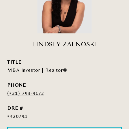
LINDSEY ZALNOSKI
TITLE
MBA Investor | Realtor®
PHONE
(321) 794-9172
DRE #
3320794