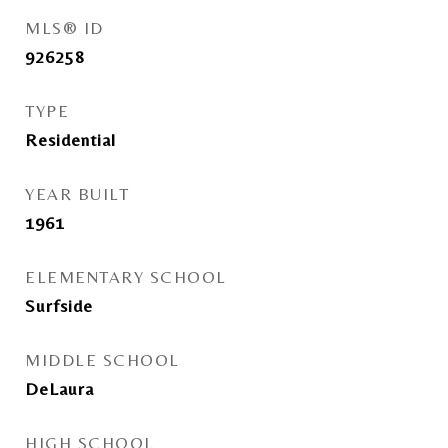
MLS® ID
926258
TYPE
Residential
YEAR BUILT
1961
ELEMENTARY SCHOOL
Surfside
MIDDLE SCHOOL
DeLaura
HIGH SCHOOL