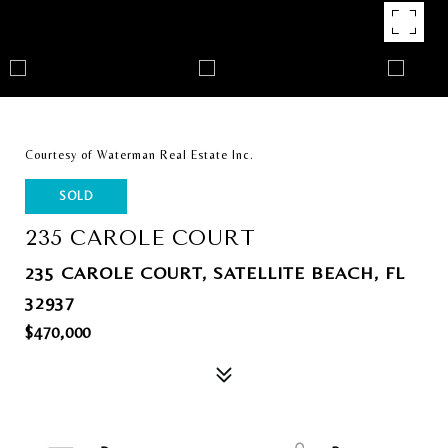
Courtesy of Waterman Real Estate Inc.
SOLD
235 CAROLE COURT
235 CAROLE COURT, SATELLITE BEACH, FL
32937
$470,000