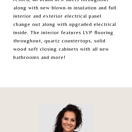
along with new blown-in insulation and full
interior and exterior electrical panel
change out along with upgraded electrical
inside. The interior features LVP flooring
throughout, quartz countertops, solid
wood soft closing cabinets with all new
bathrooms and more!