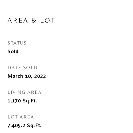
AREA & LOT
STATUS
Sold
DATE SOLD
March 10, 2022
LIVING AREA
1,170
Sq.Ft.
LOT AREA
7,405.2
Sq.Ft.