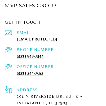
MVP SALES GROUP
GET IN TOUCH
EMAIL
[EMAIL PROTECTED]
PHONE NUMBER
(321) 848-7344
(321) 244-7653
ADDRESS
201 N RIVERSIDE DR, SUITE A
INDIALANTIC, FL 32903