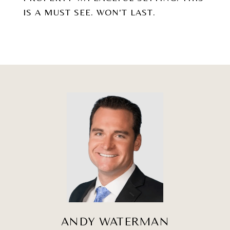
IS A MUST SEE. WON'T LAST.
ANDY WATERMAN