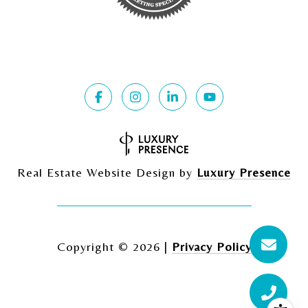
Real Estate Website Design by
Luxury Presence
Copyright ©
2026
|
Privacy Policy