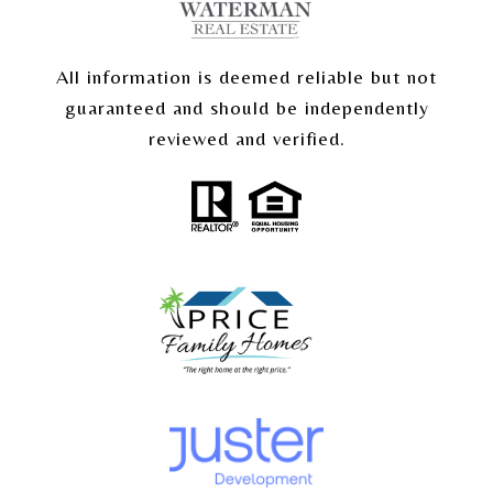
All information is deemed reliable but not
guaranteed and should be independently
reviewed and verified.