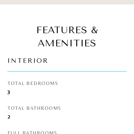
FEATURES &
AMENITIES
INTERIOR
TOTAL BEDROOMS
3
TOTAL BATHROOMS
2
FULL BATHROOMS