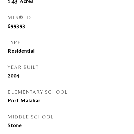
1.43
Acres
MLS® ID
699393
TYPE
Residential
YEAR BUILT
2004
ELEMENTARY SCHOOL
Port Malabar
MIDDLE SCHOOL
Stone