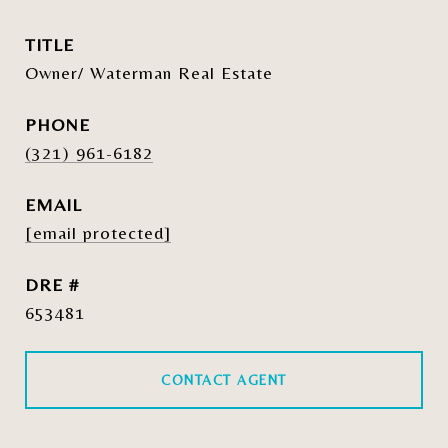
TITLE
Owner/ Waterman Real Estate
PHONE
(321) 961-6182
EMAIL
[email protected]
DRE #
653481
CONTACT AGENT