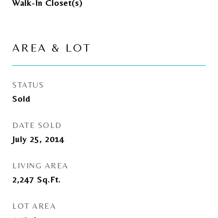
Walk-In Closet(s)
AREA & LOT
STATUS
Sold
DATE SOLD
July 25, 2014
LIVING AREA
2,247
Sq.Ft.
LOT AREA