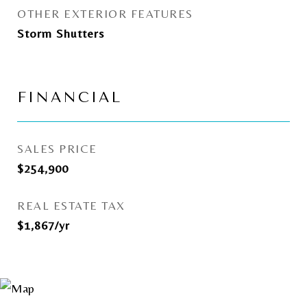
OTHER EXTERIOR FEATURES
Storm Shutters
FINANCIAL
SALES PRICE
$254,900
REAL ESTATE TAX
$1,867/yr