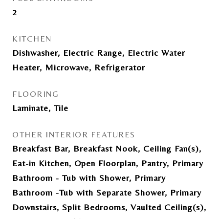
2
KITCHEN
Dishwasher, Electric Range, Electric Water
Heater, Microwave, Refrigerator
FLOORING
Laminate, Tile
OTHER INTERIOR FEATURES
Breakfast Bar, Breakfast Nook, Ceiling Fan(s),
Eat-in Kitchen, Open Floorplan, Pantry, Primary
Bathroom - Tub with Shower, Primary
Bathroom -Tub with Separate Shower, Primary
Downstairs, Split Bedrooms, Vaulted Ceiling(s),