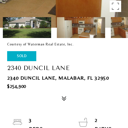
Courtesy of Waterman Real Estate, Inc.
SOLD
2340 DUNCIL LANE
2340 DUNCIL LANE, MALABAR, FL 32950
$254,900
3
2