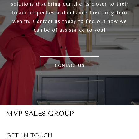
solutions that bring our clients closer to their
dream properties and enhance their long-term
wealth. Contact us today to find out how we
can be of assistance to you!
CONTACT US
MVP SALES GROUP
GET IN TOUCH