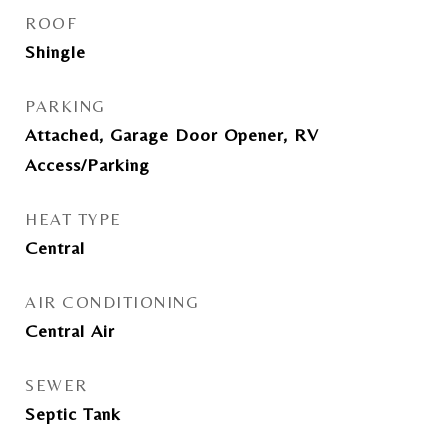
ROOF
Shingle
PARKING
Attached, Garage Door Opener, RV
Access/Parking
HEAT TYPE
Central
AIR CONDITIONING
Central Air
SEWER
Septic Tank