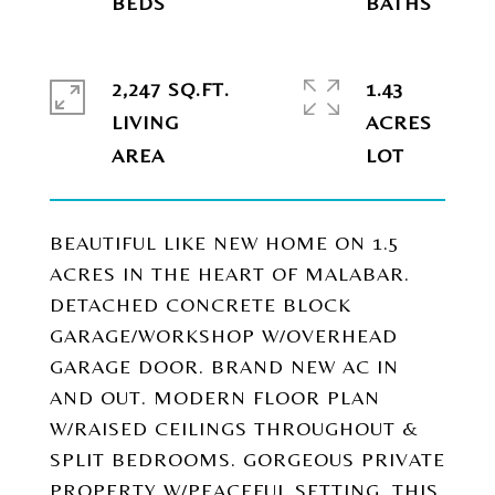
2,247 SQ.FT.
1.43
LIVING
ACRES
BEAUTIFUL LIKE NEW HOME ON 1.5
ACRES IN THE HEART OF MALABAR.
DETACHED CONCRETE BLOCK
GARAGE/WORKSHOP W/OVERHEAD
GARAGE DOOR. BRAND NEW AC IN
AND OUT. MODERN FLOOR PLAN
W/RAISED CEILINGS THROUGHOUT &
SPLIT BEDROOMS. GORGEOUS PRIVATE
PROPERTY W/PEACEFUL SETTING. THIS