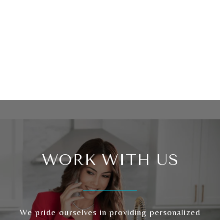
WORK WITH US
We pride ourselves in providing personalized