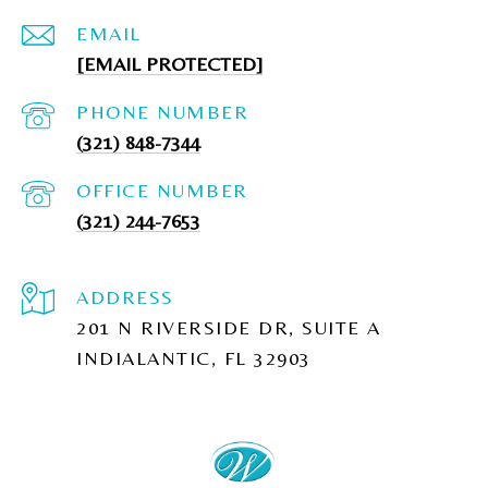
EMAIL
[EMAIL PROTECTED]
PHONE NUMBER
(321) 848-7344
(321) 244-7653
ADDRESS
201 N RIVERSIDE DR, SUITE A
INDIALANTIC, FL 32903