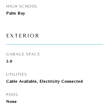
HIGH SCHOOL
Palm Bay
EXTERIOR
GARAGE SPACE
2.0
UTILITIES
Cable Available, Electricity Connected
POOL
None