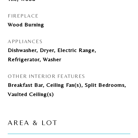
FIREPLACE
Wood Burning
APPLIANCES
Dishwasher, Dryer, Electric Range,
Refrigerator, Washer
OTHER INTERIOR FEATURES
Breakfast Bar, Ceiling Fan(s), Split Bedrooms,
Vaulted Ceiling(s)
AREA & LOT