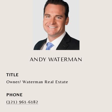
ANDY WATERMAN
TITLE
Owner/ Waterman Real Estate
PHONE
(321) 961-6182