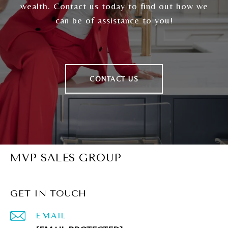
wealth. Contact us today to find out how we
can be of assistance to you!
CONTACT US
MVP SALES GROUP
GET IN TOUCH
EMAIL