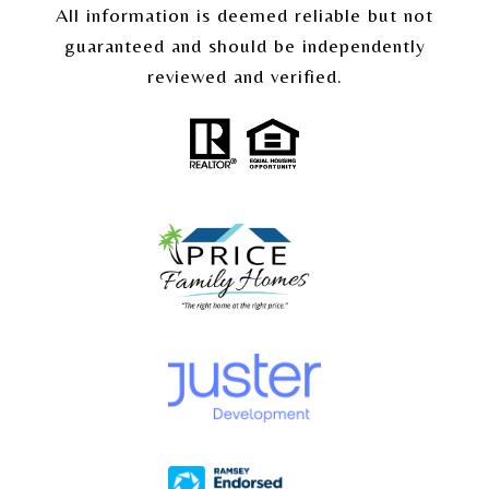
All information is deemed reliable but not
guaranteed and should be independently
reviewed and verified.