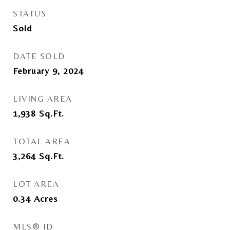
STATUS
Sold
DATE SOLD
February 9, 2024
LIVING AREA
1,938
Sq.Ft.
TOTAL AREA
3,264
Sq.Ft.
LOT AREA
0.34
Acres
MLS® ID