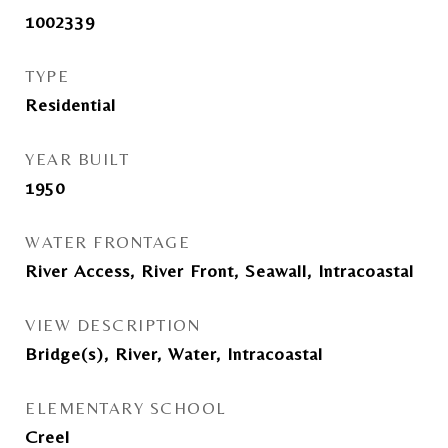
1002339
TYPE
Residential
YEAR BUILT
1950
WATER FRONTAGE
River Access, River Front, Seawall, Intracoastal
VIEW DESCRIPTION
Bridge(s), River, Water, Intracoastal
ELEMENTARY SCHOOL
Creel