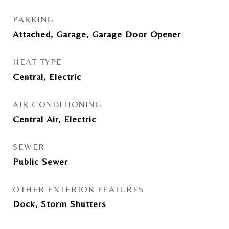
PARKING
Attached, Garage, Garage Door Opener
HEAT TYPE
Central, Electric
AIR CONDITIONING
Central Air, Electric
SEWER
Public Sewer
OTHER EXTERIOR FEATURES
Dock, Storm Shutters