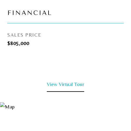
FINANCIAL
SALES PRICE
$805,000
View Virtual Tour