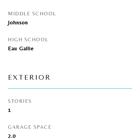
MIDDLE SCHOOL
Johnson
HIGH SCHOOL
Eau Gallie
EXTERIOR
STORIES
1
GARAGE SPACE
2.0