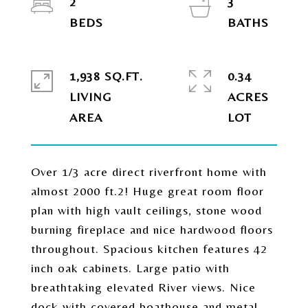
2
3
1,938 SQ.FT.
0.34
LIVING
ACRES
Over 1/3 acre direct riverfront home with
almost 2000 ft.2! Huge great room floor
plan with high vault ceilings, stone wood
burning fireplace and nice hardwood floors
throughout. Spacious kitchen features 42
inch oak cabinets. Large patio with
breathtaking elevated River views. Nice
dock with covered boathouse and metal