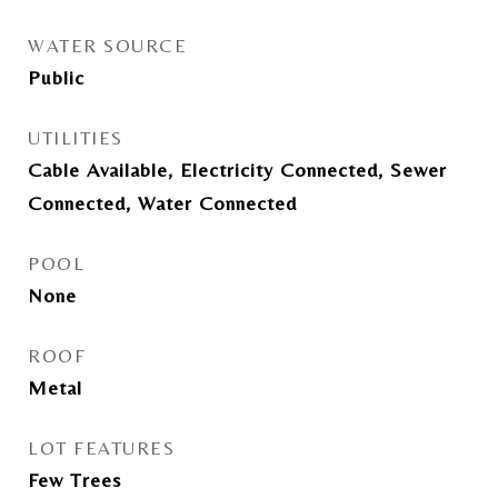
WATER SOURCE
Public
UTILITIES
Cable Available, Electricity Connected, Sewer
Connected, Water Connected
POOL
None
ROOF
Metal
LOT FEATURES
Few Trees