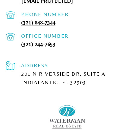
[EMAIL PROTECTED]
PHONE NUMBER
(321) 848-7344
(321) 244-7653
ADDRESS
201 N RIVERSIDE DR, SUITE A
INDIALANTIC, FL 32903