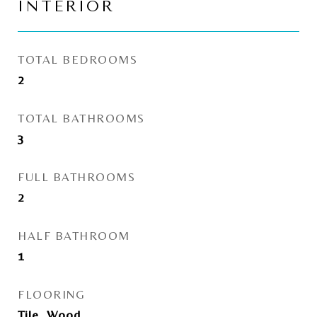
INTERIOR
TOTAL BEDROOMS
2
TOTAL BATHROOMS
3
FULL BATHROOMS
2
HALF BATHROOM
1
FLOORING
Tile, Wood