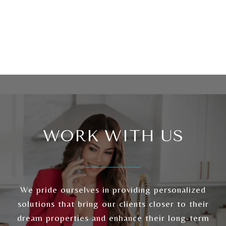
WORK WITH US
We pride ourselves in providing personalized
solutions that bring our clients closer to their
dream properties and enhance their long-term