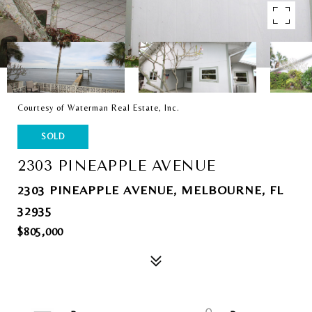
Courtesy of Waterman Real Estate, Inc.
SOLD
2303 PINEAPPLE AVENUE
2303 PINEAPPLE AVENUE, MELBOURNE, FL
32935
$805,000