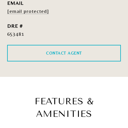
EMAIL
[email protected]
DRE #
653481
CONTACT AGENT
FEATURES &
AMENITIES