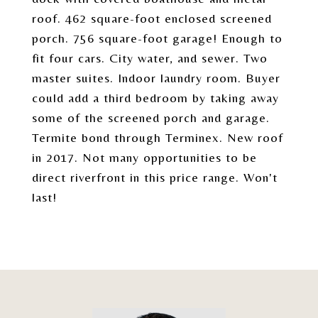
roof. 462 square-foot enclosed screened
porch. 756 square-foot garage! Enough to
fit four cars. City water, and sewer. Two
master suites. Indoor laundry room. Buyer
could add a third bedroom by taking away
some of the screened porch and garage.
Termite bond through Terminex. New roof
in 2017. Not many opportunities to be
direct riverfront in this price range. Won't
last!