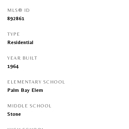
MLS® ID
892861
TYPE
Residential
YEAR BUILT
1964
ELEMENTARY SCHOOL
Palm Bay Elem
MIDDLE SCHOOL
Stone