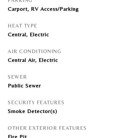
PARKING
Carport, RV Access/Parking
HEAT TYPE
Central, Electric
AIR CONDITIONING
Central Air, Electric
SEWER
Public Sewer
SECURITY FEATURES
Smoke Detector(s)
OTHER EXTERIOR FEATURES
Fire Pit