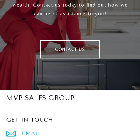
wealth. Contact us today to find out how we
can be of assistance to you!
CONTACT US
MVP SALES GROUP
GET IN TOUCH
EMAIL