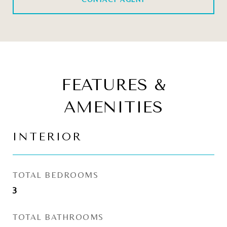
FEATURES &
AMENITIES
INTERIOR
TOTAL BEDROOMS
3
TOTAL BATHROOMS