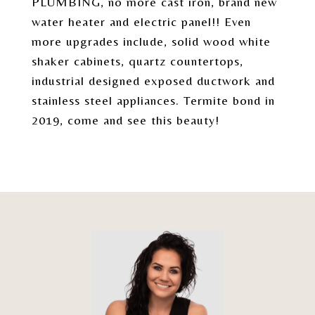
PLUMBING, no more cast iron, brand new
water heater and electric panel!! Even
more upgrades include, solid wood white
shaker cabinets, quartz countertops,
industrial designed exposed ductwork and
stainless steel appliances. Termite bond in
2019, come and see this beauty!