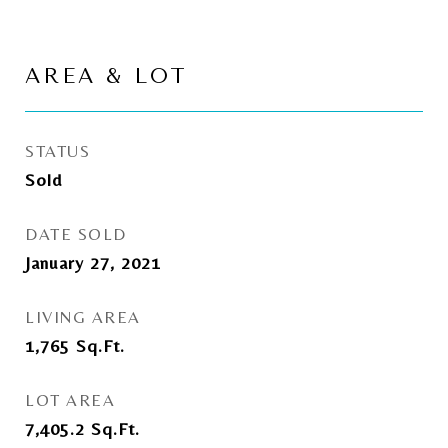
AREA & LOT
STATUS
Sold
DATE SOLD
January 27, 2021
LIVING AREA
1,765
Sq.Ft.
LOT AREA
7,405.2
Sq.Ft.