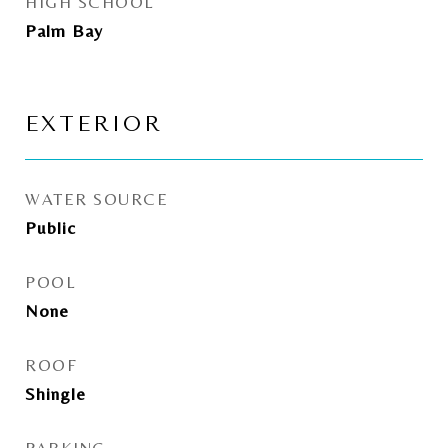
HIGH SCHOOL
Palm Bay
EXTERIOR
WATER SOURCE
Public
POOL
None
ROOF
Shingle