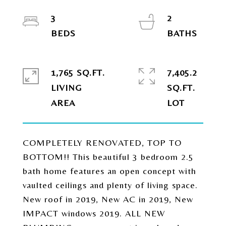
3
2
1,765 SQ.FT.
7,405.2
LIVING
SQ.FT.
COMPLETELY RENOVATED, TOP TO
BOTTOM!! This beautiful 3 bedroom 2.5
bath home features an open concept with
vaulted ceilings and plenty of living space.
New roof in 2019, New AC in 2019, New
IMPACT windows 2019. ALL NEW