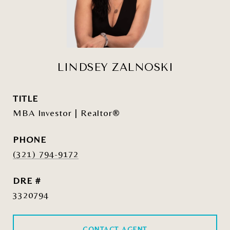
LINDSEY ZALNOSKI
TITLE
MBA Investor | Realtor®
PHONE
(321) 794-9172
DRE #
3320794
CONTACT AGENT