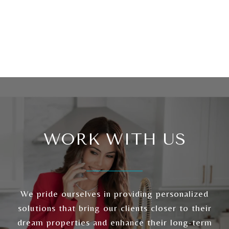
WORK WITH US
We pride ourselves in providing personalized
solutions that bring our clients closer to their
dream properties and enhance their long-term