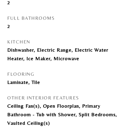
2
FULL BATHROOMS
2
KITCHEN
Dishwasher, Electric Range, Electric Water
Heater, Ice Maker, Microwave
FLOORING
Laminate, Tile
OTHER INTERIOR FEATURES
Ceiling Fan(s), Open Floorplan, Primary
Bathroom - Tub with Shower, Split Bedrooms,
Vaulted Ceiling(s)