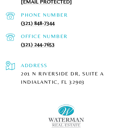
[EMAIL PROTECTED]
PHONE NUMBER
(321) 848-7344
(321) 244-7653
ADDRESS
201 N RIVERSIDE DR, SUITE A
INDIALANTIC, FL 32903