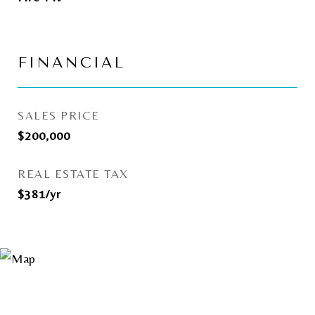
FINANCIAL
SALES PRICE
$200,000
REAL ESTATE TAX
$381/yr