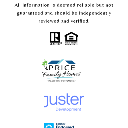
All information is deemed reliable but not
guaranteed and should be independently
reviewed and verified.