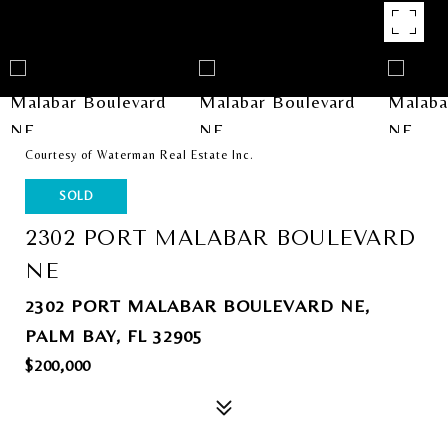
Courtesy of Waterman Real Estate Inc.
SOLD
2302 PORT MALABAR BOULEVARD
NE
2302 PORT MALABAR BOULEVARD NE,
PALM BAY, FL 32905
$200,000