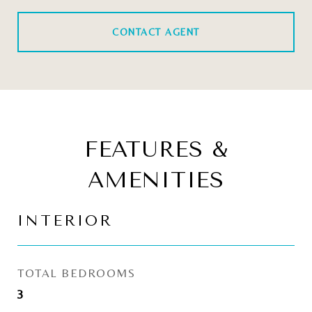
CONTACT AGENT
FEATURES &
AMENITIES
INTERIOR
TOTAL BEDROOMS
3