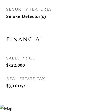
SECURITY FEATURES
Smoke Detector(s)
FINANCIAL
SALES PRICE
$322,000
REAL ESTATE TAX
$3,101/yr