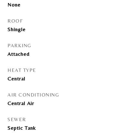
None
ROOF
Shingle
PARKING
Attached
HEAT TYPE
Central
AIR CONDITIONING
Central Air
SEWER
Septic Tank