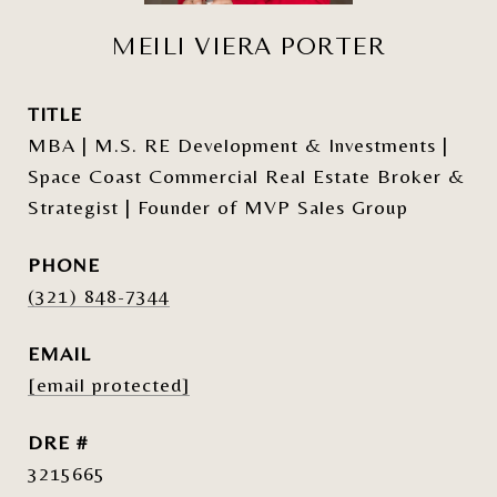
MEILI VIERA PORTER
TITLE
MBA | M.S. RE Development & Investments |
Space Coast Commercial Real Estate Broker &
Strategist | Founder of MVP Sales Group
PHONE
(321) 848-7344
EMAIL
[email protected]
DRE #
3215665