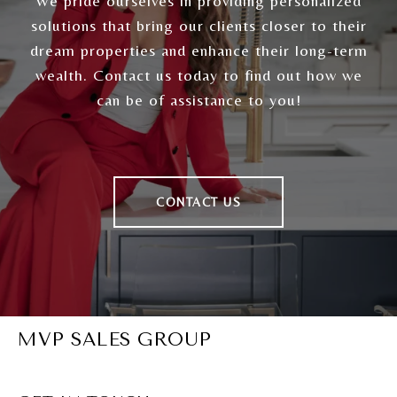
We pride ourselves in providing personalized
solutions that bring our clients closer to their
dream properties and enhance their long-term
wealth. Contact us today to find out how we
can be of assistance to you!
CONTACT US
MVP SALES GROUP