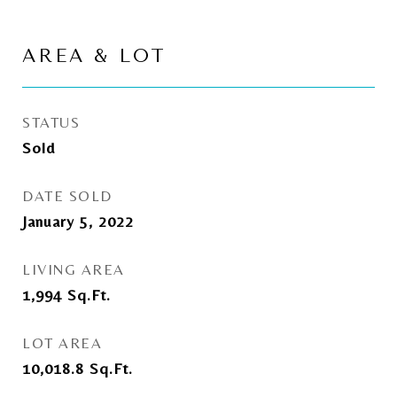
AREA & LOT
STATUS
Sold
DATE SOLD
January 5, 2022
LIVING AREA
1,994
Sq.Ft.
LOT AREA
10,018.8
Sq.Ft.