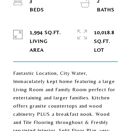
3
2
1,994 SQ.FT.
10,018.8
LIVING
SQ.FT.
Fantastic Location, City Water,
Immaculately kept home featuring a large
Living Room and Family Room perfect for
entertaining and larger families. Kitchen
offers granite countertops and wood
cabinetry PLUS a breakfast nook. Wood
and Tile Flooring throughout & Freshly
repainted Interior. Split Floor Plan, very