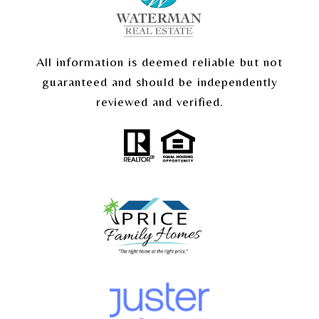
All information is deemed reliable but not
guaranteed and should be independently
reviewed and verified.