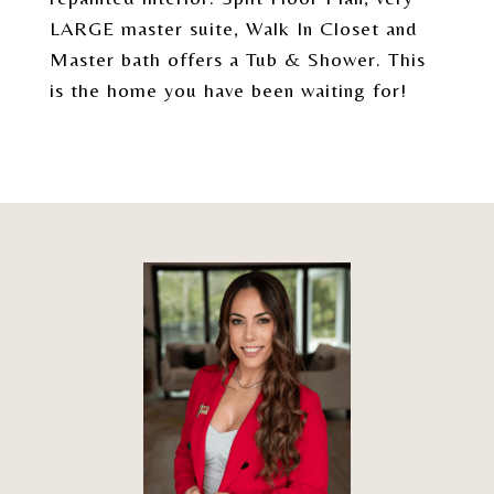
LARGE master suite, Walk In Closet and
Master bath offers a Tub & Shower. This
is the home you have been waiting for!