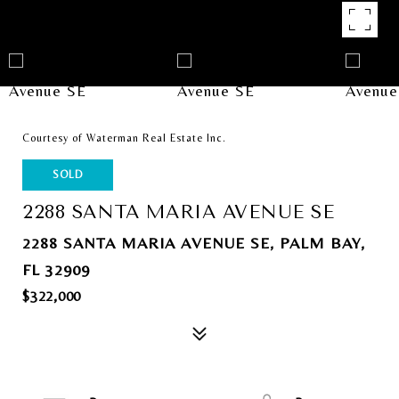
Courtesy of Waterman Real Estate Inc.
SOLD
2288 SANTA MARIA AVENUE SE
2288 SANTA MARIA AVENUE SE, PALM BAY,
FL 32909
$322,000