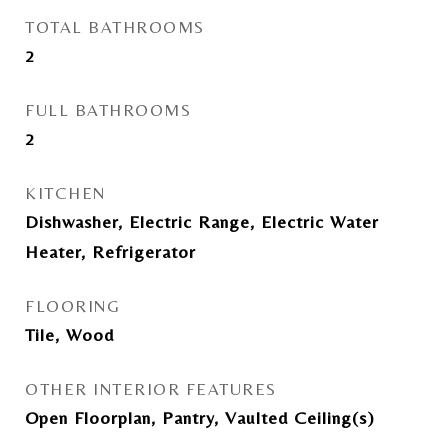
TOTAL BATHROOMS
2
FULL BATHROOMS
2
KITCHEN
Dishwasher, Electric Range, Electric Water
Heater, Refrigerator
FLOORING
Tile, Wood
OTHER INTERIOR FEATURES
Open Floorplan, Pantry, Vaulted Ceiling(s)