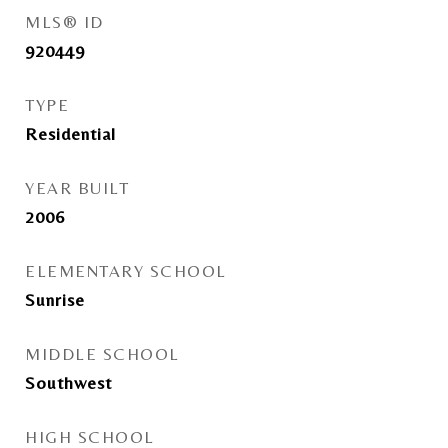
MLS® ID
920449
TYPE
Residential
YEAR BUILT
2006
ELEMENTARY SCHOOL
Sunrise
MIDDLE SCHOOL
Southwest
HIGH SCHOOL