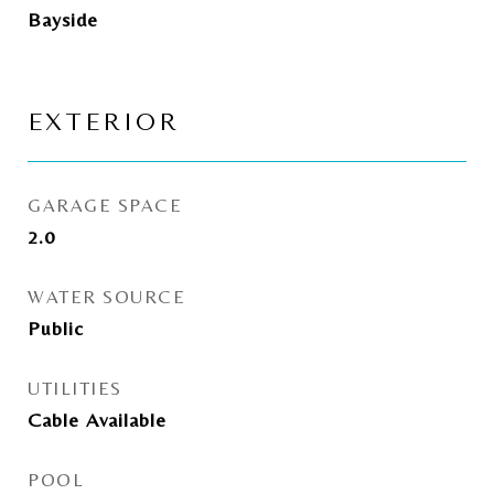
Bayside
EXTERIOR
GARAGE SPACE
2.0
WATER SOURCE
Public
UTILITIES
Cable Available
POOL