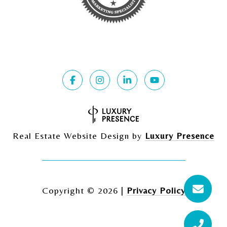
Real Estate Website Design by
Luxury Presence
Copyright ©
2026
|
Privacy Policy