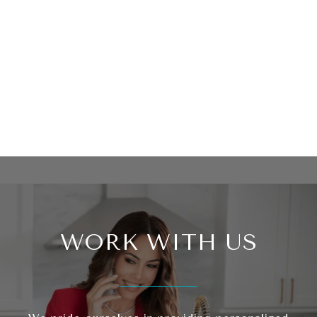
WORK WITH US