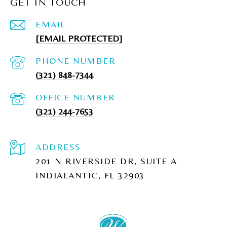
GET IN TOUCH
EMAIL
[EMAIL PROTECTED]
PHONE NUMBER
(321) 848-7344
(321) 244-7653
ADDRESS
201 N RIVERSIDE DR, SUITE A
INDIALANTIC, FL 32903