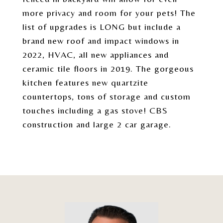
more privacy and room for your pets! The
list of upgrades is LONG but include a
brand new roof and impact windows in
2022, HVAC, all new appliances and
ceramic tile floors in 2019. The gorgeous
kitchen features new quartzite
countertops, tons of storage and custom
touches including a gas stove! CBS
construction and large 2 car garage.