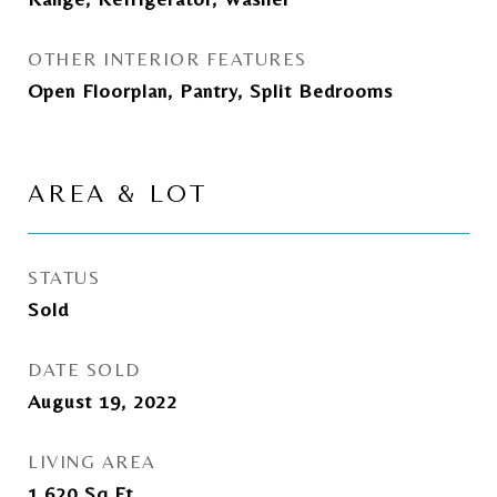
OTHER INTERIOR FEATURES
Open Floorplan, Pantry, Split Bedrooms
AREA & LOT
STATUS
Sold
DATE SOLD
August 19, 2022
LIVING AREA
1,620
Sq.Ft.