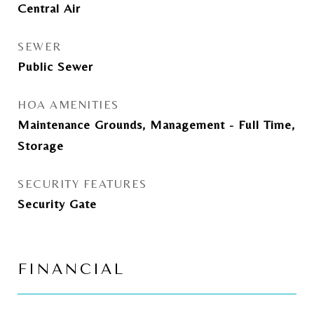
Central Air
SEWER
Public Sewer
HOA AMENITIES
Maintenance Grounds, Management - Full Time,
Storage
SECURITY FEATURES
Security Gate
FINANCIAL