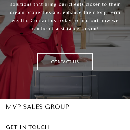
solutions that bring our clients closer to their
dream properties and enhance their long-term
wealth. Contact us today to find out how we
can be of assistance to you!
CONTACT US
MVP SALES GROUP
GET IN TOUCH