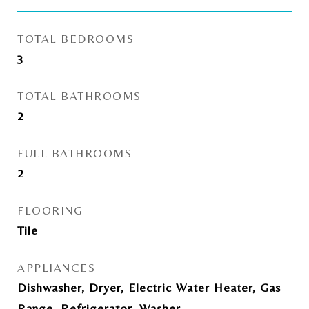
TOTAL BEDROOMS
3
TOTAL BATHROOMS
2
FULL BATHROOMS
2
FLOORING
Tile
APPLIANCES
Dishwasher, Dryer, Electric Water Heater, Gas
Range, Refrigerator, Washer