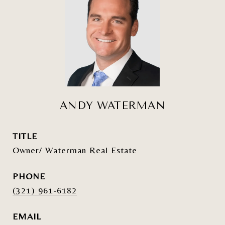
ANDY WATERMAN
TITLE
Owner/ Waterman Real Estate
PHONE
(321) 961-6182
EMAIL