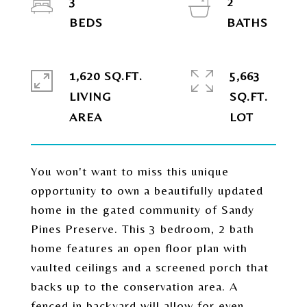
3
2
1,620 SQ.FT.
5,663
LIVING
SQ.FT.
You won't want to miss this unique
opportunity to own a beautifully updated
home in the gated community of Sandy
Pines Preserve. This 3 bedroom, 2 bath
home features an open floor plan with
vaulted ceilings and a screened porch that
backs up to the conservation area. A
fenced in backyard will allow for even