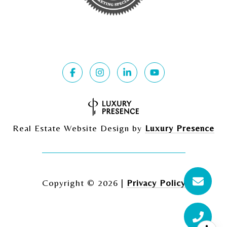
Real Estate Website Design by
Luxury Presence
Copyright ©
2026
|
Privacy Policy