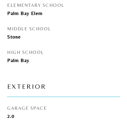
ELEMENTARY SCHOOL
Palm Bay Elem
MIDDLE SCHOOL
Stone
HIGH SCHOOL
Palm Bay
EXTERIOR
GARAGE SPACE
2.0