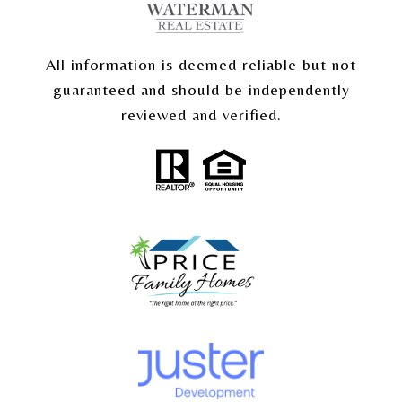
All information is deemed reliable but not
guaranteed and should be independently
reviewed and verified.