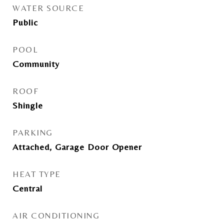
WATER SOURCE
Public
POOL
Community
ROOF
Shingle
PARKING
Attached, Garage Door Opener
HEAT TYPE
Central
AIR CONDITIONING