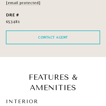
[email protected]
DRE #
653481
CONTACT AGENT
FEATURES &
AMENITIES
INTERIOR