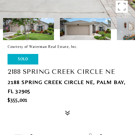
Courtesy of Waterman Real Estate, Inc.
SOLD
2188 SPRING CREEK CIRCLE NE
2188 SPRING CREEK CIRCLE NE, PALM BAY,
FL 32905
$355,001