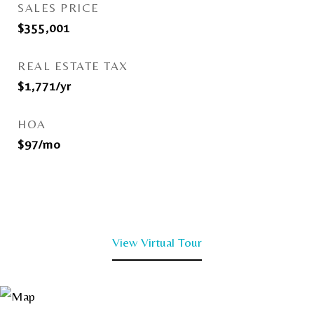
SALES PRICE
$355,001
REAL ESTATE TAX
$1,771/yr
HOA
$97/mo
View Virtual Tour