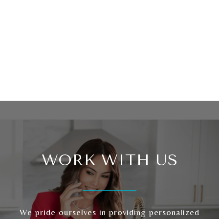
WORK WITH US
We pride ourselves in providing personalized