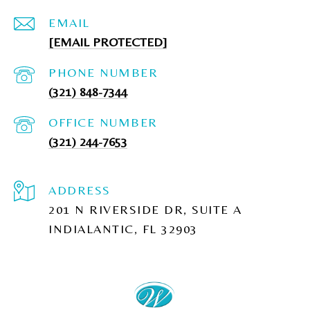
EMAIL
[EMAIL PROTECTED]
PHONE NUMBER
(321) 848-7344
(321) 244-7653
ADDRESS
201 N RIVERSIDE DR, SUITE A
INDIALANTIC, FL 32903