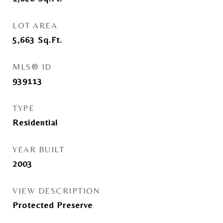
LOT AREA
5,663
Sq.Ft.
MLS® ID
939113
TYPE
Residential
YEAR BUILT
2003
VIEW DESCRIPTION
Protected Preserve