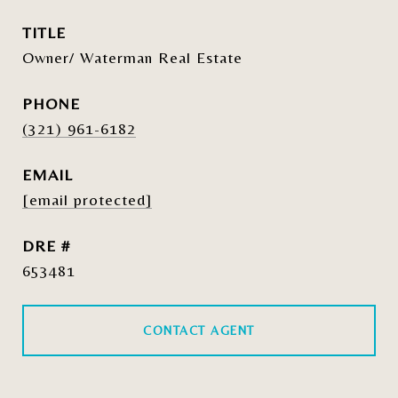
TITLE
Owner/ Waterman Real Estate
PHONE
(321) 961-6182
EMAIL
[email protected]
DRE #
653481
CONTACT AGENT