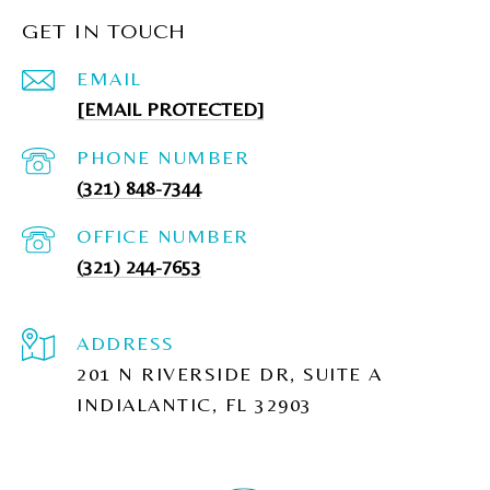
GET IN TOUCH
EMAIL
[EMAIL PROTECTED]
PHONE NUMBER
(321) 848-7344
(321) 244-7653
ADDRESS
201 N RIVERSIDE DR, SUITE A
INDIALANTIC, FL 32903