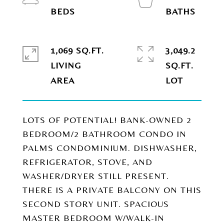
1,069 SQ.FT.
3,049.2
LIVING
SQ.FT.
LOTS OF POTENTIAL! BANK-OWNED 2
BEDROOM/2 BATHROOM CONDO IN
PALMS CONDOMINIUM. DISHWASHER,
REFRIGERATOR, STOVE, AND
WASHER/DRYER STILL PRESENT.
THERE IS A PRIVATE BALCONY ON THIS
SECOND STORY UNIT. SPACIOUS
MASTER BEDROOM W/WALK-IN