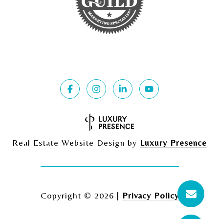
Real Estate Website Design by
Luxury Presence
Copyright ©
2026
|
Privacy Policy