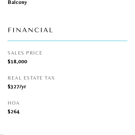
Balcony
FINANCIAL
SALES PRICE
$18,000
REAL ESTATE TAX
$327/yr
HOA
$264