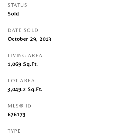
STATUS
Sold
DATE SOLD
October 29, 2013
LIVING AREA
1,069
Sq.Ft.
LOT AREA
3,049.2
Sq.Ft.
MLS® ID
676173
TYPE