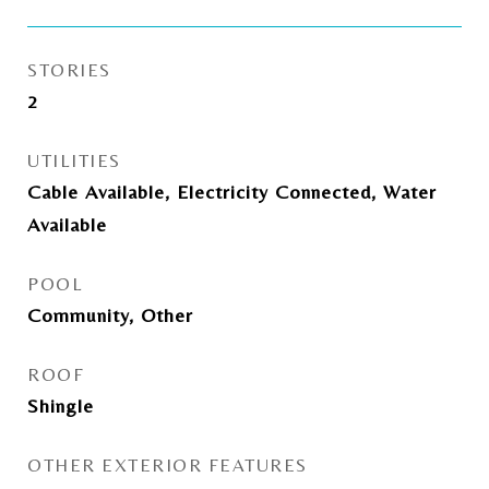
STORIES
2
UTILITIES
Cable Available, Electricity Connected, Water
Available
POOL
Community, Other
ROOF
Shingle
OTHER EXTERIOR FEATURES