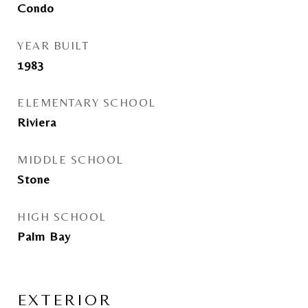
Condo
YEAR BUILT
1983
ELEMENTARY SCHOOL
Riviera
MIDDLE SCHOOL
Stone
HIGH SCHOOL
Palm Bay
EXTERIOR