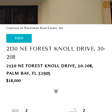
Courtesy of Waterman Real Estate, Inc.
SOLD
2130 NE FOREST KNOLL DRIVE, 30-
208
2130 NE FOREST KNOLL DRIVE, 30-208,
PALM BAY, FL 32905
$18,000
2
2