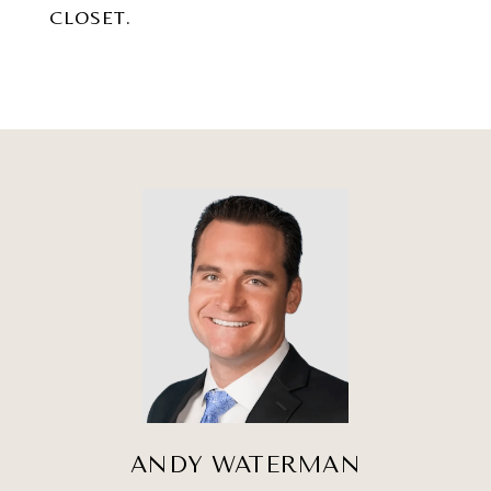
CLOSET.
ANDY WATERMAN