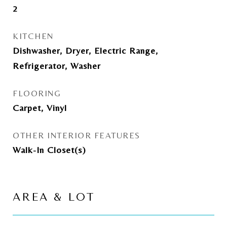
2
KITCHEN
Dishwasher, Dryer, Electric Range,
Refrigerator, Washer
FLOORING
Carpet, Vinyl
OTHER INTERIOR FEATURES
Walk-In Closet(s)
AREA & LOT