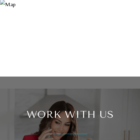
WORK WITH US