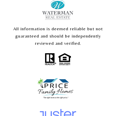
All information is deemed reliable but not
guaranteed and should be independently
reviewed and verified.