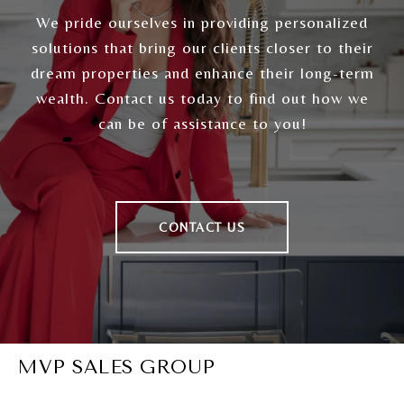
We pride ourselves in providing personalized
solutions that bring our clients closer to their
dream properties and enhance their long-term
wealth. Contact us today to find out how we
can be of assistance to you!
CONTACT US
MVP SALES GROUP