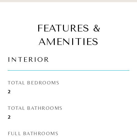
FEATURES &
AMENITIES
INTERIOR
TOTAL BEDROOMS
2
TOTAL BATHROOMS
2
FULL BATHROOMS