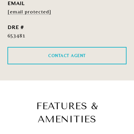
EMAIL
[email protected]
DRE #
653481
CONTACT AGENT
FEATURES &
AMENITIES