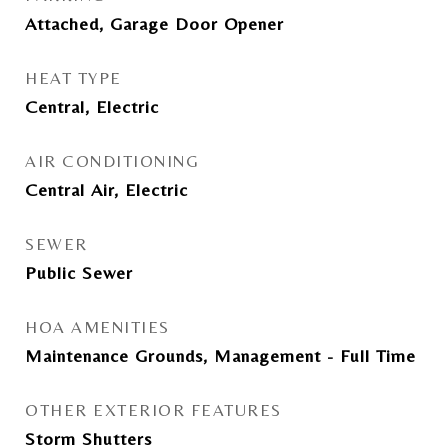
Attached, Garage Door Opener
HEAT TYPE
Central, Electric
AIR CONDITIONING
Central Air, Electric
SEWER
Public Sewer
HOA AMENITIES
Maintenance Grounds, Management - Full Time
OTHER EXTERIOR FEATURES
Storm Shutters