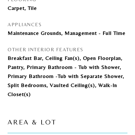
Carpet, Tile
APPLIANCES
Maintenance Grounds, Management - Full Time
OTHER INTERIOR FEATURES
Breakfast Bar, Ceiling Fan(s), Open Floorplan,
Pantry, Primary Bathroom - Tub with Shower,
Primary Bathroom -Tub with Separate Shower,
Split Bedrooms, Vaulted Ceiling(s), Walk-In
Closet(s)
AREA & LOT