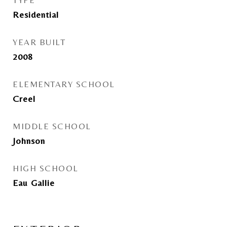
TYPE
Residential
YEAR BUILT
2008
ELEMENTARY SCHOOL
Creel
MIDDLE SCHOOL
Johnson
HIGH SCHOOL
Eau Gallie