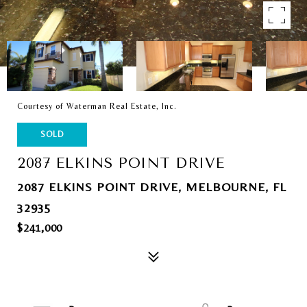
Courtesy of Waterman Real Estate, Inc.
SOLD
2087 ELKINS POINT DRIVE
2087 ELKINS POINT DRIVE, MELBOURNE, FL
32935
$241,000