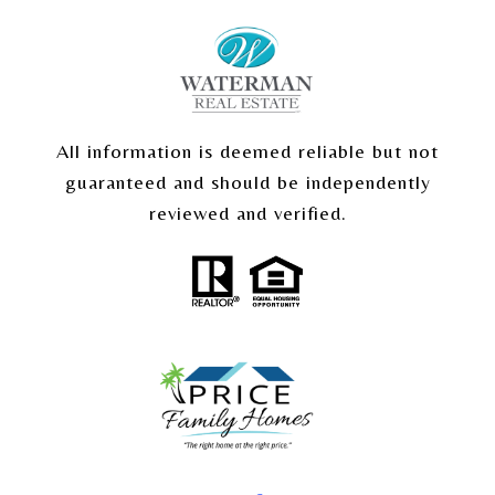
All information is deemed reliable but not
guaranteed and should be independently
reviewed and verified.