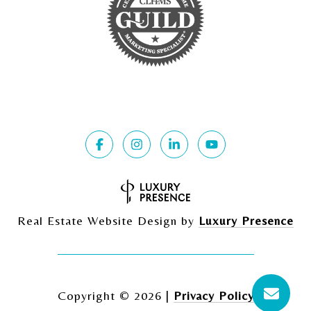
Real Estate Website Design by
Luxury Presence
Copyright ©
2026
|
Privacy Policy