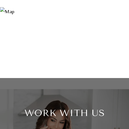
WORK WITH US