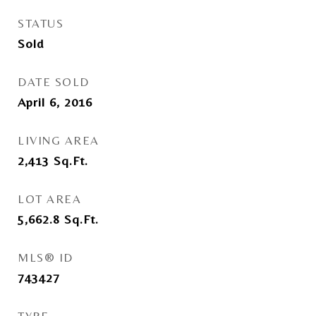
STATUS
Sold
DATE SOLD
April 6, 2016
LIVING AREA
2,413
Sq.Ft.
LOT AREA
5,662.8
Sq.Ft.
MLS® ID
743427