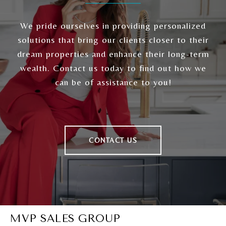
We pride ourselves in providing personalized
solutions that bring our clients closer to their
dream properties and enhance their long-term
wealth. Contact us today to find out how we
can be of assistance to you!
CONTACT US
MVP SALES GROUP