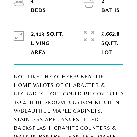
3
2
2,413 SQ.FT.
5,662.8
LIVING
SQ.FT.
NOT LIKE THE OTHERS! BEAUTIFUL
HOME W/LOTS OF CHARACTER &
UPGRADES. LOFT COULD BE COVERTED
TO 4TH BEDROOM. CUSTOM KITCHEN
W/BEAUTIFUL MAPLE CABINETS,
STAINLESS APPLIANCES, TILED
BACKSPLASH, GRANITE COUNTERS,&
WALK IN PANTRY. GRANITE & MAPLE