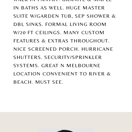
IN BATHS AS WELL. HUGE MASTER
SUITE W/GARDEN TUB, SEP SHOWER &
DBL SINKS. FORMAL LIVING ROOM
W/20 FT CEILINGS. MANY CUSTOM
FEATURES & EXTRAS THROUGHOUT.
NICE SCREENED PORCH. HURRICANE
SHUTTERS. SECURITY/SPRINKLER
SYSTEMS. GREAT N MELBOURNE
LOCATION CONVENIENT TO RIVER &
BEACH. MUST SEE.