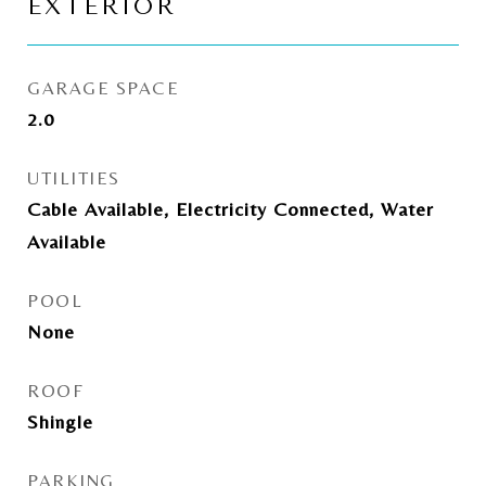
EXTERIOR
GARAGE SPACE
2.0
UTILITIES
Cable Available, Electricity Connected, Water
Available
POOL
None
ROOF
Shingle
PARKING