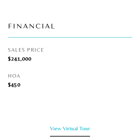
FINANCIAL
SALES PRICE
$241,000
HOA
$450
View Virtual Tour