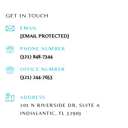
GET IN TOUCH
EMAIL
[EMAIL PROTECTED]
PHONE NUMBER
(321) 848-7344
(321) 244-7653
ADDRESS
201 N RIVERSIDE DR, SUITE A
INDIALANTIC, FL 32903