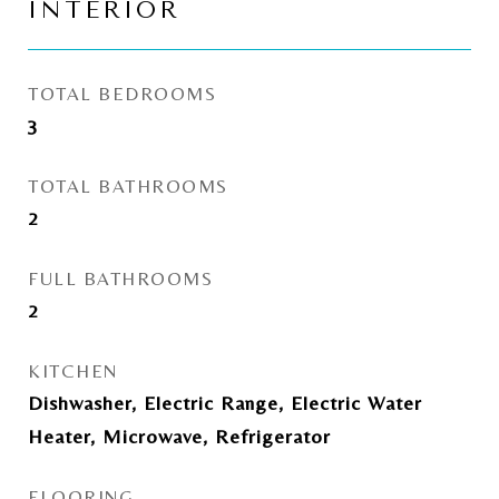
INTERIOR
TOTAL BEDROOMS
3
TOTAL BATHROOMS
2
FULL BATHROOMS
2
KITCHEN
Dishwasher, Electric Range, Electric Water
Heater, Microwave, Refrigerator
FLOORING