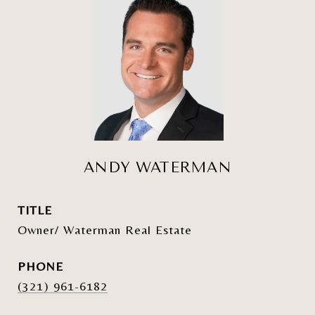
ANDY WATERMAN
TITLE
Owner/ Waterman Real Estate
PHONE
(321) 961-6182