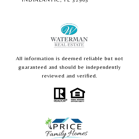
All information is deemed reliable but not
guaranteed and should be independently
reviewed and verified.