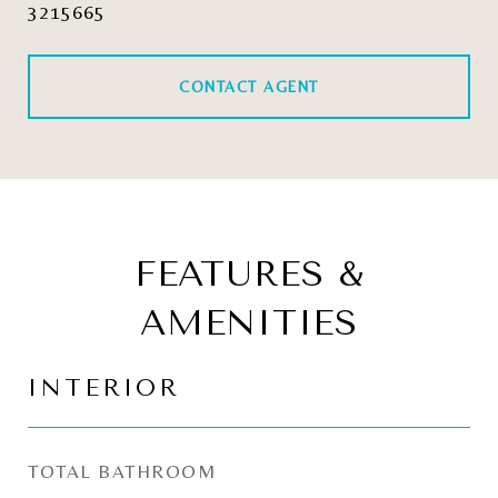
3215665
CONTACT AGENT
FEATURES &
AMENITIES
INTERIOR
TOTAL BATHROOM