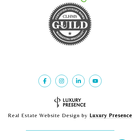
Real Estate Website Design by
Luxury Presence