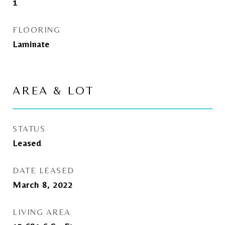
1
FLOORING
Laminate
AREA & LOT
STATUS
Leased
DATE LEASED
March 8, 2022
LIVING AREA