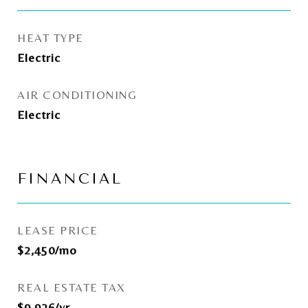
HEAT TYPE
Electric
AIR CONDITIONING
Electric
FINANCIAL
LEASE PRICE
$2,450/mo
REAL ESTATE TAX
$9,926/yr