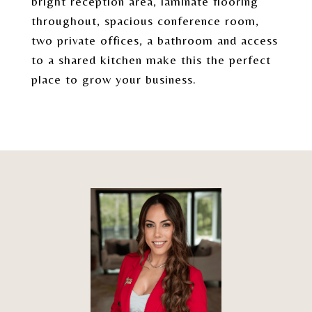
bright reception area, laminate flooring
throughout, spacious conference room,
two private offices, a bathroom and access
to a shared kitchen make this the perfect
place to grow your business.