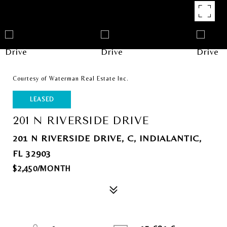
Courtesy of Waterman Real Estate Inc.
LEASED
201 N RIVERSIDE DRIVE
201 N RIVERSIDE DRIVE, C, INDIALANTIC,
FL 32903
$2,450/MONTH