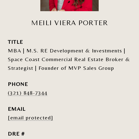
MEILI VIERA PORTER
TITLE
MBA | M.S. RE Development & Investments |
Space Coast Commercial Real Estate Broker &
Strategist | Founder of MVP Sales Group
PHONE
(321) 848-7344
EMAIL
[email protected]
DRE #