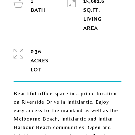
1
15,681.6
SQ.FT.
LIVING
0.36
ACRES
Beautiful office space in a prime location
on Riverside Drive in Indialantic. Enjoy
easy access to the mainland as well as the
Melbourne Beach, Indialantic and Indian
Harbour Beach communities. Open and