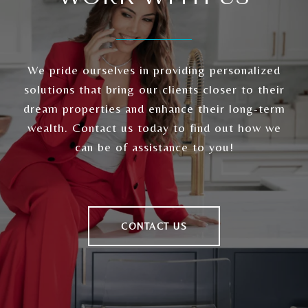
We pride ourselves in providing personalized
solutions that bring our clients closer to their
dream properties and enhance their long-term
wealth. Contact us today to find out how we
can be of assistance to you!
CONTACT US