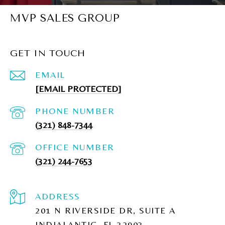
MVP SALES GROUP
GET IN TOUCH
EMAIL
[EMAIL PROTECTED]
PHONE NUMBER
(321) 848-7344
(321) 244-7653
ADDRESS
201 N RIVERSIDE DR, SUITE A
INDIALANTIC, FL 32903