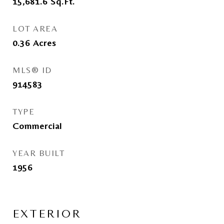
15,681.6
Sq.Ft.
LOT AREA
0.36
Acres
MLS® ID
914583
TYPE
Commercial
YEAR BUILT
1956
EXTERIOR