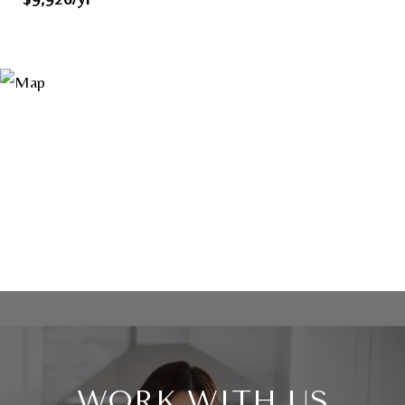
WORK WITH US