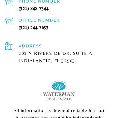
PHONE NUMBER
(321) 848-7344
(321) 244-7653
ADDRESS
201 N RIVERSIDE DR, SUITE A
INDIALANTIC, FL 32903
All information is deemed reliable but not
guaranteed and should be independently