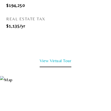
$194,250
REAL ESTATE TAX
$1,135/yr
View Virtual Tour