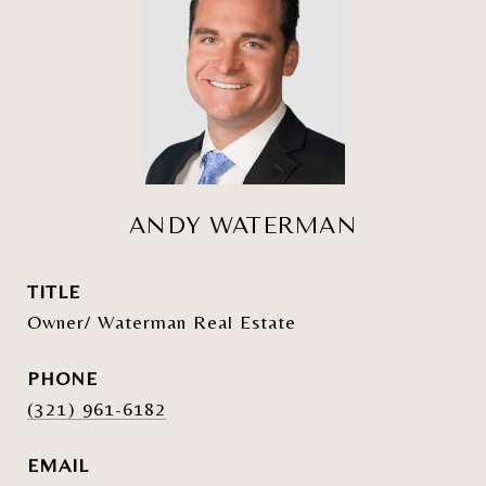
ANDY WATERMAN
TITLE
Owner/ Waterman Real Estate
PHONE
(321) 961-6182
EMAIL