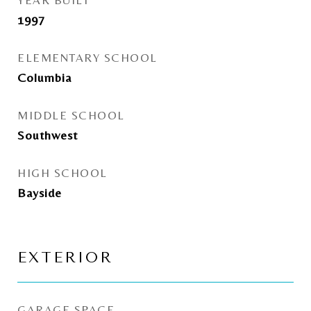
YEAR BUILT
1997
ELEMENTARY SCHOOL
Columbia
MIDDLE SCHOOL
Southwest
HIGH SCHOOL
Bayside
EXTERIOR
GARAGE SPACE