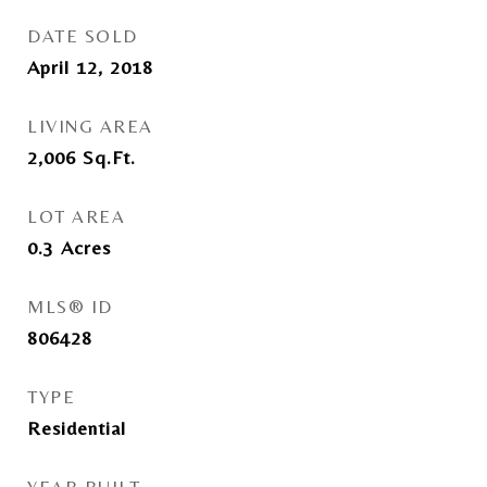
DATE SOLD
April 12, 2018
LIVING AREA
2,006
Sq.Ft.
LOT AREA
0.3
Acres
MLS® ID
806428
TYPE
Residential