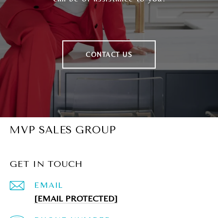
CONTACT US
MVP SALES GROUP
GET IN TOUCH
EMAIL
[EMAIL PROTECTED]