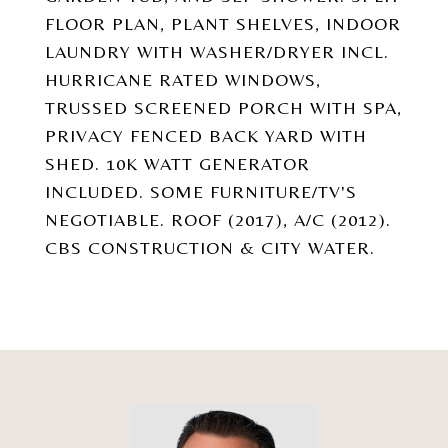
FLOOR PLAN, PLANT SHELVES, INDOOR
LAUNDRY WITH WASHER/DRYER INCL.
HURRICANE RATED WINDOWS,
TRUSSED SCREENED PORCH WITH SPA,
PRIVACY FENCED BACK YARD WITH
SHED. 10K WATT GENERATOR
INCLUDED. SOME FURNITURE/TV'S
NEGOTIABLE. ROOF (2017), A/C (2012).
CBS CONSTRUCTION & CITY WATER.