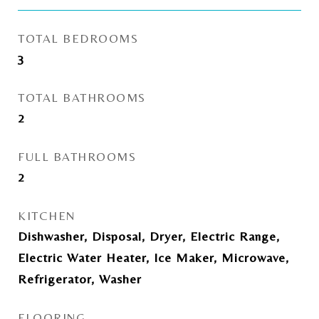
TOTAL BEDROOMS
3
TOTAL BATHROOMS
2
FULL BATHROOMS
2
KITCHEN
Dishwasher, Disposal, Dryer, Electric Range,
Electric Water Heater, Ice Maker, Microwave,
Refrigerator, Washer
FLOORING