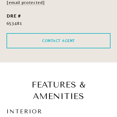
[email protected]
DRE #
653481
CONTACT AGENT
FEATURES &
AMENITIES
INTERIOR