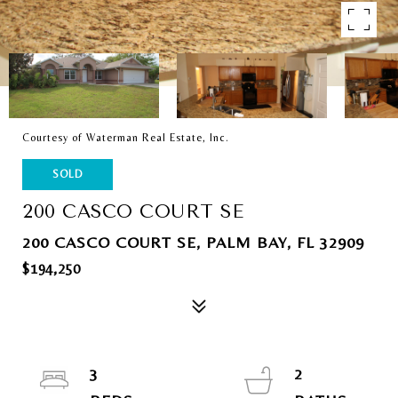
Courtesy of Waterman Real Estate, Inc.
SOLD
200 CASCO COURT SE
200 CASCO COURT SE, PALM BAY, FL 32909
$194,250
3
2