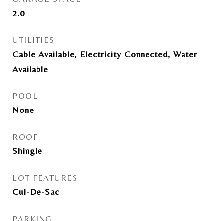
2.0
UTILITIES
Cable Available, Electricity Connected, Water
Available
POOL
None
ROOF
Shingle
LOT FEATURES
Cul-De-Sac
PARKING