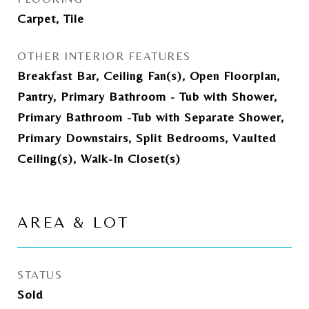
Carpet, Tile
OTHER INTERIOR FEATURES
Breakfast Bar, Ceiling Fan(s), Open Floorplan,
Pantry, Primary Bathroom - Tub with Shower,
Primary Bathroom -Tub with Separate Shower,
Primary Downstairs, Split Bedrooms, Vaulted
Ceiling(s), Walk-In Closet(s)
AREA & LOT
STATUS
Sold