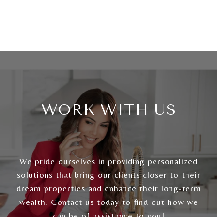
WORK WITH US
We pride ourselves in providing personalized
solutions that bring our clients closer to their
dream properties and enhance their long-term
wealth. Contact us today to find out how we
can be of assistance to you!