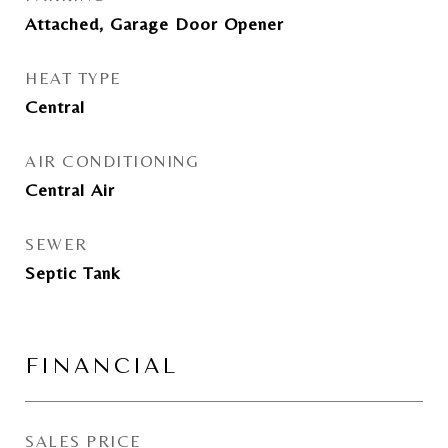
Attached, Garage Door Opener
HEAT TYPE
Central
AIR CONDITIONING
Central Air
SEWER
Septic Tank
FINANCIAL
SALES PRICE