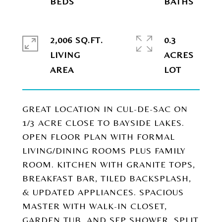
2,006 SQ.FT.
0.3
LIVING
ACRES
GREAT LOCATION IN CUL-DE-SAC ON
1/3 ACRE CLOSE TO BAYSIDE LAKES.
OPEN FLOOR PLAN WITH FORMAL
LIVING/DINING ROOMS PLUS FAMILY
ROOM. KITCHEN WITH GRANITE TOPS,
BREAKFAST BAR, TILED BACKSPLASH,
& UPDATED APPLIANCES. SPACIOUS
MASTER WITH WALK-IN CLOSET,
GARDEN TUB, AND SEP SHOWER. SPLIT