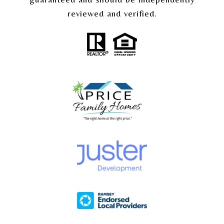
reviewed and verified.