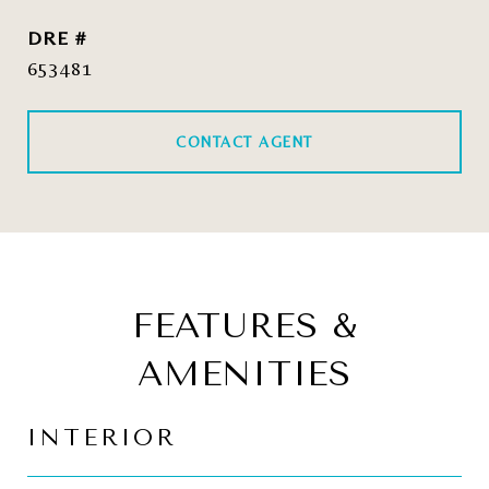
DRE #
653481
CONTACT AGENT
FEATURES &
AMENITIES
INTERIOR