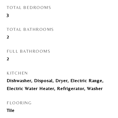
TOTAL BEDROOMS
3
TOTAL BATHROOMS
2
FULL BATHROOMS
2
KITCHEN
Dishwasher, Disposal, Dryer, Electric Range,
Electric Water Heater, Refrigerator, Washer
FLOORING
Tile