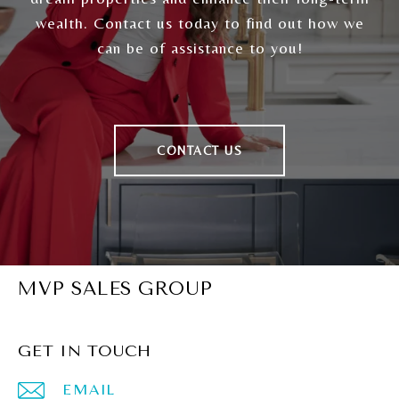
wealth. Contact us today to find out how we
can be of assistance to you!
CONTACT US
MVP SALES GROUP
GET IN TOUCH
EMAIL