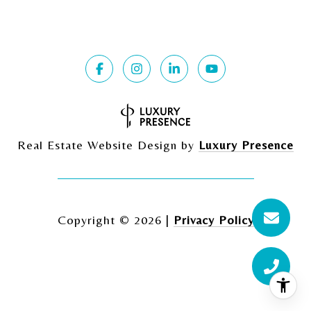
Real Estate Website Design by
Luxury Presence
Copyright ©
2026
|
Privacy Policy