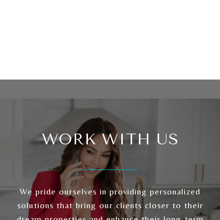
WORK WITH US
We pride ourselves in providing personalized
solutions that bring our clients closer to their
dream properties and enhance their long-term