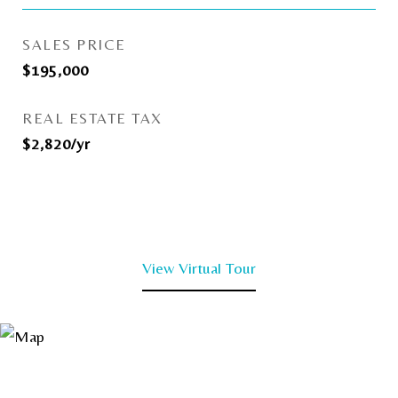
SALES PRICE
$195,000
REAL ESTATE TAX
$2,820/yr
View Virtual Tour