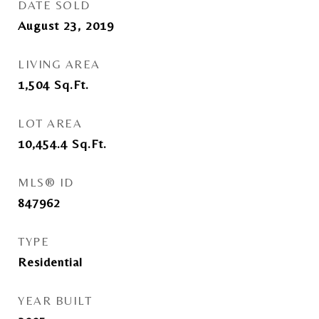
DATE SOLD
August 23, 2019
LIVING AREA
1,504
Sq.Ft.
LOT AREA
10,454.4
Sq.Ft.
MLS® ID
847962
TYPE
Residential
YEAR BUILT