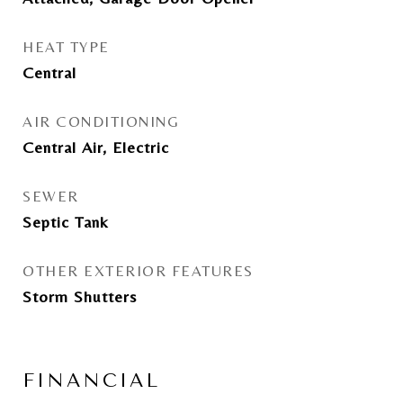
HEAT TYPE
Central
AIR CONDITIONING
Central Air, Electric
SEWER
Septic Tank
OTHER EXTERIOR FEATURES
Storm Shutters
FINANCIAL