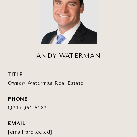
ANDY WATERMAN
TITLE
Owner/ Waterman Real Estate
PHONE
(321) 961-6182
EMAIL
[email protected]