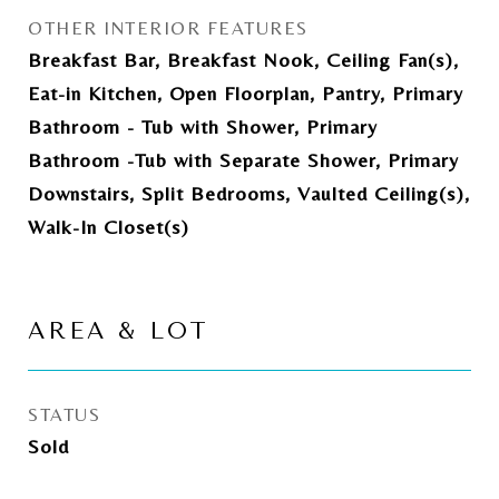
OTHER INTERIOR FEATURES
Breakfast Bar, Breakfast Nook, Ceiling Fan(s),
Eat-in Kitchen, Open Floorplan, Pantry, Primary
Bathroom - Tub with Shower, Primary
Bathroom -Tub with Separate Shower, Primary
Downstairs, Split Bedrooms, Vaulted Ceiling(s),
Walk-In Closet(s)
AREA & LOT
STATUS
Sold