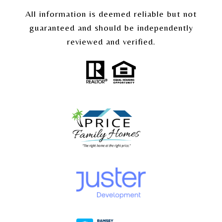
All information is deemed reliable but not
guaranteed and should be independently
reviewed and verified.