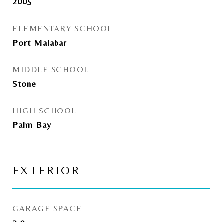
2005
ELEMENTARY SCHOOL
Port Malabar
MIDDLE SCHOOL
Stone
HIGH SCHOOL
Palm Bay
EXTERIOR
GARAGE SPACE