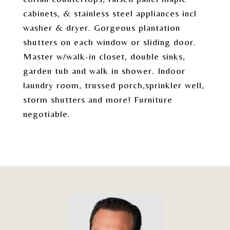
cabinets, & stainless steel appliances incl
washer & dryer. Gorgeous plantation
shutters on each window or sliding door.
Master w/walk-in closet, double sinks,
garden tub and walk in shower. Indoor
laundry room, trussed porch,sprinkler well,
storm shutters and more! Furniture
negotiable.