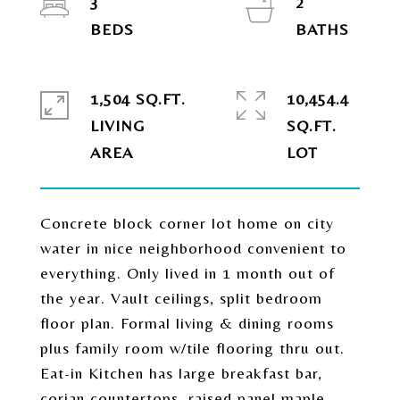
3
2
1,504 SQ.FT.
10,454.4
LIVING
SQ.FT.
Concrete block corner lot home on city
water in nice neighborhood convenient to
everything. Only lived in 1 month out of
the year. Vault ceilings, split bedroom
floor plan. Formal living & dining rooms
plus family room w/tile flooring thru out.
Eat-in Kitchen has large breakfast bar,
corian countertops, raised panel maple