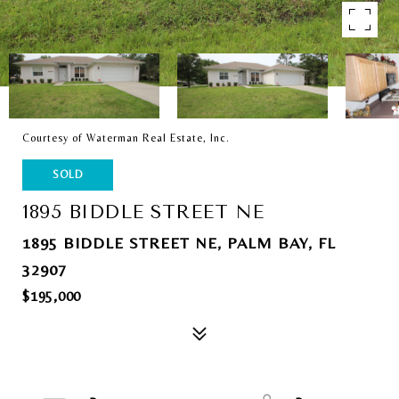
Courtesy of Waterman Real Estate, Inc.
SOLD
1895 BIDDLE STREET NE
1895 BIDDLE STREET NE, PALM BAY, FL
32907
$195,000