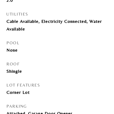
2.0
UTILITIES
Cable Available, Electricity Connected, Water
Available
POOL
None
ROOF
Shingle
LOT FEATURES
Corner Lot
PARKING
Attached, Garage Door Opener