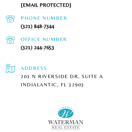
[EMAIL PROTECTED]
PHONE NUMBER
(321) 848-7344
(321) 244-7653
ADDRESS
201 N RIVERSIDE DR, SUITE A
INDIALANTIC, FL 32903