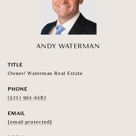
ANDY WATERMAN
TITLE
Owner/ Waterman Real Estate
PHONE
(321) 961-6182
EMAIL
[email protected]