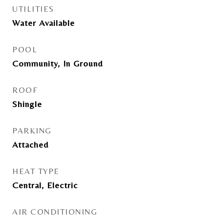
UTILITIES
Water Available
POOL
Community, In Ground
ROOF
Shingle
PARKING
Attached
HEAT TYPE
Central, Electric
AIR CONDITIONING