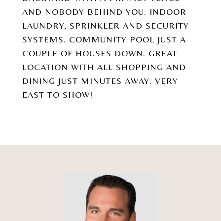
AND NOBODY BEHIND YOU. INDOOR
LAUNDRY, SPRINKLER AND SECURITY
SYSTEMS. COMMUNITY POOL JUST A
COUPLE OF HOUSES DOWN. GREAT
LOCATION WITH ALL SHOPPING AND
DINING JUST MINUTES AWAY. VERY
EAST TO SHOW!