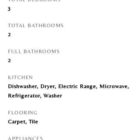
3
TOTAL BATHROOMS
2
FULL BATHROOMS
2
KITCHEN
Dishwasher, Dryer, Electric Range, Microwave,
Refrigerator, Washer
FLOORING
Carpet, Tile
APPLIANCES