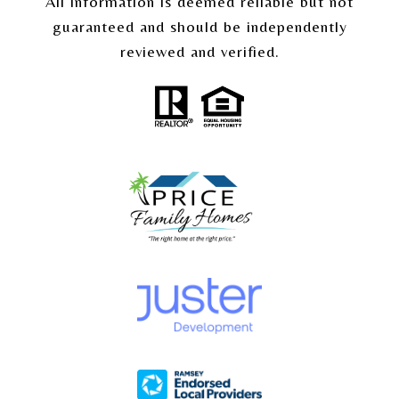
All information is deemed reliable but not
guaranteed and should be independently
reviewed and verified.