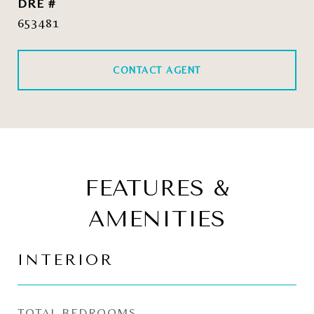
DRE #
653481
CONTACT AGENT
FEATURES &
AMENITIES
INTERIOR
TOTAL BEDROOMS