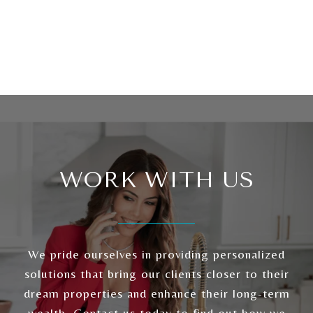
WORK WITH US
We pride ourselves in providing personalized
solutions that bring our clients closer to their
dream properties and enhance their long-term
wealth. Contact us today to find out how we