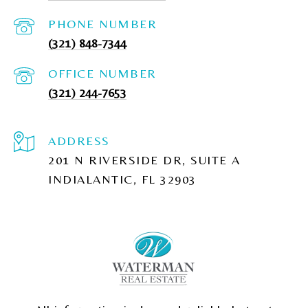
PHONE NUMBER
(321) 848-7344
(321) 244-7653
ADDRESS
201 N RIVERSIDE DR, SUITE A
INDIALANTIC, FL 32903