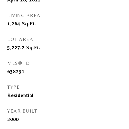
LIVING AREA
1,264
Sq.Ft.
LOT AREA
5,227.2
Sq.Ft.
MLS® ID
638231
TYPE
Residential
YEAR BUILT
2000