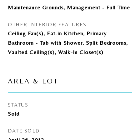
Maintenance Grounds, Management - Full Time
OTHER INTERIOR FEATURES
Ceiling Fan(s), Eat-in Kitchen, Primary
Bathroom - Tub with Shower, Split Bedrooms,
Vaulted Ceiling(s), Walk-In Closet(s)
AREA & LOT
STATUS
Sold
DATE SOLD
April 26, 2012