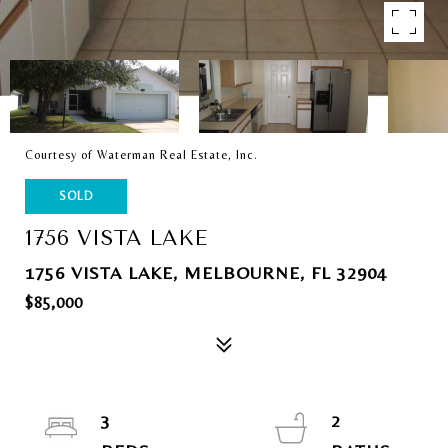
Courtesy of Waterman Real Estate, Inc.
SOLD
1756 VISTA LAKE
1756 VISTA LAKE, MELBOURNE, FL 32904
$85,000
3
2