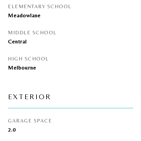
ELEMENTARY SCHOOL
Meadowlane
MIDDLE SCHOOL
Central
HIGH SCHOOL
Melbourne
EXTERIOR
GARAGE SPACE
2.0