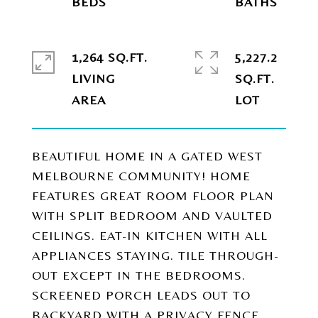
1,264 SQ.FT.
5,227.2
LIVING
SQ.FT.
BEAUTIFUL HOME IN A GATED WEST
MELBOURNE COMMUNITY! HOME
FEATURES GREAT ROOM FLOOR PLAN
WITH SPLIT BEDROOM AND VAULTED
CEILINGS. EAT-IN KITCHEN WITH ALL
APPLIANCES STAYING. TILE THROUGH-
OUT EXCEPT IN THE BEDROOMS.
SCREENED PORCH LEADS OUT TO
BACKYARD WITH A PRIVACY FENCE