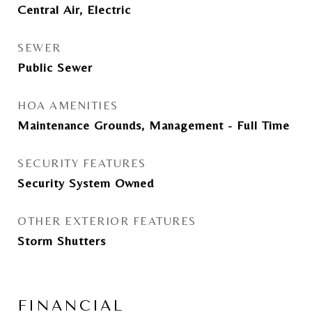
Central Air, Electric
SEWER
Public Sewer
HOA AMENITIES
Maintenance Grounds, Management - Full Time
SECURITY FEATURES
Security System Owned
OTHER EXTERIOR FEATURES
Storm Shutters
FINANCIAL