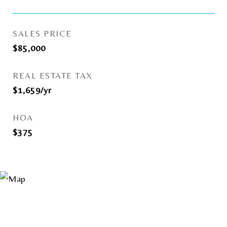
SALES PRICE
$85,000
REAL ESTATE TAX
$1,659/yr
HOA
$375