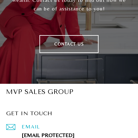
can be of assistance to you!
CONTACT US
MVP SALES GROUP
GET IN TOUCH
EMAIL
[EMAIL PROTECTED]