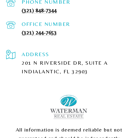
PHONE NUMBER
(321) 848-7344
(321) 244-7653
ADDRESS
201 N RIVERSIDE DR, SUITE A
INDIALANTIC, FL 32903
All information is deemed reliable but not