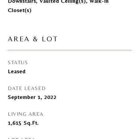
Downstairs, Vaulted Ceiling(s), Walk-In
Closet(s)
AREA & LOT
STATUS
Leased
DATE LEASED
September 1, 2022
LIVING AREA
1,615
Sq.Ft.