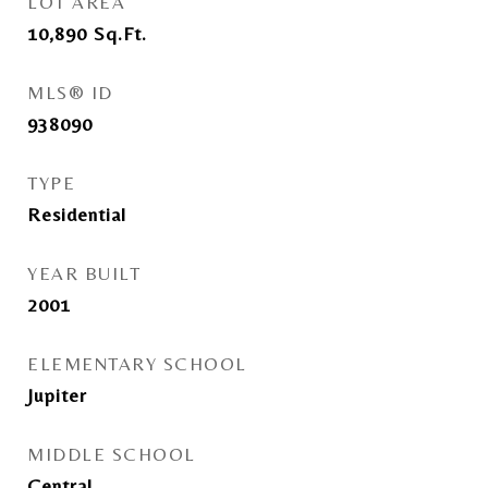
LOT AREA
10,890
Sq.Ft.
MLS® ID
938090
TYPE
Residential
YEAR BUILT
2001
ELEMENTARY SCHOOL
Jupiter
MIDDLE SCHOOL
Central