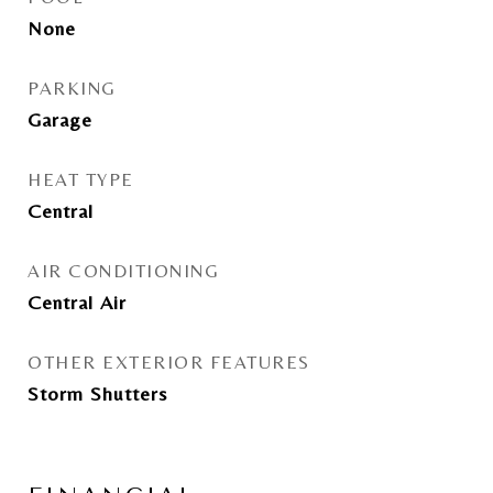
None
PARKING
Garage
HEAT TYPE
Central
AIR CONDITIONING
Central Air
OTHER EXTERIOR FEATURES
Storm Shutters