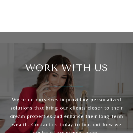
WORK WITH US
We pride ourselves in providing personalized
solutions that bring our clients closer to their
dream properties and enhance their long-term
wealth. Contact us today to find out how we
can be of assistance to you!