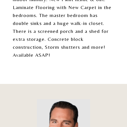
Laminate Flooring with New Carpet in the
bedrooms. The master bedroom has
double sinks and a huge walk-in closet.
There is a screened porch and a shed for
extra storage. Concrete block
construction, Storm shutters and more!
Available ASAP!