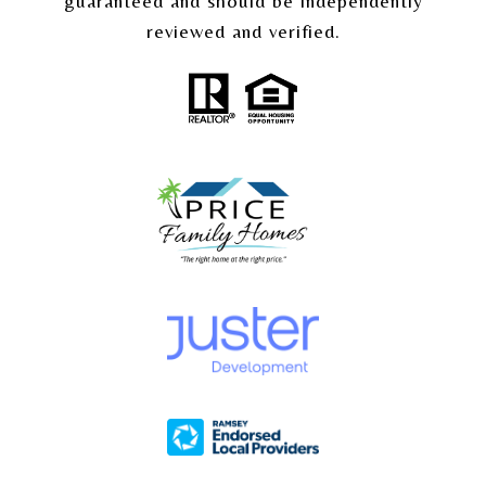
guaranteed and should be independently
reviewed and verified.