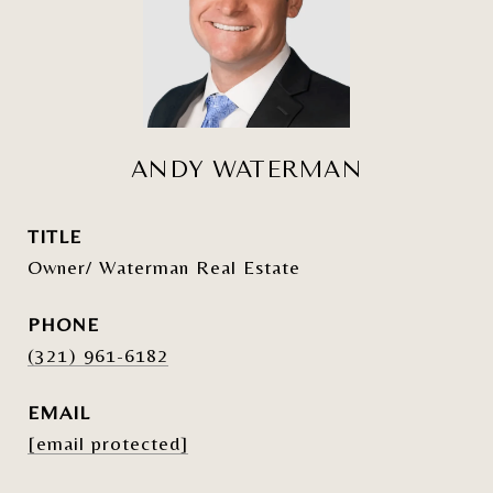
ANDY WATERMAN
TITLE
Owner/ Waterman Real Estate
PHONE
(321) 961-6182
EMAIL
[email protected]