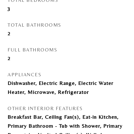
TOTAL BEDROOMS
3
TOTAL BATHROOMS
2
FULL BATHROOMS
2
APPLIANCES
Dishwasher, Electric Range, Electric Water
Heater, Microwave, Refrigerator
OTHER INTERIOR FEATURES
Breakfast Bar, Ceiling Fan(s), Eat-in Kitchen,
Primary Bathroom - Tub with Shower, Primary