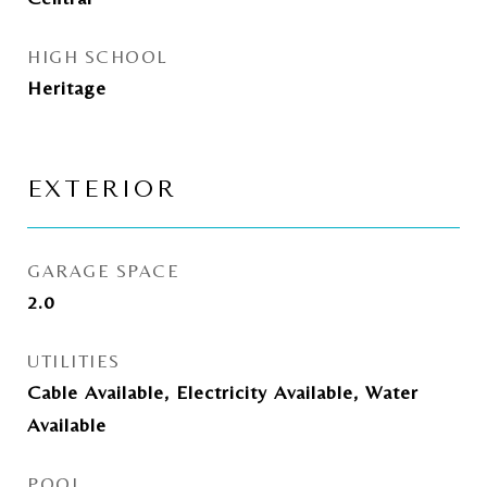
HIGH SCHOOL
Heritage
EXTERIOR
GARAGE SPACE
2.0
UTILITIES
Cable Available, Electricity Available, Water
Available
POOL