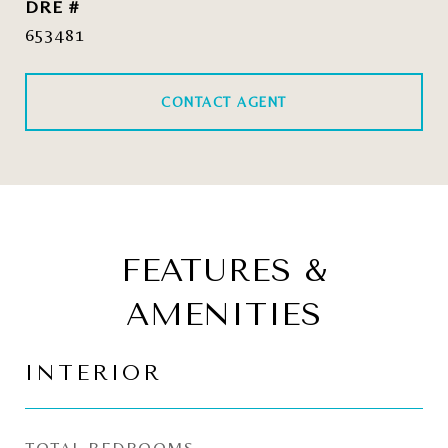
DRE #
653481
CONTACT AGENT
FEATURES &
AMENITIES
INTERIOR