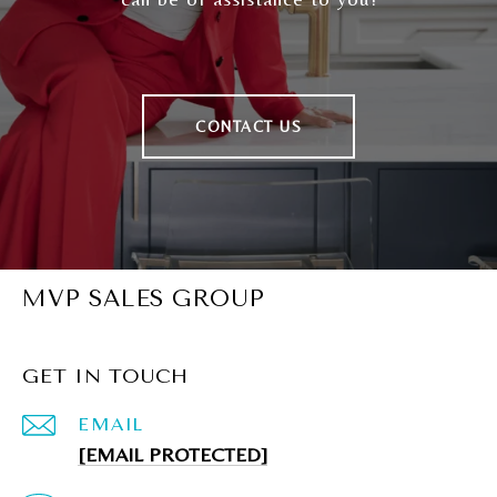
CONTACT US
MVP SALES GROUP
GET IN TOUCH
EMAIL
[EMAIL PROTECTED]