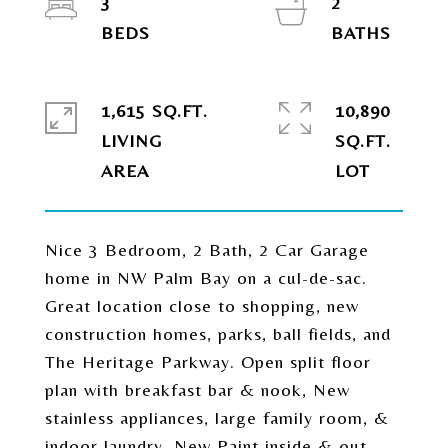
3
2
1,615 SQ.FT.
10,890
LIVING
SQ.FT.
Nice 3 Bedroom, 2 Bath, 2 Car Garage
home in NW Palm Bay on a cul-de-sac.
Great location close to shopping, new
construction homes, parks, ball fields, and
The Heritage Parkway. Open split floor
plan with breakfast bar & nook, New
stainless appliances, large family room, &
indoor laundry. New Paint inside & out.