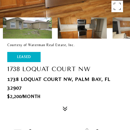
Courtesy of Waterman Real Estate, Inc.
LEASED
1738 LOQUAT COURT NW
1738 LOQUAT COURT NW, PALM BAY, FL
32907
$2,200/MONTH