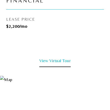
FINANCIAL
LEASE PRICE
$2,200/mo
View Virtual Tour