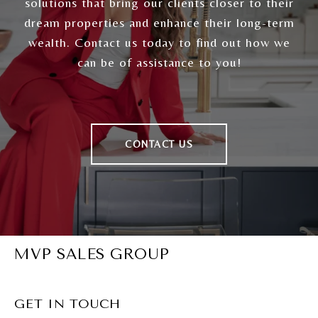
solutions that bring our clients closer to their
dream properties and enhance their long-term
wealth. Contact us today to find out how we
can be of assistance to you!
CONTACT US
MVP SALES GROUP
GET IN TOUCH