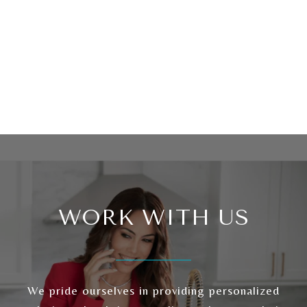
WORK WITH US
We pride ourselves in providing personalized