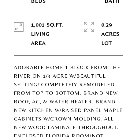
1,001 SQ.FT.
0.29
LIVING
ACRES
ADORABLE HOME 1 BLOCK FROM THE
RIVER ON 1/3 ACRE W/BEAUTIFUL
SETTING! COMPLETELY REMODELED
FROM TOP TO BOTTOM. BRAND NEW
ROOF, AC, & WATER HEATER. BRAND
NEW KITCHEN W/RAISED PANEL MAPLE
CABINETS W/CROWN MOLDING. ALL
NEW WOOD LAMINATE THROUGHOUT.
ENCLOSED FLORIDA ROOM(NOT