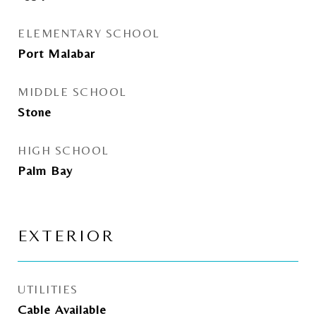
ELEMENTARY SCHOOL
Port Malabar
MIDDLE SCHOOL
Stone
HIGH SCHOOL
Palm Bay
EXTERIOR
UTILITIES
Cable Available