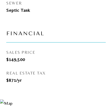
SEWER
Septic Tank
FINANCIAL
SALES PRICE
$149,500
REAL ESTATE TAX
$871/yr