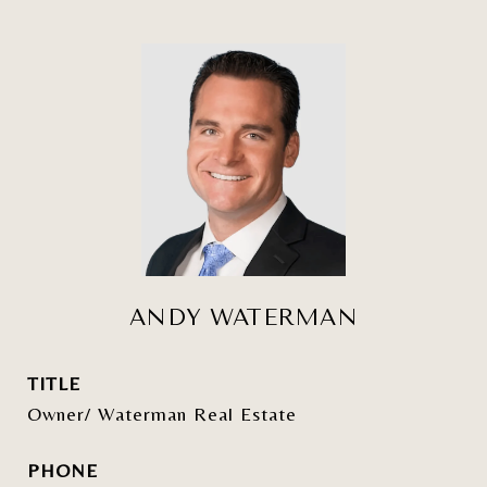
ANDY WATERMAN
TITLE
Owner/ Waterman Real Estate
PHONE