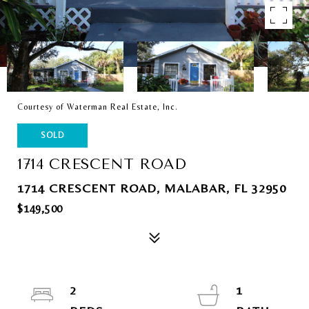
Courtesy of Waterman Real Estate, Inc.
SOLD
1714 CRESCENT ROAD
1714 CRESCENT ROAD, MALABAR, FL 32950
$149,500
2
1