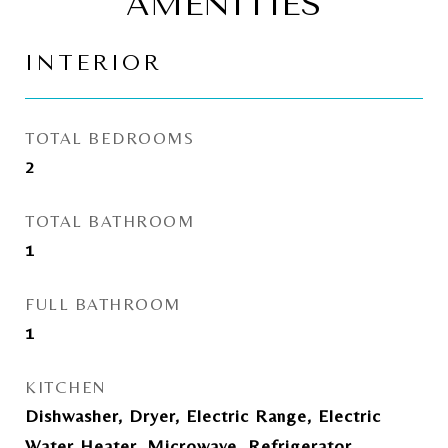
AMENITIES
INTERIOR
TOTAL BEDROOMS
2
TOTAL BATHROOM
1
FULL BATHROOM
1
KITCHEN
Dishwasher, Dryer, Electric Range, Electric
Water Heater, Microwave, Refrigerator