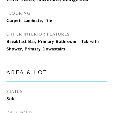
FLOORING
Carpet, Laminate, Tile
OTHER INTERIOR FEATURES
Breakfast Bar, Primary Bathroom - Tub with
Shower, Primary Downstairs
AREA & LOT
STATUS
Sold
DATE SOLD