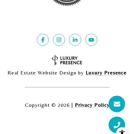
Real Estate Website Design by
Luxury Presence
Copyright ©
2026
|
Privacy Policy