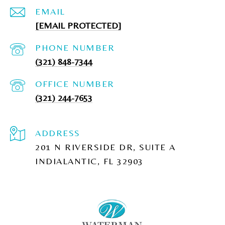
EMAIL
[EMAIL PROTECTED]
PHONE NUMBER
(321) 848-7344
(321) 244-7653
ADDRESS
201 N RIVERSIDE DR, SUITE A
INDIALANTIC, FL 32903