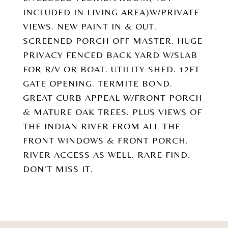
INCLUDED IN LIVING AREA)W/PRIVATE
VIEWS. NEW PAINT IN & OUT.
SCREENED PORCH OFF MASTER. HUGE
PRIVACY FENCED BACK YARD W/SLAB
FOR R/V OR BOAT. UTILITY SHED. 12FT
GATE OPENING. TERMITE BOND.
GREAT CURB APPEAL W/FRONT PORCH
& MATURE OAK TREES. PLUS VIEWS OF
THE INDIAN RIVER FROM ALL THE
FRONT WINDOWS & FRONT PORCH.
RIVER ACCESS AS WELL. RARE FIND.
DON'T MISS IT.