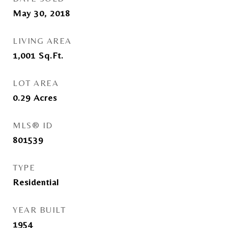
May 30, 2018
LIVING AREA
1,001
Sq.Ft.
LOT AREA
0.29
Acres
MLS® ID
801539
TYPE
Residential
YEAR BUILT
1954