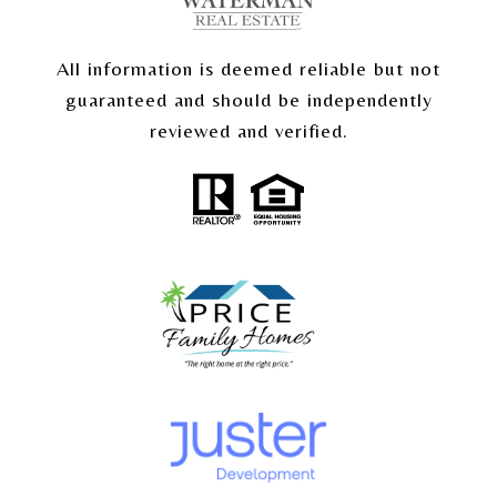
All information is deemed reliable but not
guaranteed and should be independently
reviewed and verified.