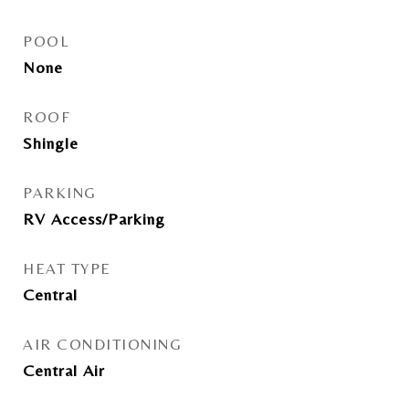
POOL
None
ROOF
Shingle
PARKING
RV Access/Parking
HEAT TYPE
Central
AIR CONDITIONING
Central Air