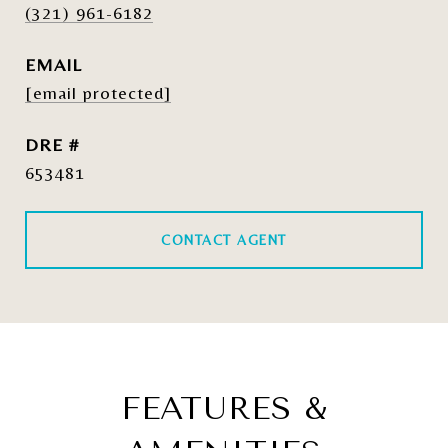
(321) 961-6182
EMAIL
[email protected]
DRE #
653481
CONTACT AGENT
FEATURES &