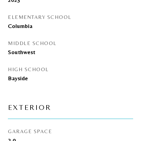
ELEMENTARY SCHOOL
Columbia
MIDDLE SCHOOL
Southwest
HIGH SCHOOL
Bayside
EXTERIOR
GARAGE SPACE
2.0