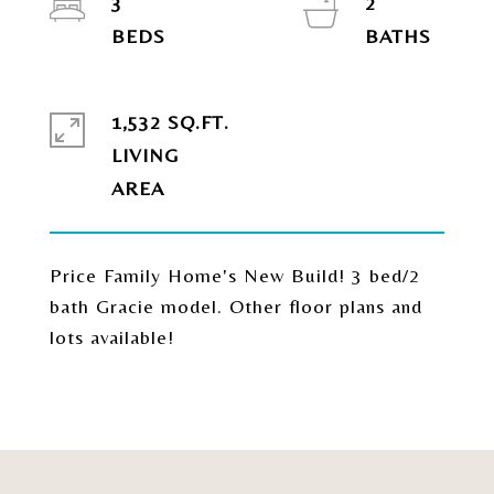
3
2
1,532 SQ.FT.
LIVING
Price Family Home's New Build! 3 bed/2
bath Gracie model. Other floor plans and
lots available!