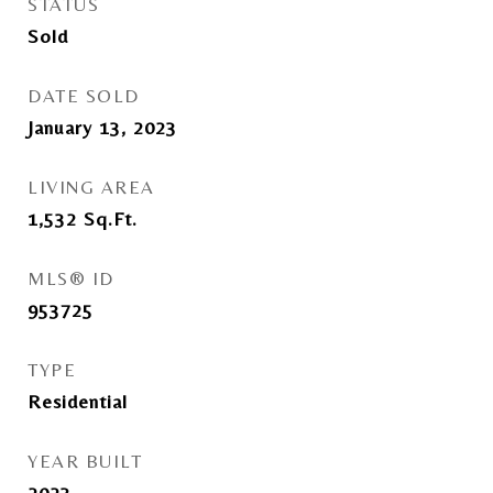
STATUS
Sold
DATE SOLD
January 13, 2023
LIVING AREA
1,532
Sq.Ft.
MLS® ID
953725
TYPE
Residential
YEAR BUILT
2023