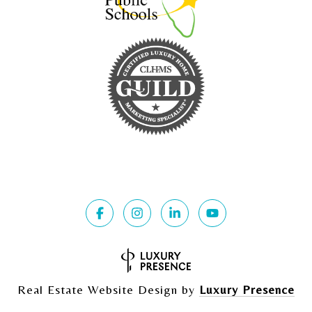
Real Estate Website Design by
Luxury Presence