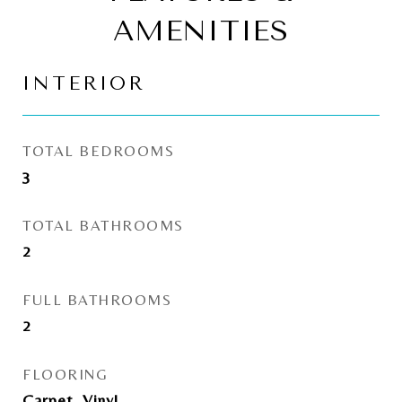
AMENITIES
INTERIOR
TOTAL BEDROOMS
3
TOTAL BATHROOMS
2
FULL BATHROOMS
2
FLOORING
Carpet, Vinyl