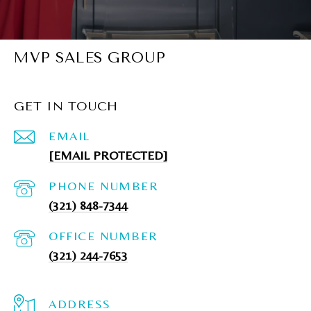
MVP SALES GROUP
GET IN TOUCH
EMAIL
[EMAIL PROTECTED]
PHONE NUMBER
(321) 848-7344
(321) 244-7653
ADDRESS