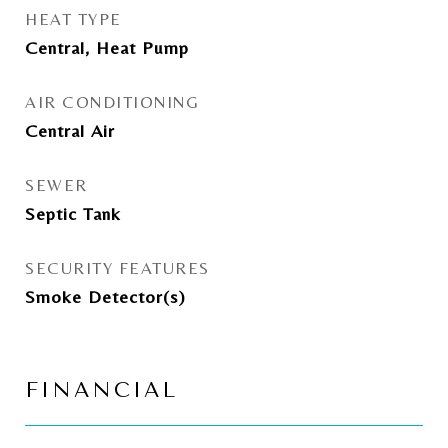
HEAT TYPE
Central, Heat Pump
AIR CONDITIONING
Central Air
SEWER
Septic Tank
SECURITY FEATURES
Smoke Detector(s)
FINANCIAL