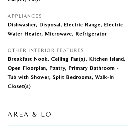
APPLIANCES
Dishwasher, Disposal, Electric Range, Electric
Water Heater, Microwave, Refrigerator
OTHER INTERIOR FEATURES
Breakfast Nook, Ceiling Fan(s), Kitchen Island,
Open Floorplan, Pantry, Primary Bathroom -
Tub with Shower, Split Bedrooms, Walk-In
Closet(s)
AREA & LOT