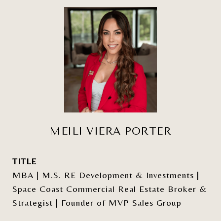
MEILI VIERA PORTER
TITLE
MBA | M.S. RE Development & Investments |
Space Coast Commercial Real Estate Broker &
Strategist | Founder of MVP Sales Group