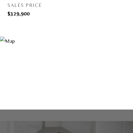
SALES PRICE
$329,900