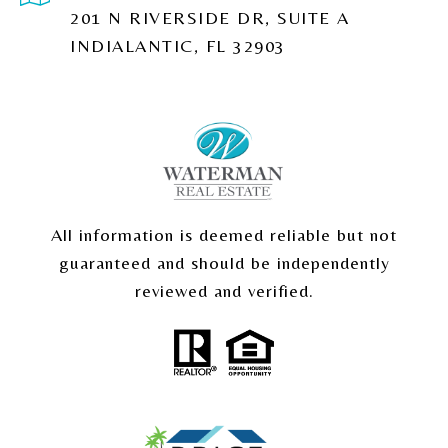
201 N RIVERSIDE DR, SUITE A
INDIALANTIC, FL 32903
All information is deemed reliable but not
guaranteed and should be independently
reviewed and verified.