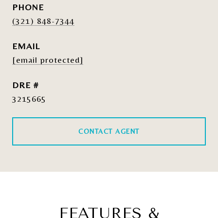
PHONE
(321) 848-7344
EMAIL
[email protected]
DRE #
3215665
CONTACT AGENT
FEATURES &