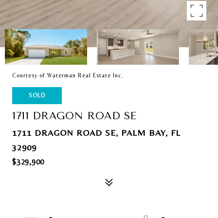
Courtesy of Waterman Real Estate Inc.
SOLD
1711 DRAGON ROAD SE
1711 DRAGON ROAD SE, PALM BAY, FL
32909
$329,900