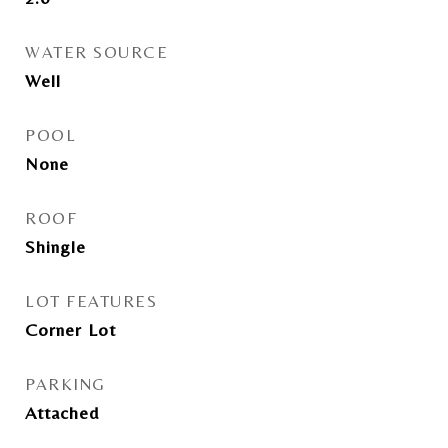
WATER SOURCE
Well
POOL
None
ROOF
Shingle
LOT FEATURES
Corner Lot
PARKING
Attached