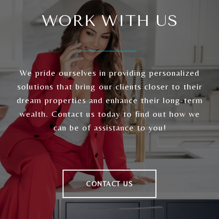
WORK WITH US
We pride ourselves in providing personalized
solutions that bring our clients closer to their
dream properties and enhance their long-term
wealth. Contact us today to find out how we
can be of assistance to you!
CONTACT US