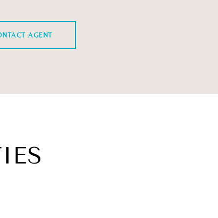
ONTACT AGENT
IES