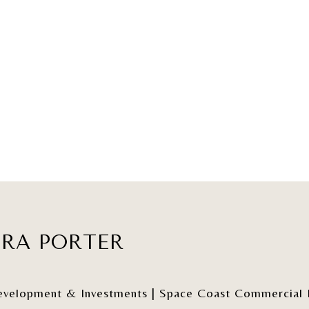
ERA PORTER
elopment & Investments | Space Coast Commercial Re