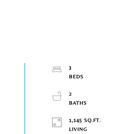
3
2
1,145 SQ.FT.
LIVING