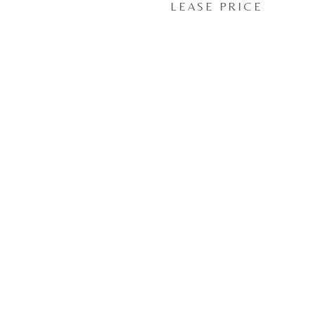
LEASE PRICE