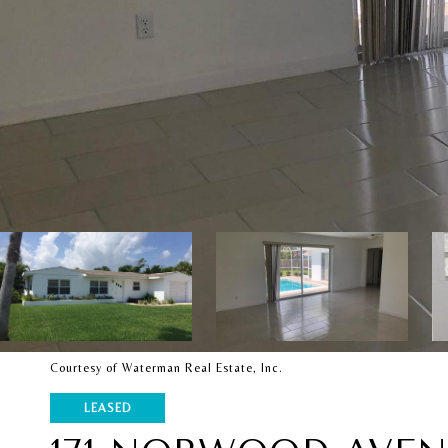
Courtesy of Waterman Real Estate, Inc.
LEASED