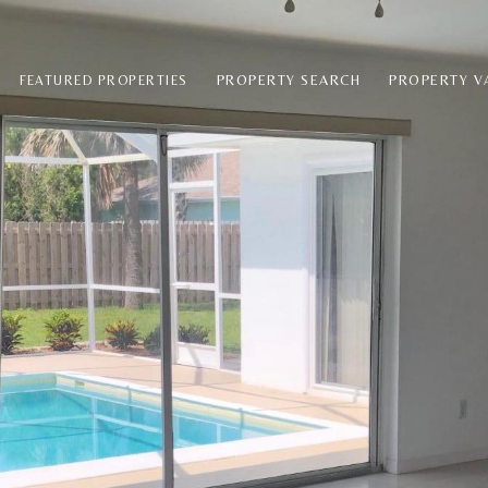
PROPERTY SEARCH
PROPERTY V
FEATURED PROPERTIES