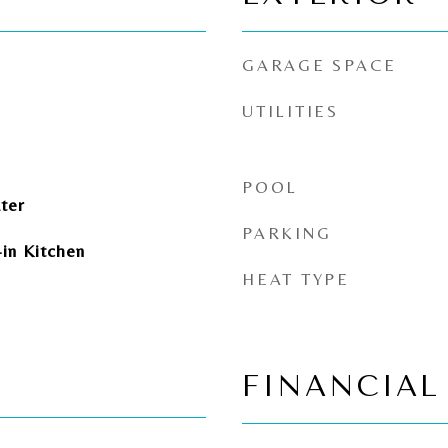
GARAGE SPACE
UTILITIES
POOL
ter
PARKING
-in Kitchen
HEAT TYPE
FINANCIAL