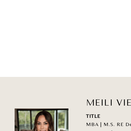
MEILI VI
TITLE
MBA | M.S. RE Dev