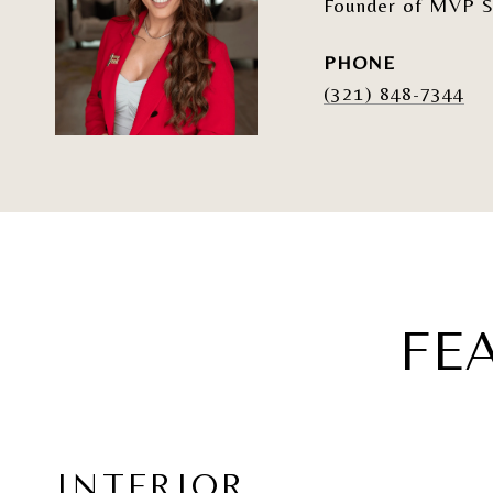
Founder of MVP S
PHONE
(321) 848-7344
FE
INTERIOR