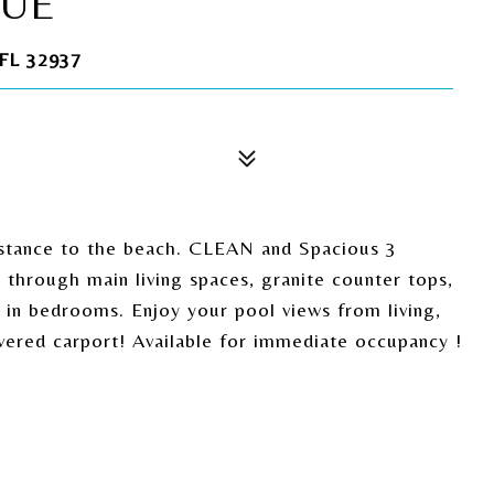
NUE
FL 32937
istance to the beach. CLEAN and Spacious 3
hrough main living spaces, granite counter tops,
 in bedrooms. Enjoy your pool views from living,
red carport! Available for immediate occupancy !