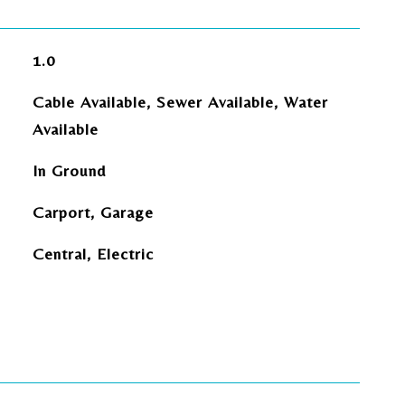
1.0
Cable Available, Sewer Available, Water
Available
In Ground
Carport, Garage
Central, Electric