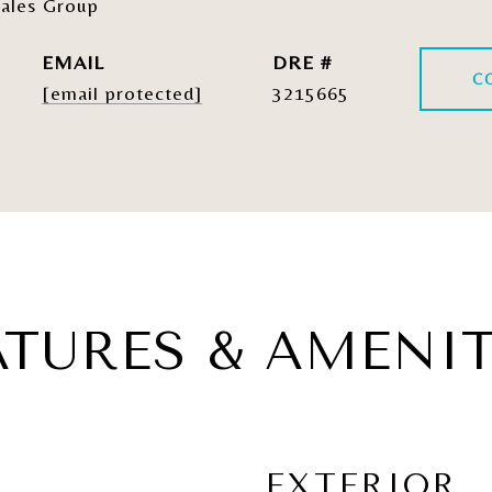
ales Group
EMAIL
DRE #
C
[email protected]
3215665
ATURES & AMENIT
EXTERIOR