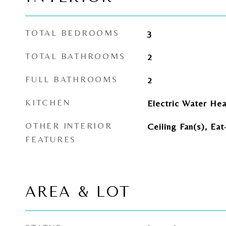
TOTAL BEDROOMS
3
TOTAL BATHROOMS
2
FULL BATHROOMS
2
KITCHEN
Electric Water Hea
OTHER INTERIOR
Ceiling Fan(s), Eat
FEATURES
AREA & LOT