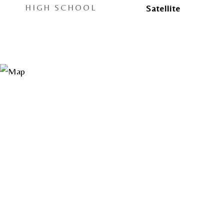
HIGH SCHOOL
Satellite