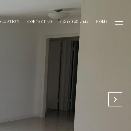
ALUATION
CONTACT US
(321) 848-7344
HOME