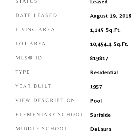
STATUS
Leased
DATE LEASED
August 19, 2018
LIVING AREA
1,145
Sq.Ft.
LOT AREA
10,454.4
Sq.Ft.
MLS® ID
819817
TYPE
Residential
YEAR BUILT
1957
VIEW DESCRIPTION
Pool
ELEMENTARY SCHOOL
Surfside
MIDDLE SCHOOL
DeLaura