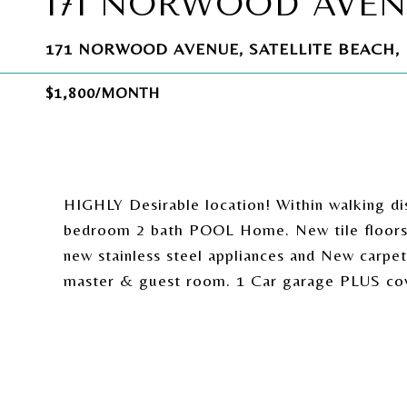
171 NORWOOD AVE
171 NORWOOD AVENUE, SATELLITE BEACH, 
$1,800/MONTH
HIGHLY Desirable location! Within walking d
bedroom 2 bath POOL Home. New tile floors t
new stainless steel appliances and New carpet
master & guest room. 1 Car garage PLUS cove