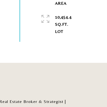
10,454.4
SQ.FT.
al Estate Broker & Strategist |