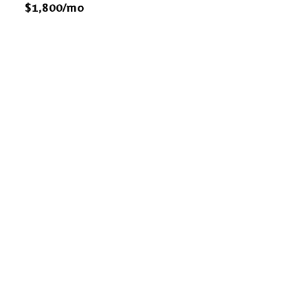
$1,800/mo