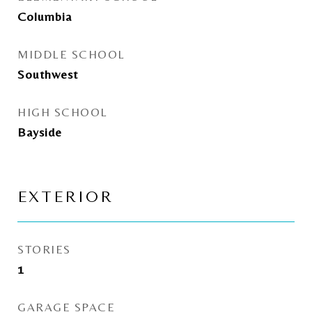
Columbia
MIDDLE SCHOOL
Southwest
HIGH SCHOOL
Bayside
EXTERIOR
STORIES
1
GARAGE SPACE