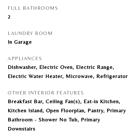
FULL BATHROOMS
2
LAUNDRY ROOM
In Garage
APPLIANCES
Dishwasher, Electric Oven, Electric Range,
Electric Water Heater, Microwave, Refrigerator
OTHER INTERIOR FEATURES
Breakfast Bar, Ceiling Fan(s), Eat-in Kitchen,
Kitchen Island, Open Floorplan, Pantry, Primary
Bathroom - Shower No Tub, Primary
Downstairs