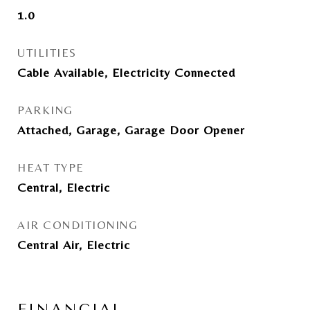
1.0
UTILITIES
Cable Available, Electricity Connected
PARKING
Attached, Garage, Garage Door Opener
HEAT TYPE
Central, Electric
AIR CONDITIONING
Central Air, Electric
FINANCIAL