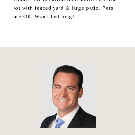
lot with fenced yard & large patio. Pets
are OK! Won't last long!