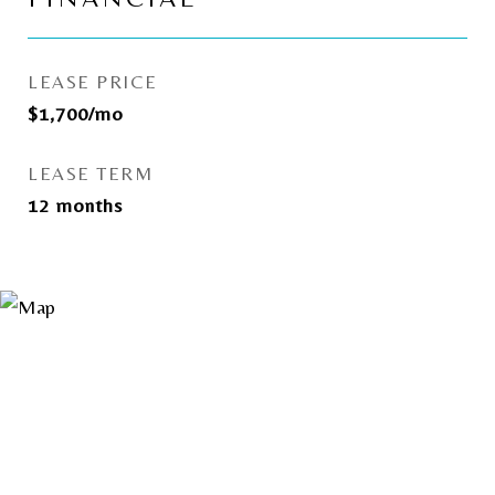
LEASE PRICE
$1,700/mo
LEASE TERM
12 months