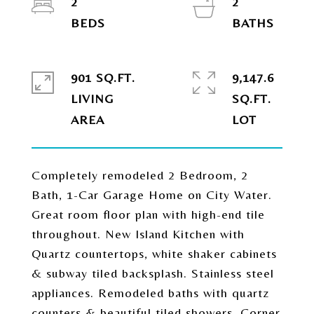
2
2
901 SQ.FT.
9,147.6
LIVING
SQ.FT.
Completely remodeled 2 Bedroom, 2
Bath, 1-Car Garage Home on City Water.
Great room floor plan with high-end tile
throughout. New Island Kitchen with
Quartz countertops, white shaker cabinets
& subway tiled backsplash. Stainless steel
appliances. Remodeled baths with quartz
counters & beautiful tiled showers. Corner