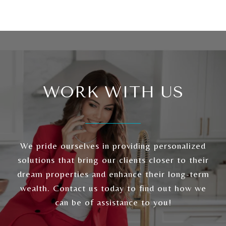
WORK WITH US
We pride ourselves in providing personalized
solutions that bring our clients closer to their
dream properties and enhance their long-term
wealth. Contact us today to find out how we
can be of assistance to you!