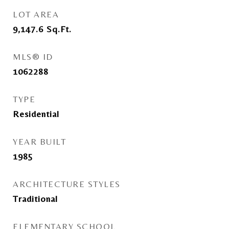
LOT AREA
9,147.6
Sq.Ft.
MLS® ID
1062288
TYPE
Residential
YEAR BUILT
1985
ARCHITECTURE STYLES
Traditional
ELEMENTARY SCHOOL