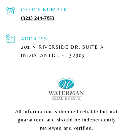
(321) 244-7653
ADDRESS
201 N RIVERSIDE DR, SUITE A
INDIALANTIC, FL 32903
All information is deemed reliable but not
guaranteed and should be independently
reviewed and verified.