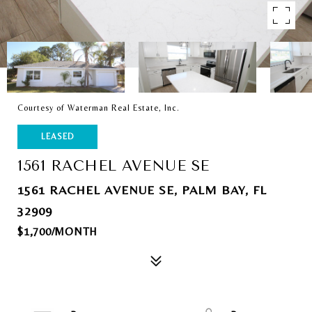
Courtesy of Waterman Real Estate, Inc.
LEASED
1561 RACHEL AVENUE SE
1561 RACHEL AVENUE SE, PALM BAY, FL
32909
$1,700/MONTH