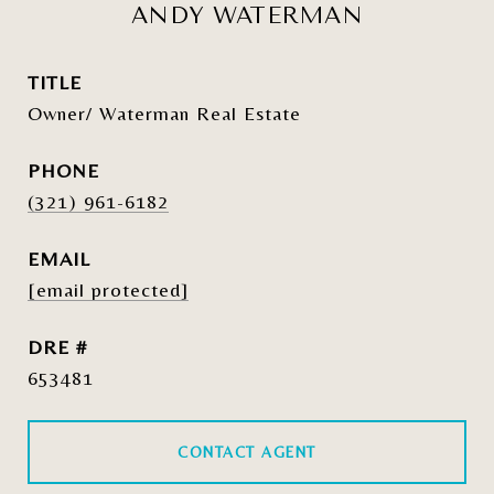
ANDY WATERMAN
TITLE
Owner/ Waterman Real Estate
PHONE
(321) 961-6182
EMAIL
[email protected]
DRE #
653481
CONTACT AGENT