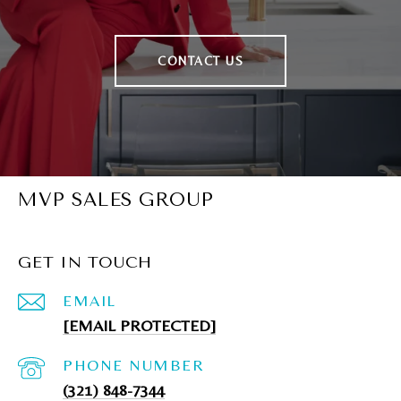
CONTACT US
MVP SALES GROUP
GET IN TOUCH
EMAIL
[EMAIL PROTECTED]
PHONE NUMBER
(321) 848-7344