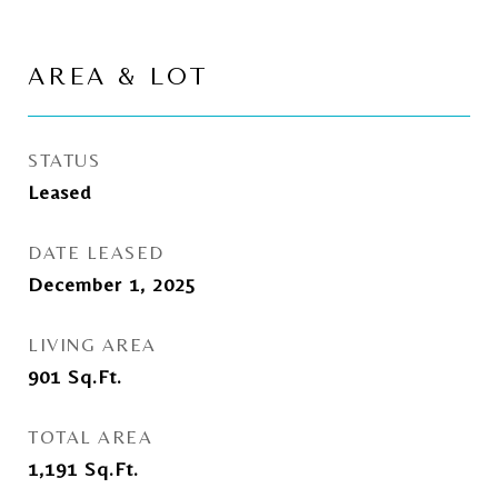
AREA & LOT
STATUS
Leased
DATE LEASED
December 1, 2025
LIVING AREA
901
Sq.Ft.
TOTAL AREA
1,191
Sq.Ft.