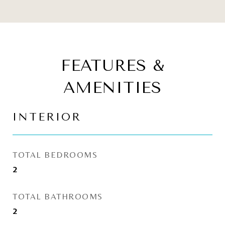
FEATURES &
AMENITIES
INTERIOR
TOTAL BEDROOMS
2
TOTAL BATHROOMS
2