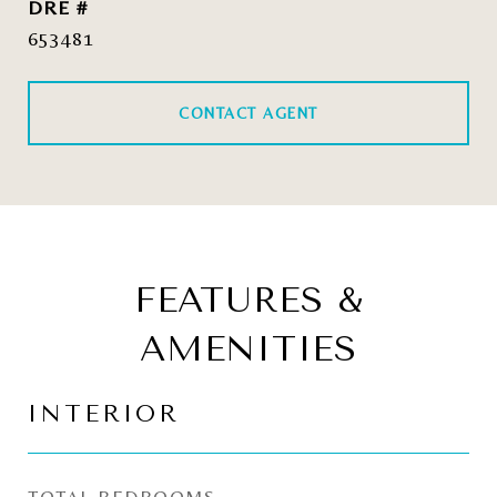
DRE #
653481
CONTACT AGENT
FEATURES &
AMENITIES
INTERIOR