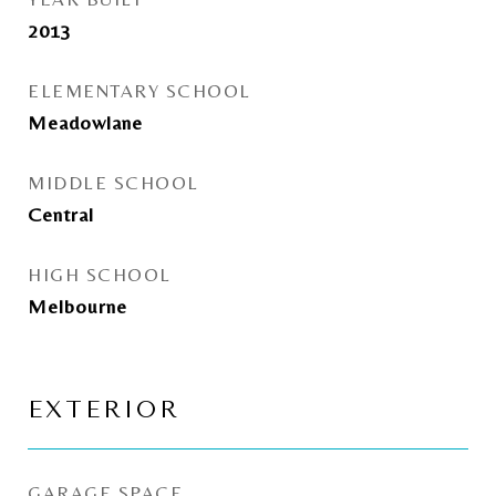
2013
ELEMENTARY SCHOOL
Meadowlane
MIDDLE SCHOOL
Central
HIGH SCHOOL
Melbourne
EXTERIOR
GARAGE SPACE