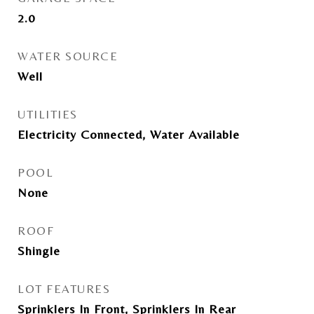
2.0
WATER SOURCE
Well
UTILITIES
Electricity Connected, Water Available
POOL
None
ROOF
Shingle
LOT FEATURES
Sprinklers In Front, Sprinklers In Rear