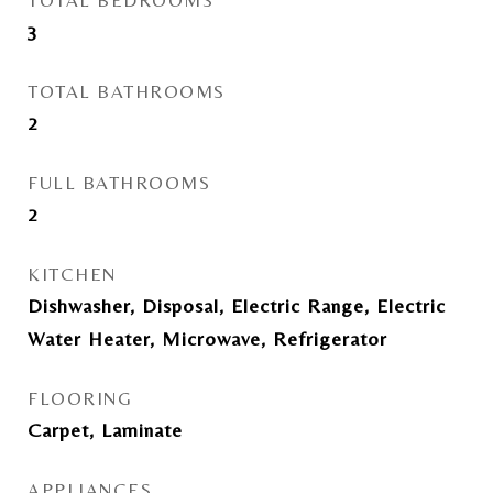
TOTAL BEDROOMS
3
TOTAL BATHROOMS
2
FULL BATHROOMS
2
KITCHEN
Dishwasher, Disposal, Electric Range, Electric
Water Heater, Microwave, Refrigerator
FLOORING
Carpet, Laminate
APPLIANCES