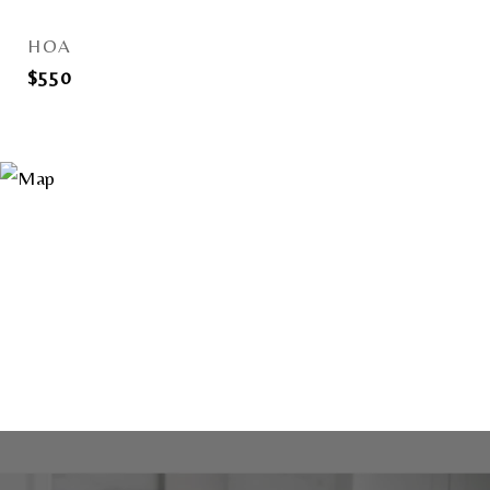
HOA
$550