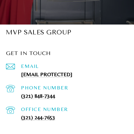
MVP SALES GROUP
GET IN TOUCH
EMAIL
[EMAIL PROTECTED]
PHONE NUMBER
(321) 848-7344
(321) 244-7653