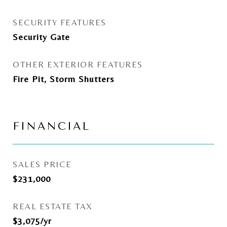
SECURITY FEATURES
Security Gate
OTHER EXTERIOR FEATURES
Fire Pit, Storm Shutters
FINANCIAL
SALES PRICE
$231,000
REAL ESTATE TAX
$3,075/yr