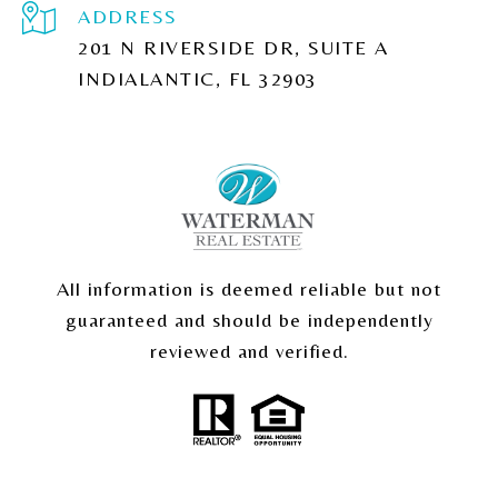
ADDRESS
201 N RIVERSIDE DR, SUITE A
INDIALANTIC, FL 32903
All information is deemed reliable but not
guaranteed and should be independently
reviewed and verified.