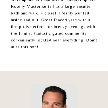
Roomy Master suite has a large ensuite
bath and walk in closet. Freshly painted
inside and out. Great fenced yard with a
fire pit is perfect for breezy evenings with
the family. Fantastic gated community
conveniently located near everything. Don't
miss this one!