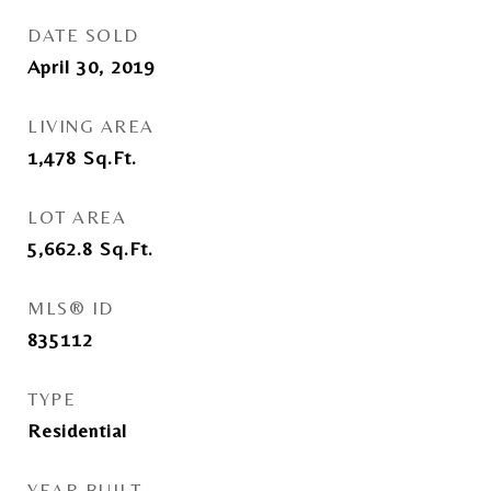
DATE SOLD
April 30, 2019
LIVING AREA
1,478
Sq.Ft.
LOT AREA
5,662.8
Sq.Ft.
MLS® ID
835112
TYPE
Residential
YEAR BUILT