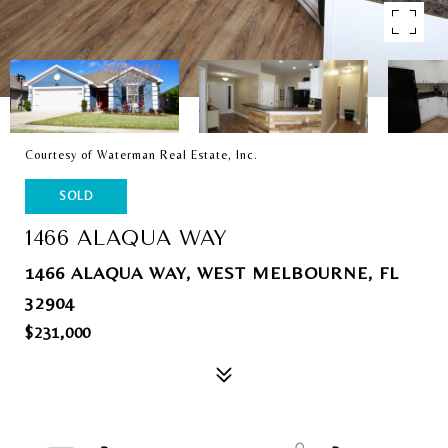
Courtesy of Waterman Real Estate, Inc.
SOLD
1466 ALAQUA WAY
1466 ALAQUA WAY, WEST MELBOURNE, FL
32904
$231,000