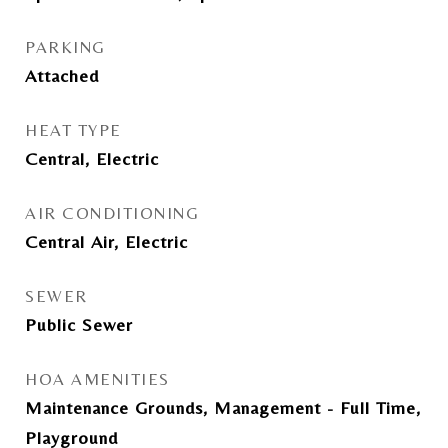
PARKING
Attached
HEAT TYPE
Central, Electric
AIR CONDITIONING
Central Air, Electric
SEWER
Public Sewer
HOA AMENITIES
Maintenance Grounds, Management - Full Time,
Playground