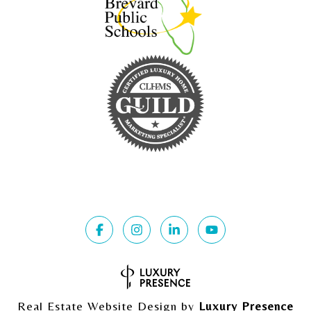
Real Estate Website Design by
Luxury Presence