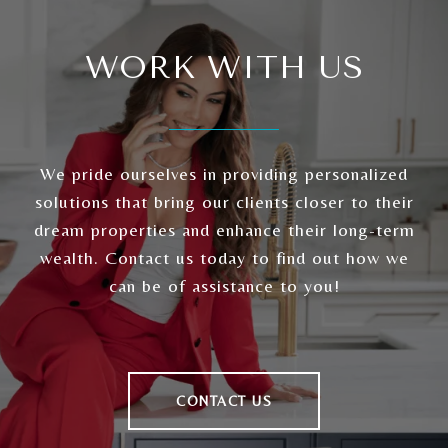
WORK WITH US
We pride ourselves in providing personalized
solutions that bring our clients closer to their
dream properties and enhance their long-term
wealth. Contact us today to find out how we
can be of assistance to you!
CONTACT US