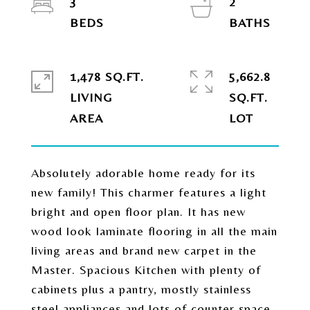
3
2
1,478 SQ.FT.
5,662.8
LIVING
SQ.FT.
Absolutely adorable home ready for its
new family! This charmer features a light
bright and open floor plan. It has new
wood look laminate flooring in all the main
living areas and brand new carpet in the
Master. Spacious Kitchen with plenty of
cabinets plus a pantry, mostly stainless
steel appliances and lots of counter space.