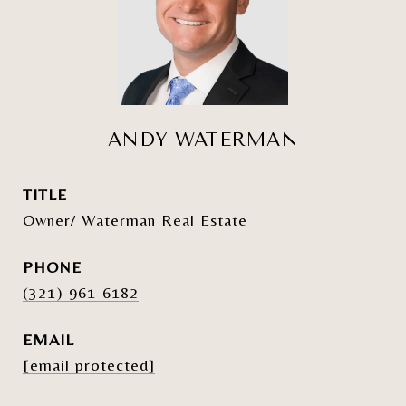
ANDY WATERMAN
TITLE
Owner/ Waterman Real Estate
PHONE
(321) 961-6182
EMAIL
[email protected]