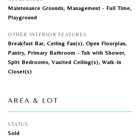
Maintenance Grounds, Management - Full Time,
Playground
OTHER INTERIOR FEATURES
Breakfast Bar, Ceiling Fan(s), Open Floorplan,
Pantry, Primary Bathroom - Tub with Shower,
Split Bedrooms, Vaulted Ceiling(s), Walk-In
Closet(s)
AREA & LOT
STATUS
Sold