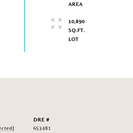
10,890
SQ.FT.
DRE #
ected]
653481