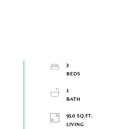
3
1
950 SQ.FT.
LIVING