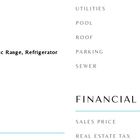
UTILITIES
POOL
ROOF
PARKING
ic Range, Refrigerator
SEWER
FINANCIAL
SALES PRICE
REAL ESTATE TAX