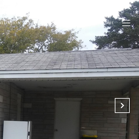
ALUATION
CONTACT US
(321) 848-7344
HOME