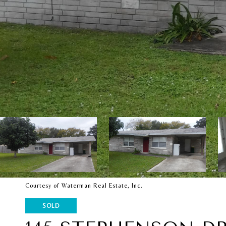
Courtesy of Waterman Real Estate, Inc.
SOLD