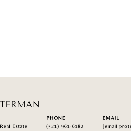
ATERMAN
PHONE
EMAIL
Real Estate
(321) 961-6182
[email prot