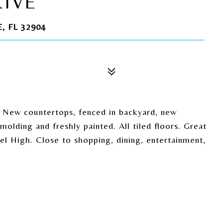
RIVE
 FL 32904
. New countertops, fenced in backyard, new
olding and freshly painted. All tiled floors. Great
l High. Close to shopping, dining, entertainment,