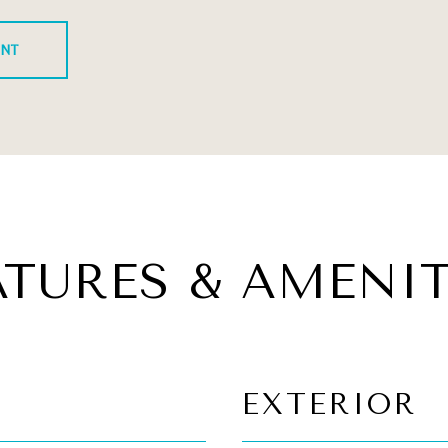
ENT
ATURES & AMENIT
EXTERIOR