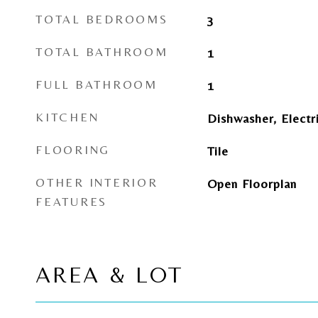
TOTAL BEDROOMS
3
TOTAL BATHROOM
1
FULL BATHROOM
1
KITCHEN
Dishwasher, Electr
FLOORING
Tile
OTHER INTERIOR
Open Floorplan
FEATURES
AREA & LOT