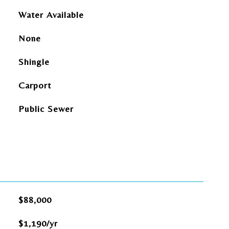
Water Available
None
Shingle
Carport
Public Sewer
$88,000
$1,190/yr