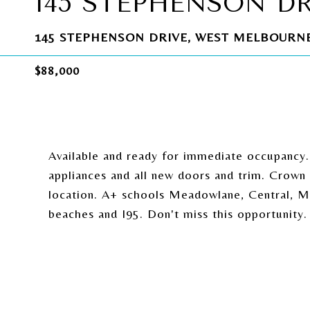
145 STEPHENSON D
145 STEPHENSON DRIVE, WEST MELBOURNE,
$88,000
Available and ready for immediate occupancy
appliances and all new doors and trim. Crown m
location. A+ schools Meadowlane, Central, Me
beaches and I95. Don't miss this opportunity.