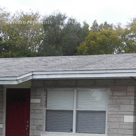
PROPERTY SEARCH
PROPERTY V
FEATURED PROPERTIES