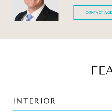
CONTACT AG
FE
INTERIOR