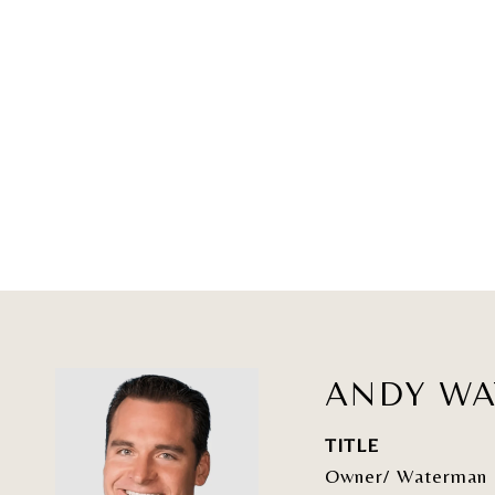
ANDY W
TITLE
Owner/ Waterman 