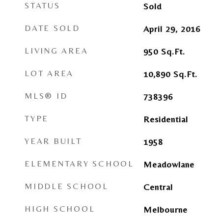
STATUS
Sold
DATE SOLD
April 29, 2016
LIVING AREA
950
Sq.Ft.
LOT AREA
10,890
Sq.Ft.
MLS® ID
738396
TYPE
Residential
YEAR BUILT
1958
ELEMENTARY SCHOOL
Meadowlane
MIDDLE SCHOOL
Central
HIGH SCHOOL
Melbourne