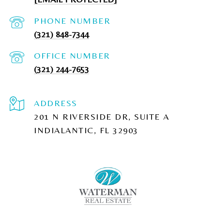
PHONE NUMBER
(321) 848-7344
(321) 244-7653
ADDRESS
201 N RIVERSIDE DR, SUITE A
INDIALANTIC, FL 32903