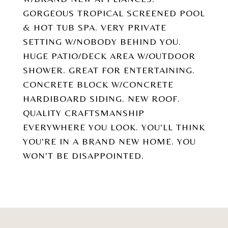
GORGEOUS TROPICAL SCREENED POOL
& HOT TUB SPA. VERY PRIVATE
SETTING W/NOBODY BEHIND YOU.
HUGE PATIO/DECK AREA W/OUTDOOR
SHOWER. GREAT FOR ENTERTAINING.
CONCRETE BLOCK W/CONCRETE
HARDIBOARD SIDING. NEW ROOF.
QUALITY CRAFTSMANSHIP
EVERYWHERE YOU LOOK. YOU'LL THINK
YOU'RE IN A BRAND NEW HOME. YOU
WON'T BE DISAPPOINTED.