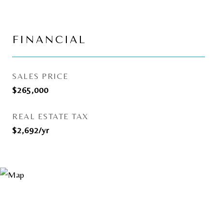
FINANCIAL
SALES PRICE
$265,000
REAL ESTATE TAX
$2,692/yr