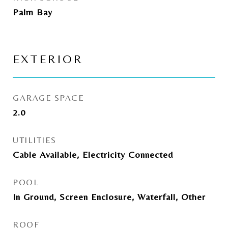
Palm Bay
EXTERIOR
GARAGE SPACE
2.0
UTILITIES
Cable Available, Electricity Connected
POOL
In Ground, Screen Enclosure, Waterfall, Other
ROOF