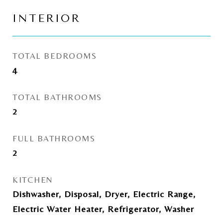
INTERIOR
TOTAL BEDROOMS
4
TOTAL BATHROOMS
2
FULL BATHROOMS
2
KITCHEN
Dishwasher, Disposal, Dryer, Electric Range,
Electric Water Heater, Refrigerator, Washer