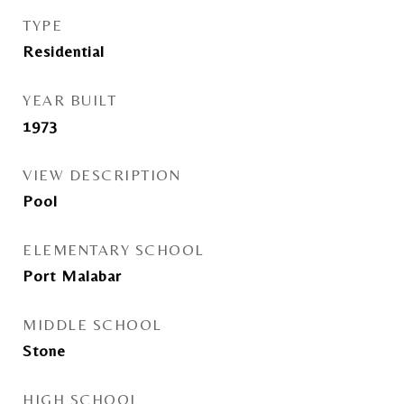
TYPE
Residential
YEAR BUILT
1973
VIEW DESCRIPTION
Pool
ELEMENTARY SCHOOL
Port Malabar
MIDDLE SCHOOL
Stone
HIGH SCHOOL