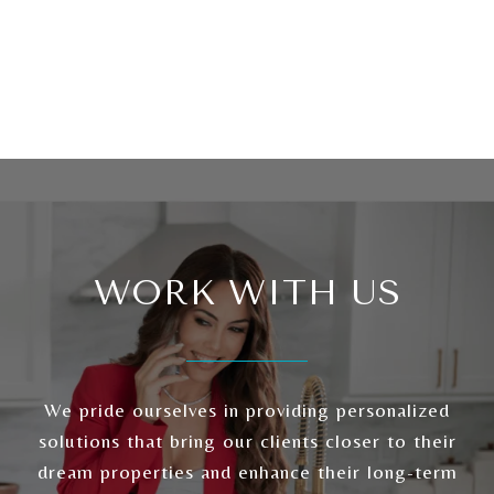
WORK WITH US
We pride ourselves in providing personalized
solutions that bring our clients closer to their
dream properties and enhance their long-term