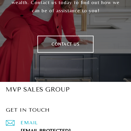
wealth. Contact us today to find out how we
can be of assistance to you!
CONTACT US
MVP SALES GROUP
GET IN TOUCH
EMAIL
[EMAIL PROTECTED]