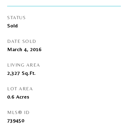
STATUS
Sold
DATE SOLD
March 4, 2016
LIVING AREA
2,327
Sq.Ft.
LOT AREA
0.6
Acres
MLS® ID
739450