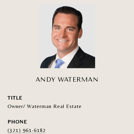
ANDY WATERMAN
TITLE
Owner/ Waterman Real Estate
PHONE
(321) 961-6182