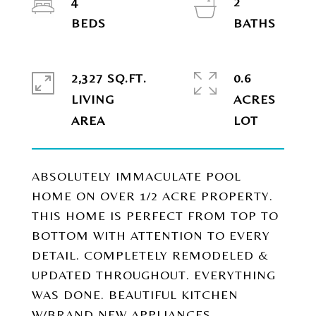
4
2
2,327 SQ.FT.
0.6
LIVING
ACRES
ABSOLUTELY IMMACULATE POOL
HOME ON OVER 1/2 ACRE PROPERTY.
THIS HOME IS PERFECT FROM TOP TO
BOTTOM WITH ATTENTION TO EVERY
DETAIL. COMPLETELY REMODELED &
UPDATED THROUGHOUT. EVERYTHING
WAS DONE. BEAUTIFUL KITCHEN
W/BRAND NEW APPLIANCES.