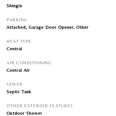
Shingle
PARKING
Attached, Garage Door Opener, Other
HEAT TYPE
Central
AIR CONDITIONING
Central Air
SEWER
Septic Tank
OTHER EXTERIOR FEATURES
Outdoor Shower