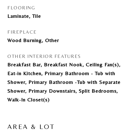
FLOORING
Laminate, Tile
FIREPLACE
Wood Burning, Other
OTHER INTERIOR FEATURES
Breakfast Bar, Breakfast Nook, Ceiling Fan(s),
Eat-in Kitchen, Primary Bathroom - Tub with
Shower, Primary Bathroom -Tub with Separate
Shower, Primary Downstairs, Split Bedrooms,
Walk-In Closet(s)
AREA & LOT