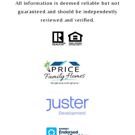
All information is deemed reliable but not
guaranteed and should be independently
reviewed and verified.