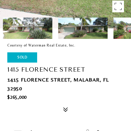
Courtesy of Waterman Real Estate, Inc.
SOLD
1415 FLORENCE STREET
1415 FLORENCE STREET, MALABAR, FL
32950
$265,000