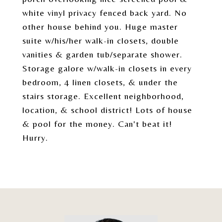
white vinyl privacy fenced back yard. No
other house behind you. Huge master
suite w/his/her walk-in closets, double
vanities & garden tub/separate shower.
Storage galore w/walk-in closets in every
bedroom, 4 linen closets, & under the
stairs storage. Excellent neighborhood,
location, & school district! Lots of house
& pool for the money. Can't beat it!
Hurry.