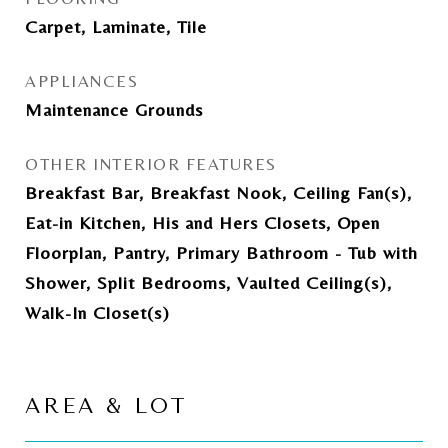
Carpet, Laminate, Tile
APPLIANCES
Maintenance Grounds
OTHER INTERIOR FEATURES
Breakfast Bar, Breakfast Nook, Ceiling Fan(s),
Eat-in Kitchen, His and Hers Closets, Open
Floorplan, Pantry, Primary Bathroom - Tub with
Shower, Split Bedrooms, Vaulted Ceiling(s),
Walk-In Closet(s)
AREA & LOT