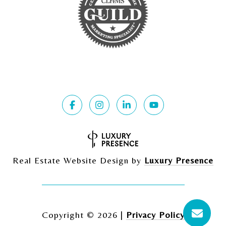
Real Estate Website Design by
Luxury Presence
Copyright ©
2026
|
Privacy Policy