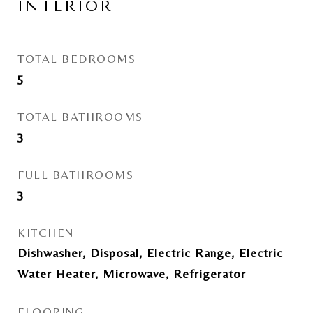
INTERIOR
TOTAL BEDROOMS
5
TOTAL BATHROOMS
3
FULL BATHROOMS
3
KITCHEN
Dishwasher, Disposal, Electric Range, Electric
Water Heater, Microwave, Refrigerator
FLOORING