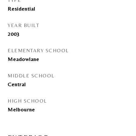
TYPE
Residential
YEAR BUILT
2003
ELEMENTARY SCHOOL
Meadowlane
MIDDLE SCHOOL
Central
HIGH SCHOOL
Melbourne