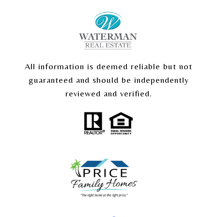
All information is deemed reliable but not
guaranteed and should be independently
reviewed and verified.