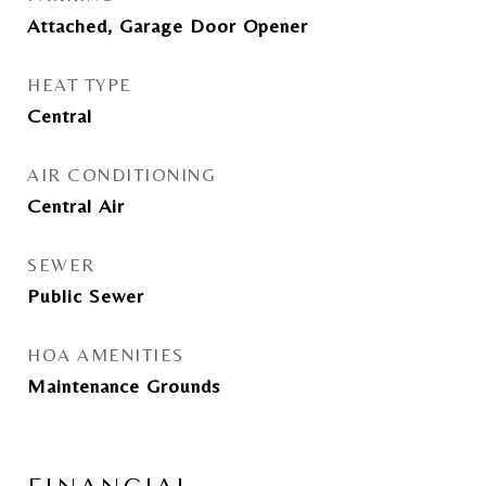
Attached, Garage Door Opener
HEAT TYPE
Central
AIR CONDITIONING
Central Air
SEWER
Public Sewer
HOA AMENITIES
Maintenance Grounds