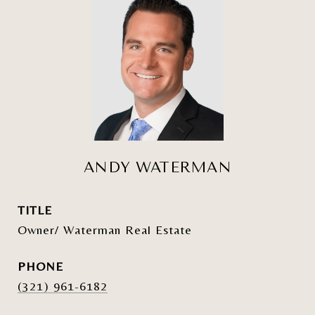
ANDY WATERMAN
TITLE
Owner/ Waterman Real Estate
PHONE
(321) 961-6182