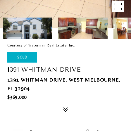
Courtesy of Waterman Real Estate, Inc.
SOLD
1391 WHITMAN DRIVE
1391 WHITMAN DRIVE, WEST MELBOURNE,
FL 32904
$369,000