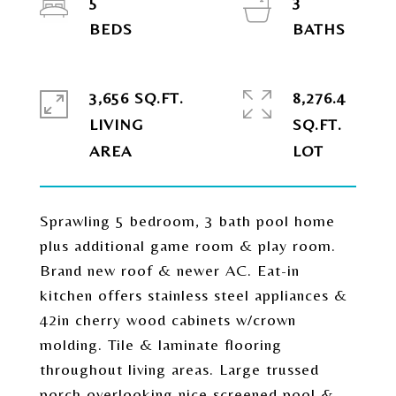
5
3
3,656 SQ.FT.
8,276.4
LIVING
SQ.FT.
Sprawling 5 bedroom, 3 bath pool home
plus additional game room & play room.
Brand new roof & newer AC. Eat-in
kitchen offers stainless steel appliances &
42in cherry wood cabinets w/crown
molding. Tile & laminate flooring
throughout living areas. Large trussed
porch overlooking nice screened pool &