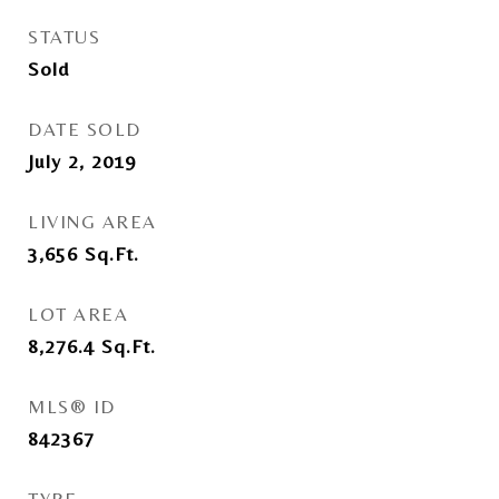
STATUS
Sold
DATE SOLD
July 2, 2019
LIVING AREA
3,656
Sq.Ft.
LOT AREA
8,276.4
Sq.Ft.
MLS® ID
842367