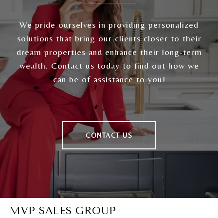
We pride ourselves in providing personalized
solutions that bring our clients closer to their
dream properties and enhance their long-term
wealth. Contact us today to find out how we
can be of assistance to you!
CONTACT US
MVP SALES GROUP