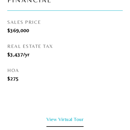
FINANCIAL
SALES PRICE
$369,000
REAL ESTATE TAX
$3,437/yr
HOA
$275
View Virtual Tour