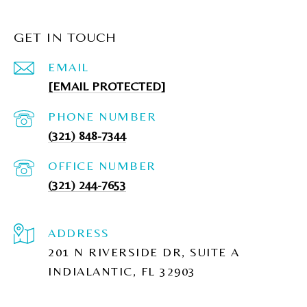
GET IN TOUCH
EMAIL
[EMAIL PROTECTED]
PHONE NUMBER
(321) 848-7344
(321) 244-7653
ADDRESS
201 N RIVERSIDE DR, SUITE A
INDIALANTIC, FL 32903