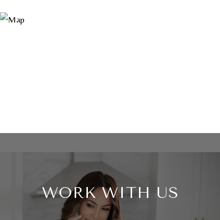
WORK WITH US