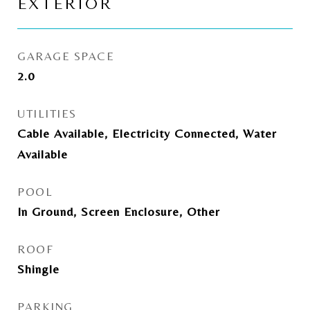
EXTERIOR
GARAGE SPACE
2.0
UTILITIES
Cable Available, Electricity Connected, Water
Available
POOL
In Ground, Screen Enclosure, Other
ROOF
Shingle
PARKING