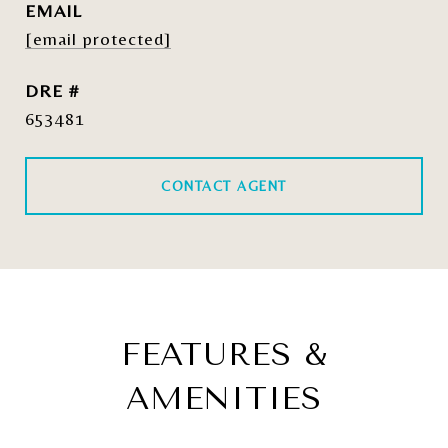
EMAIL
[email protected]
DRE #
653481
CONTACT AGENT
FEATURES &
AMENITIES