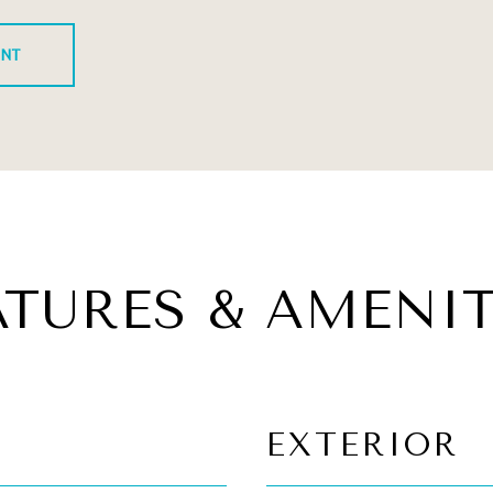
ENT
ATURES & AMENIT
EXTERIOR