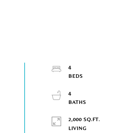
4
4
2,000 SQ.FT.
LIVING