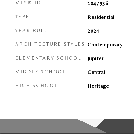
MLS® ID
1047936
TYPE
Residential
YEAR BUILT
2024
ARCHITECTURE STYLES
Contemporary
ELEMENTARY SCHOOL
Jupiter
MIDDLE SCHOOL
Central
HIGH SCHOOL
Heritage