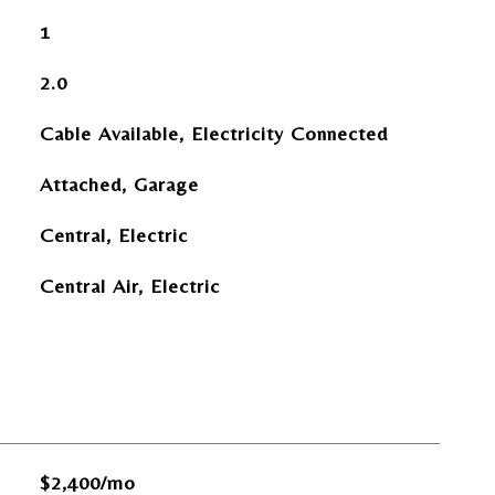
1
2.0
Cable Available, Electricity Connected
Attached, Garage
Central, Electric
Central Air, Electric
$2,400/mo