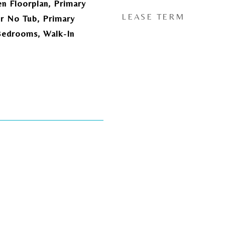
en Floorplan, Primary
LEASE TERM
r No Tub, Primary
Bedrooms, Walk-In
5