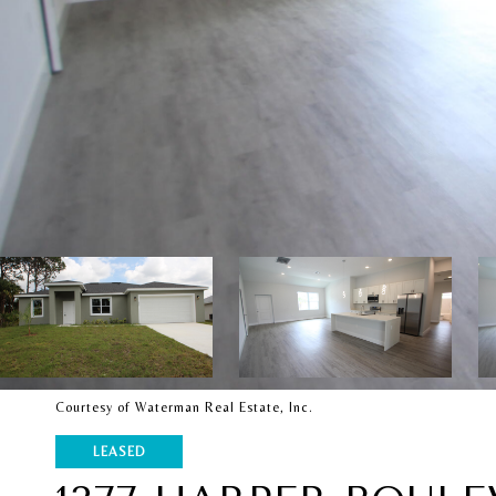
Courtesy of Waterman Real Estate, Inc.
LEASED