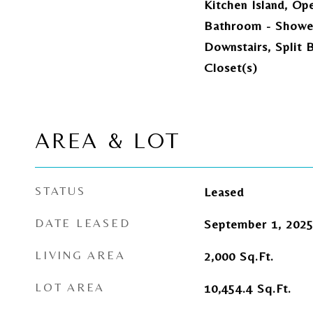
Kitchen Island, Op
Bathroom - Showe
Downstairs, Split 
Closet(s)
AREA & LOT
STATUS
Leased
DATE LEASED
September 1, 202
LIVING AREA
2,000
Sq.Ft.
LOT AREA
10,454.4
Sq.Ft.