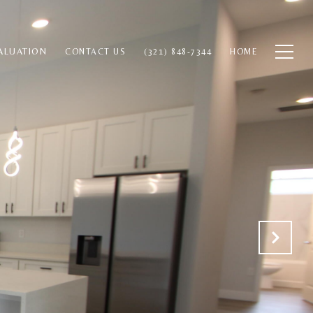
ALUATION
CONTACT US
(321) 848-7344
HOME