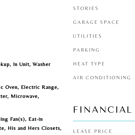
STORIES
GARAGE SPACE
UTILITIES
PARKING
HEAT TYPE
kup, In Unit, Washer
AIR CONDITIONING
ic Oven, Electric Range,
ter, Microwave,
FINANCIAL
ing Fan(s), Eat-in
te, His and Hers Closets,
LEASE PRICE