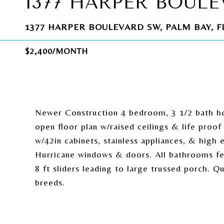
1377 HARPER BOUL
1377 HARPER BOULEVARD SW, PALM BAY, FL
$2,400/MONTH
Newer Construction 4 bedroom, 3 1/2 bath h
open floor plan w/raised ceilings & life proof
w/42in cabinets, stainless appliances, & high 
Hurricane windows & doors. All bathrooms fe
8 ft sliders leading to large trussed porch. 
breeds.