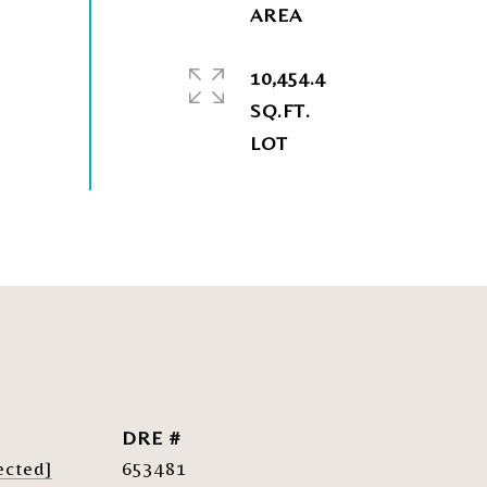
10,454.4
SQ.FT.
DRE #
ected]
653481