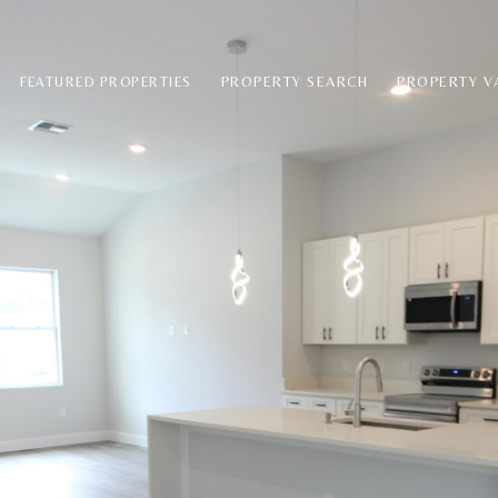
PROPERTY SEARCH
PROPERTY V
FEATURED PROPERTIES