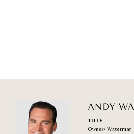
ANDY W
TITLE
Owner/ Waterman 