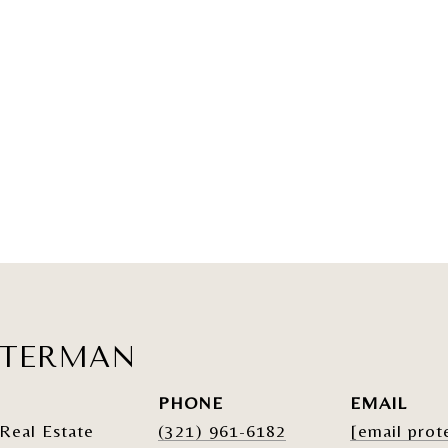
ATERMAN
PHONE
EMAIL
Real Estate
(321) 961-6182
[email prot