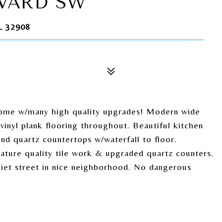
EVARD SW
 32908
ome w/many high quality upgrades! Modern wide
 vinyl plank flooring throughout. Beautiful kitchen
end quartz countertops w/waterfall to floor.
ature quality tile work & upgraded quartz counters.
Quiet street in nice neighborhood. No dangerous