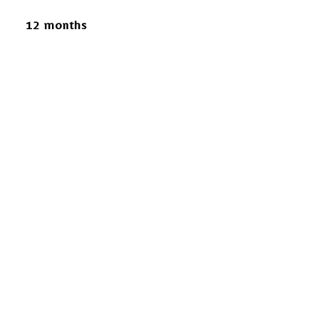
12 months