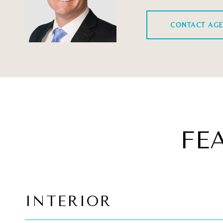
CONTACT AG
FE
INTERIOR