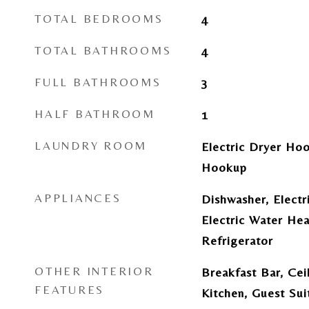
TOTAL BEDROOMS
4
TOTAL BATHROOMS
4
FULL BATHROOMS
3
HALF BATHROOM
1
LAUNDRY ROOM
Electric Dryer Hoo
Hookup
APPLIANCES
Dishwasher, Electr
Electric Water Hea
Refrigerator
OTHER INTERIOR
Breakfast Bar, Ceil
FEATURES
Kitchen, Guest Sui