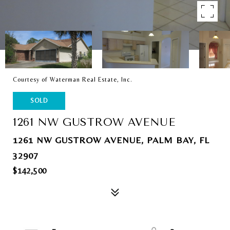
Courtesy of Waterman Real Estate, Inc.
SOLD
1261 NW GUSTROW AVENUE
1261 NW GUSTROW AVENUE, PALM BAY, FL
32907
$142,500