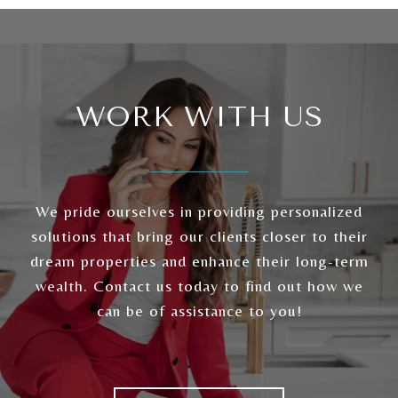
WORK WITH US
We pride ourselves in providing personalized
solutions that bring our clients closer to their
dream properties and enhance their long-term
wealth. Contact us today to find out how we
can be of assistance to you!