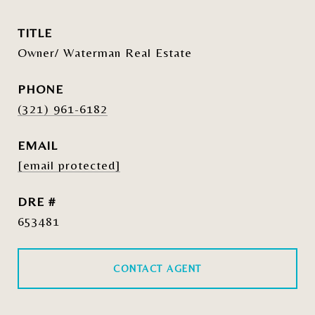
TITLE
Owner/ Waterman Real Estate
PHONE
(321) 961-6182
EMAIL
[email protected]
DRE #
653481
CONTACT AGENT