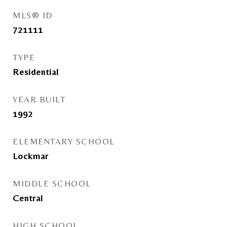
MLS® ID
721111
TYPE
Residential
YEAR BUILT
1992
ELEMENTARY SCHOOL
Lockmar
MIDDLE SCHOOL
Central
HIGH SCHOOL