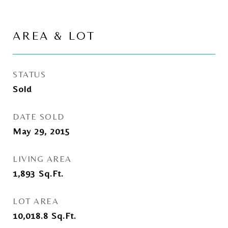
AREA & LOT
STATUS
Sold
DATE SOLD
May 29, 2015
LIVING AREA
1,893
Sq.Ft.
LOT AREA
10,018.8
Sq.Ft.