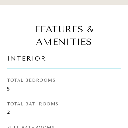
FEATURES &
AMENITIES
INTERIOR
TOTAL BEDROOMS
5
TOTAL BATHROOMS
2
FULL BATHROOMS