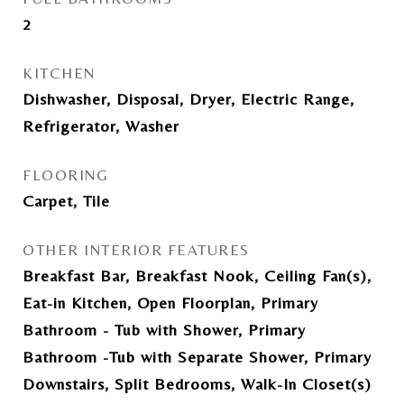
2
KITCHEN
Dishwasher, Disposal, Dryer, Electric Range,
Refrigerator, Washer
FLOORING
Carpet, Tile
OTHER INTERIOR FEATURES
Breakfast Bar, Breakfast Nook, Ceiling Fan(s),
Eat-in Kitchen, Open Floorplan, Primary
Bathroom - Tub with Shower, Primary
Bathroom -Tub with Separate Shower, Primary
Downstairs, Split Bedrooms, Walk-In Closet(s)