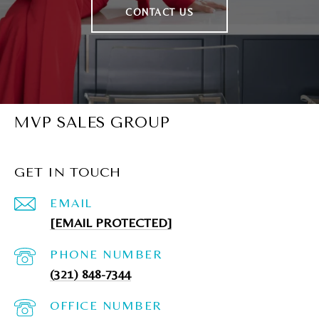
CONTACT US
MVP SALES GROUP
GET IN TOUCH
EMAIL
[EMAIL PROTECTED]
PHONE NUMBER
(321) 848-7344