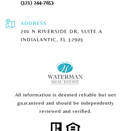
(321) 244-7653
ADDRESS
201 N RIVERSIDE DR, SUITE A
INDIALANTIC, FL 32903
All information is deemed reliable but not
guaranteed and should be independently
reviewed and verified.