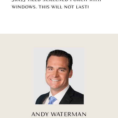
WINDOWS. THIS WILL NOT LAST!
ANDY WATERMAN