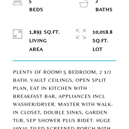
5
2
1,893 SQ.FT.
10,018.8
LIVING
SQ.FT.
PLENTY OF ROOM! 5 BEDROOM, 2 1/2
BATH. VAULT CEILINGS, OPEN SPLIT
PLAN, EAT IN KITCHEN WITH
BREAKFAST BAR, APPLIANCES INCL
WASHER/DRYER. MASTER WITH WALK-
IN CLOSET, DOUBLE SINKS, GARDEN
TUB, SEP SHOWER PLUS BIDET. HUGE
30X15 TILED SCREENED PORCH WITH