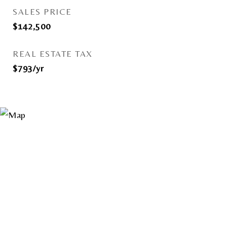
SALES PRICE
$142,500
REAL ESTATE TAX
$793/yr