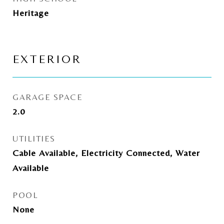
Heritage
EXTERIOR
GARAGE SPACE
2.0
UTILITIES
Cable Available, Electricity Connected, Water
Available
POOL
None