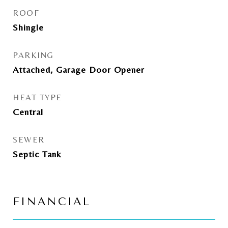
ROOF
Shingle
PARKING
Attached, Garage Door Opener
HEAT TYPE
Central
SEWER
Septic Tank
FINANCIAL