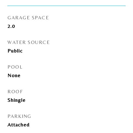
GARAGE SPACE
2.0
WATER SOURCE
Public
POOL
None
ROOF
Shingle
PARKING
Attached