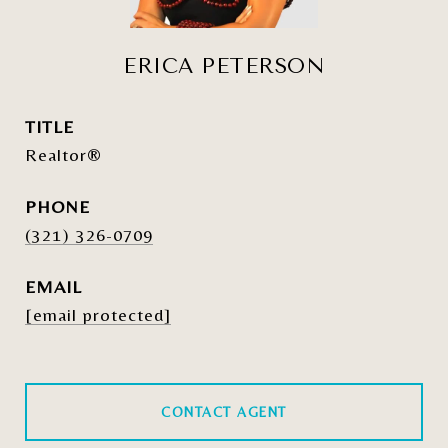
ERICA PETERSON
TITLE
Realtor®
PHONE
(321) 326-0709
EMAIL
[email protected]
CONTACT AGENT