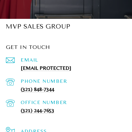
MVP SALES GROUP
GET IN TOUCH
EMAIL
[EMAIL PROTECTED]
PHONE NUMBER
(321) 848-7344
(321) 244-7653
ADDRESS