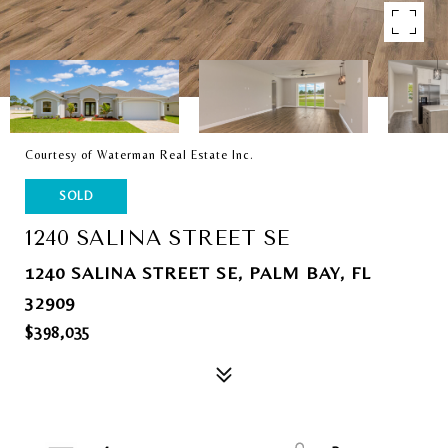
Courtesy of Waterman Real Estate Inc.
SOLD
1240 SALINA STREET SE
1240 SALINA STREET SE, PALM BAY, FL
32909
$398,035