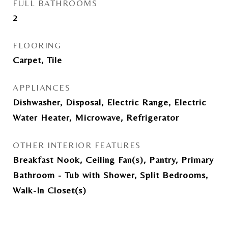
FULL BATHROOMS
2
FLOORING
Carpet, Tile
APPLIANCES
Dishwasher, Disposal, Electric Range, Electric
Water Heater, Microwave, Refrigerator
OTHER INTERIOR FEATURES
Breakfast Nook, Ceiling Fan(s), Pantry, Primary
Bathroom - Tub with Shower, Split Bedrooms,
Walk-In Closet(s)