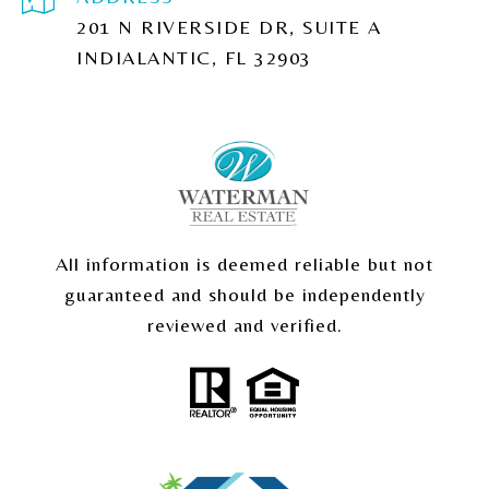
201 N RIVERSIDE DR, SUITE A
INDIALANTIC, FL 32903
All information is deemed reliable but not
guaranteed and should be independently
reviewed and verified.