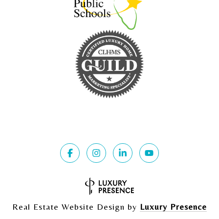
Real Estate Website Design by
Luxury Presence