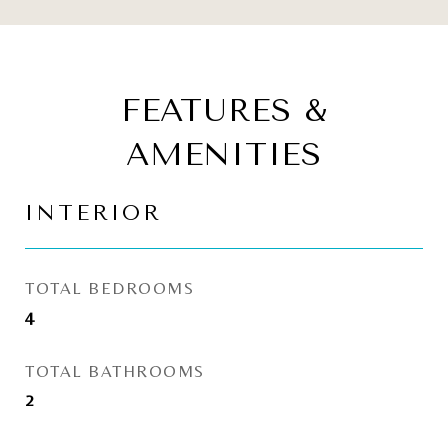
FEATURES &
AMENITIES
INTERIOR
TOTAL BEDROOMS
4
TOTAL BATHROOMS
2