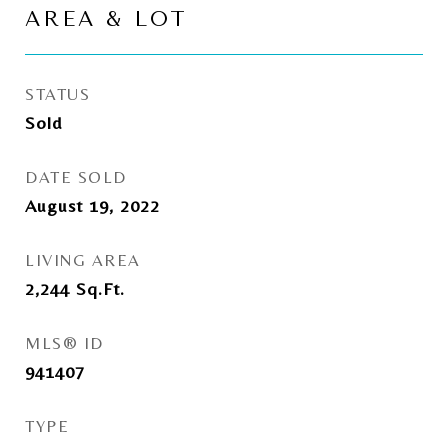
AREA & LOT
STATUS
Sold
DATE SOLD
August 19, 2022
LIVING AREA
2,244
Sq.Ft.
MLS® ID
941407
TYPE