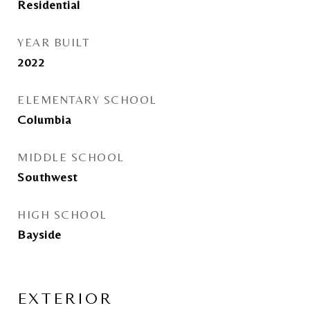
Residential
YEAR BUILT
2022
ELEMENTARY SCHOOL
Columbia
MIDDLE SCHOOL
Southwest
HIGH SCHOOL
Bayside
EXTERIOR