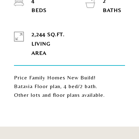
4
2
2,244 SQ.FT.
LIVING
Price Family Homes New Build!
Batavia Floor plan, 4 bed/2 bath.
Other lots and floor plans available.