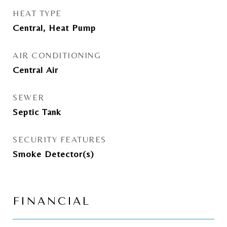
HEAT TYPE
Central, Heat Pump
AIR CONDITIONING
Central Air
SEWER
Septic Tank
SECURITY FEATURES
Smoke Detector(s)
FINANCIAL