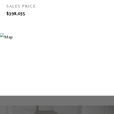
SALES PRICE
$398,035