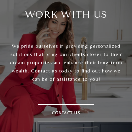
WORK WITH US
We pride ourselves in providing personalized
solutions that bring our clients closer to their
dream properties and enhance their long-term
wealth. Contact us today to find out how we
can be of assistance to you!
CONTACT US