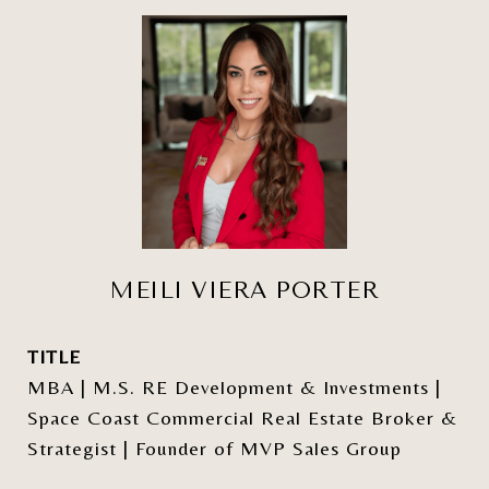
MEILI VIERA PORTER
TITLE
MBA | M.S. RE Development & Investments |
Space Coast Commercial Real Estate Broker &
Strategist | Founder of MVP Sales Group