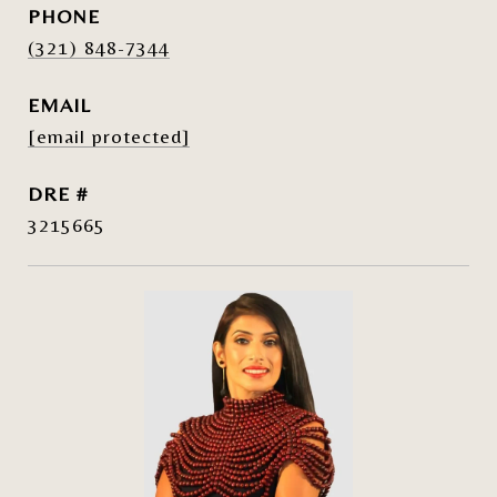
PHONE
(321) 848-7344
EMAIL
[email protected]
DRE #
3215665