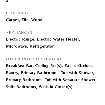
2
FLOORING
Carpet, Tile, Wood
APPLIANCES
Electric Range, Electric Water Heater,
Microwave, Refrigerator
OTHER INTERIOR FEATURES
Breakfast Bar, Ceiling Fan(s), Eat-in Kitchen,
Pantry, Primary Bathroom - Tub with Shower,
Primary Bathroom -Tub with Separate Shower,
Split Bedrooms, Walk-In Closet(s)