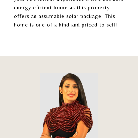
energy eficient home as this property
offers an assumable solar package. This
home is one of a kind and priced to sell!