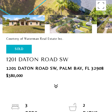
Courtesy of Waterman Real Estate Inc.
SOLD
1201 DATON ROAD SW
1201 DATON ROAD SW, PALM BAY, FL 32908
$380,000
3
2