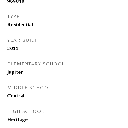
969040
TYPE
Residential
YEAR BUILT
2011
ELEMENTARY SCHOOL
Jupiter
MIDDLE SCHOOL
Central
HIGH SCHOOL
Heritage