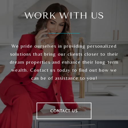
WORK WITH US
We pride ourselves in providing personalized
solutions that bring our clients closer to their
dream properties and enhance their long-term
wealth. Contact us today to find out how we
can be of assistance to you!
CONTACT US