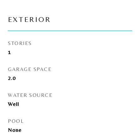
EXTERIOR
STORIES
1
GARAGE SPACE
2.0
WATER SOURCE
Well
POOL
None