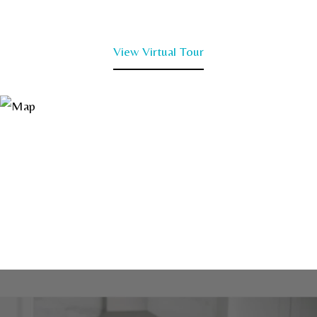
View Virtual Tour