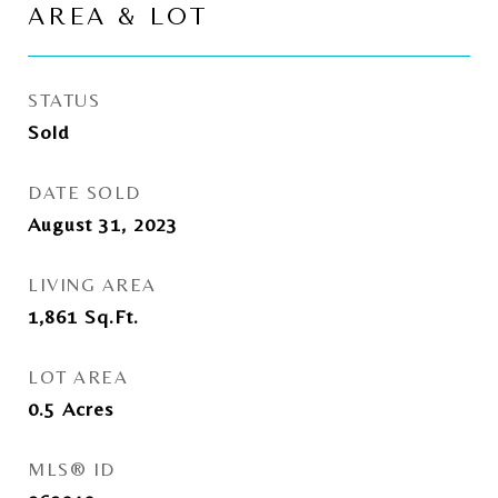
AREA & LOT
STATUS
Sold
DATE SOLD
August 31, 2023
LIVING AREA
1,861
Sq.Ft.
LOT AREA
0.5
Acres
MLS® ID