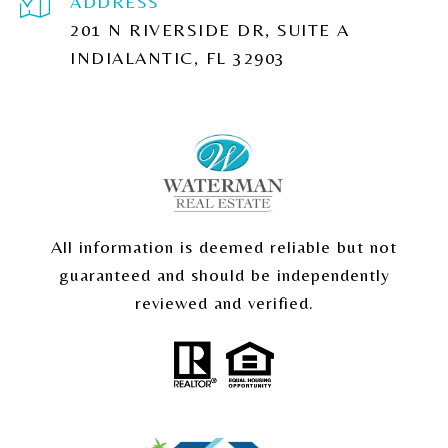
ADDRESS
201 N RIVERSIDE DR, SUITE A
INDIALANTIC, FL 32903
All information is deemed reliable but not
guaranteed and should be independently
reviewed and verified.