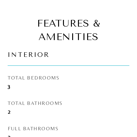
FEATURES &
AMENITIES
INTERIOR
TOTAL BEDROOMS
3
TOTAL BATHROOMS
2
FULL BATHROOMS