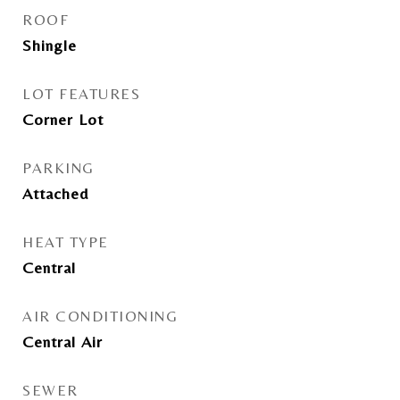
ROOF
Shingle
LOT FEATURES
Corner Lot
PARKING
Attached
HEAT TYPE
Central
AIR CONDITIONING
Central Air
SEWER