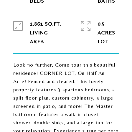
1,861 SQ.FT.
0.5
LIVING
ACRES
Look no further, Come tour this beautiful
residence! CORNER LOT, On Half An
Acre! Fenced and cleared. This lovely
property features 3 spacious bedrooms, a
split floor plan, custom cabinetry, a large
screened-in patio, and more! The Master
bathroom features a walk-in closet,
shower, double sinks, and a large tub for
your relaxation! Experience a true net zero