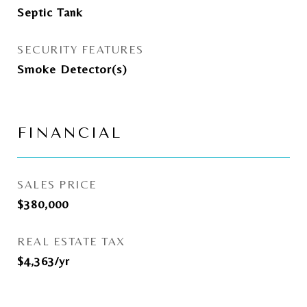
Septic Tank
SECURITY FEATURES
Smoke Detector(s)
FINANCIAL
SALES PRICE
$380,000
REAL ESTATE TAX
$4,363/yr