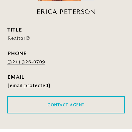
ERICA PETERSON
TITLE
Realtor®
PHONE
(321) 326-0709
EMAIL
[email protected]
CONTACT AGENT