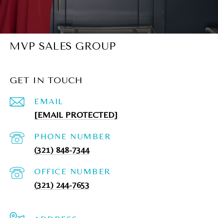
MVP SALES GROUP
GET IN TOUCH
EMAIL
[EMAIL PROTECTED]
PHONE NUMBER
(321) 848-7344
(321) 244-7653