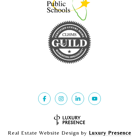
Real Estate Website Design by
Luxury Presence