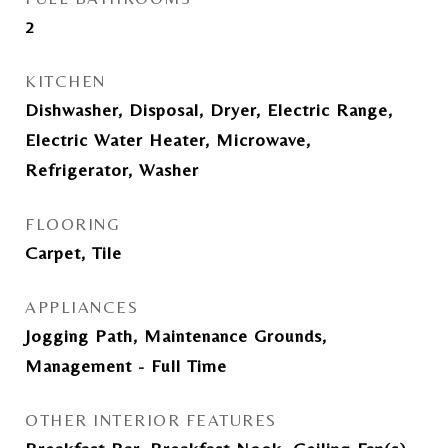
2
KITCHEN
Dishwasher, Disposal, Dryer, Electric Range,
Electric Water Heater, Microwave,
Refrigerator, Washer
FLOORING
Carpet, Tile
APPLIANCES
Jogging Path, Maintenance Grounds,
Management - Full Time
OTHER INTERIOR FEATURES