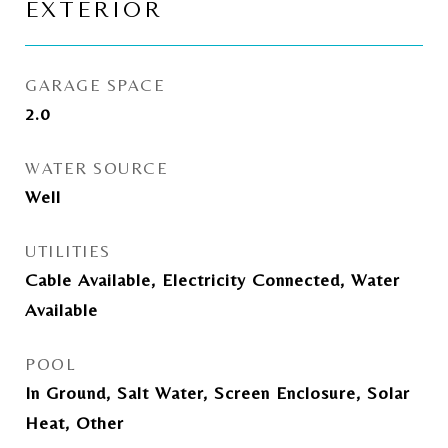
EXTERIOR
GARAGE SPACE
2.0
WATER SOURCE
Well
UTILITIES
Cable Available, Electricity Connected, Water
Available
POOL
In Ground, Salt Water, Screen Enclosure, Solar
Heat, Other