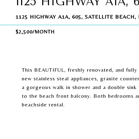
1125 HIGHWAY A1A, 
1125 HIGHWAY A1A, 605, SATELLITE BEACH, 
$2,500/MONTH
This BEAUTIFUL, freshly renovated, and fully f
new stainless steal appliances, granite count
a gorgeous walk in shower and a double sink 
to the beach front balcony. Both bedrooms ar
beachside rental.