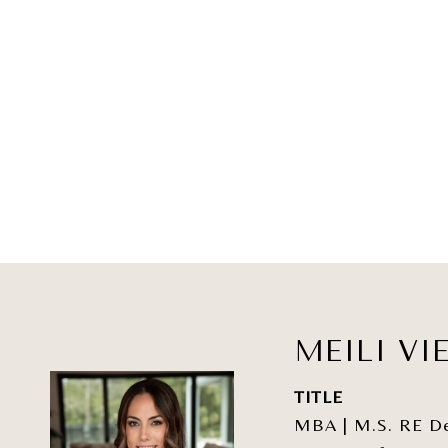
MEILI VI
TITLE
MBA | M.S. RE Dev