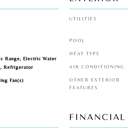
UTILITIES
POOL
HEAT TYPE
ic Range, Electric Water
AIR CONDITIONING
, Refrigerator
OTHER EXTERIOR
ling Fan(s)
FEATURES
FINANCIAL