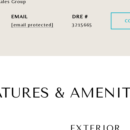
ales Group
EMAIL
DRE #
C
[email protected]
3215665
ATURES & AMENIT
EXTERIOR