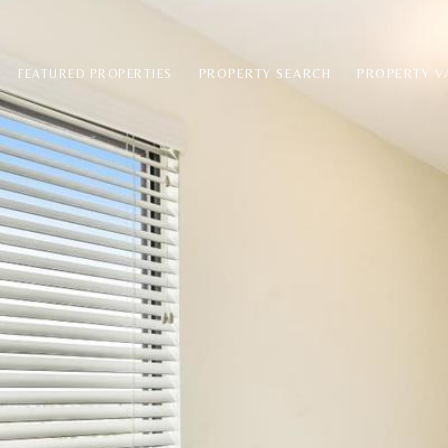
PROPERTY SEARCH
PROPERTY V
FEATURED PROPERTIES