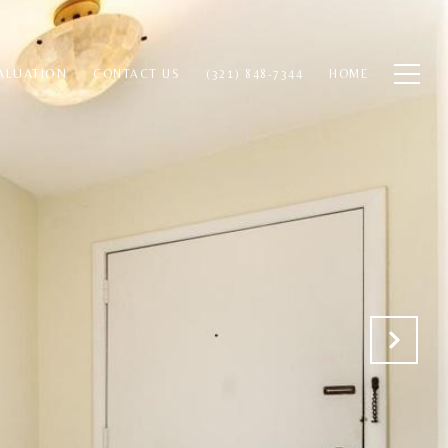
ALUATION
CONTACT US
(321) 848-7344
HOME