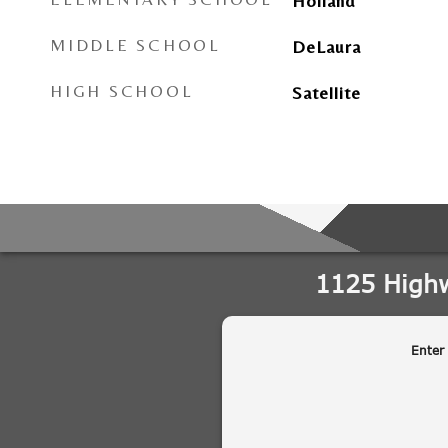
Holland
MIDDLE SCHOOL
DeLaura
HIGH SCHOOL
Satellite