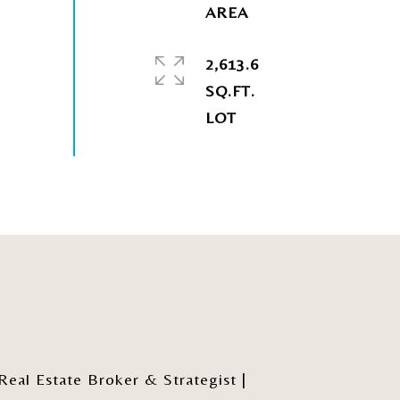
2,613.6
SQ.FT.
al Estate Broker & Strategist |