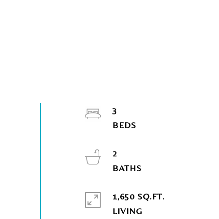
3
2
1,650 SQ.FT.
LIVING