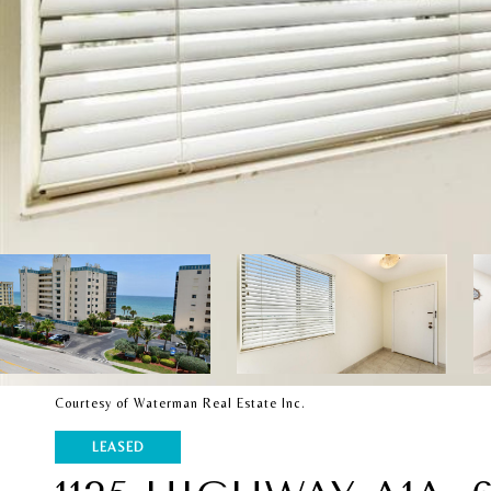
Courtesy of Waterman Real Estate Inc.
LEASED