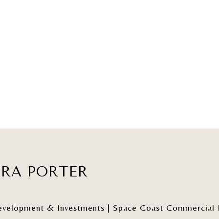
ERA PORTER
elopment & Investments | Space Coast Commercial Re