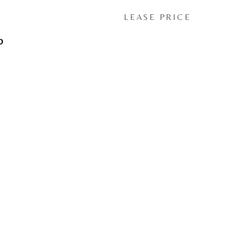
LEASE PRICE
0