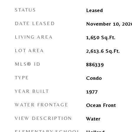
STATUS
Leased
DATE LEASED
November 10, 202
LIVING AREA
1,650
Sq.Ft.
LOT AREA
2,613.6
Sq.Ft.
MLS® ID
886339
TYPE
Condo
YEAR BUILT
1977
WATER FRONTAGE
Ocean Front
VIEW DESCRIPTION
Water
ELEMENTARY SCHOOL