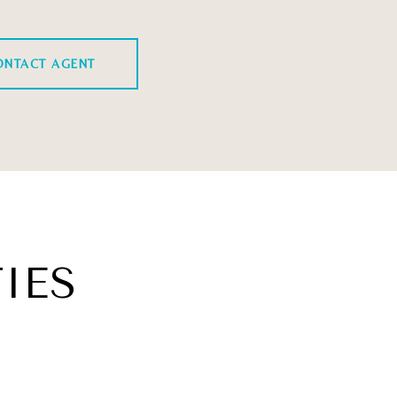
ONTACT AGENT
IES