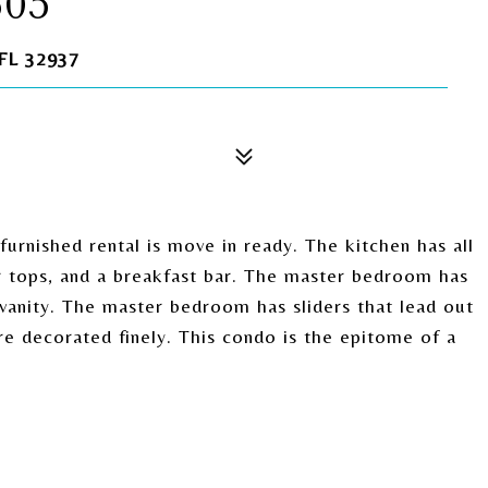
605
FL 32937
urnished rental is move in ready. The kitchen has all
er tops, and a breakfast bar. The master bedroom has
vanity. The master bedroom has sliders that lead out
e decorated finely. This condo is the epitome of a