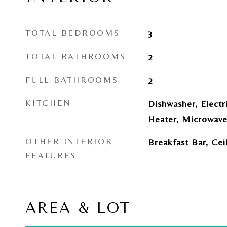
TOTAL BEDROOMS
3
TOTAL BATHROOMS
2
FULL BATHROOMS
2
KITCHEN
Dishwasher, Electr
Heater, Microwave
OTHER INTERIOR
Breakfast Bar, Cei
FEATURES
AREA & LOT