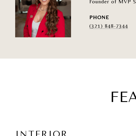
Founder of MVP S
PHONE
(321) 848-7344
FE
INTERIOR