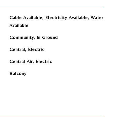
Cable Available, Electricity Available, Water
Available
Community, In Ground
Central, Electric
Central Air, Electric
Balcony