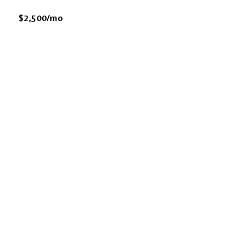
$2,500/mo