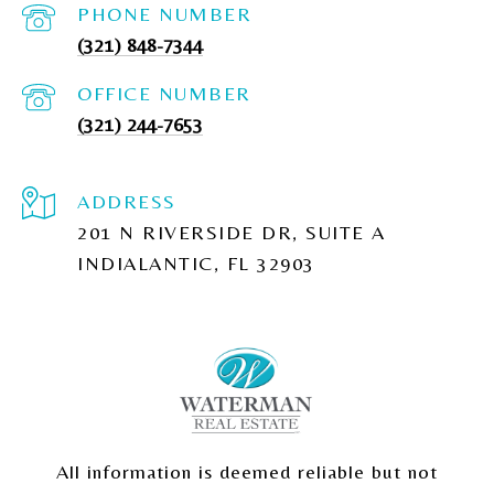
PHONE NUMBER
(321) 848-7344
(321) 244-7653
ADDRESS
201 N RIVERSIDE DR, SUITE A
INDIALANTIC, FL 32903
All information is deemed reliable but not