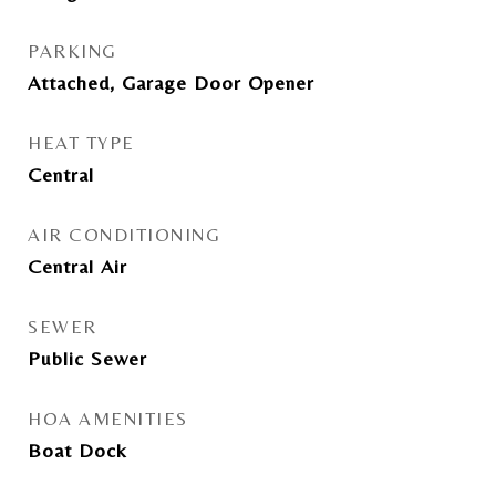
PARKING
Attached, Garage Door Opener
HEAT TYPE
Central
AIR CONDITIONING
Central Air
SEWER
Public Sewer
HOA AMENITIES
Boat Dock