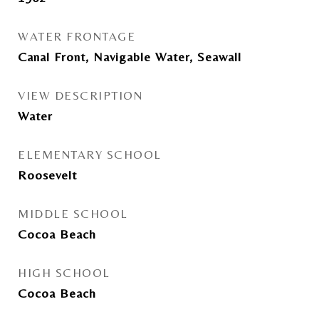
WATER FRONTAGE
Canal Front, Navigable Water, Seawall
VIEW DESCRIPTION
Water
ELEMENTARY SCHOOL
Roosevelt
MIDDLE SCHOOL
Cocoa Beach
HIGH SCHOOL
Cocoa Beach