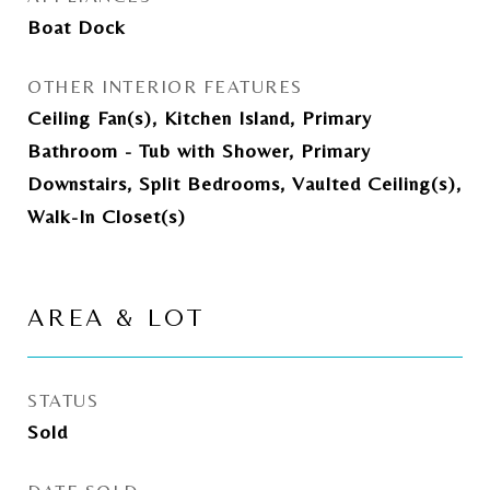
Boat Dock
OTHER INTERIOR FEATURES
Ceiling Fan(s), Kitchen Island, Primary
Bathroom - Tub with Shower, Primary
Downstairs, Split Bedrooms, Vaulted Ceiling(s),
Walk-In Closet(s)
AREA & LOT
STATUS
Sold