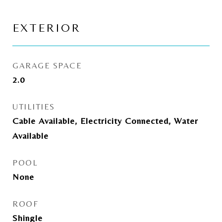
EXTERIOR
GARAGE SPACE
2.0
UTILITIES
Cable Available, Electricity Connected, Water
Available
POOL
None
ROOF
Shingle