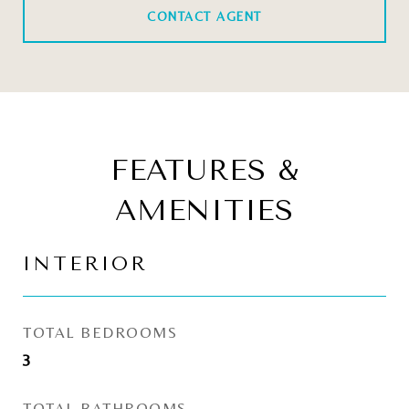
CONTACT AGENT
FEATURES &
AMENITIES
INTERIOR
TOTAL BEDROOMS
3
TOTAL BATHROOMS