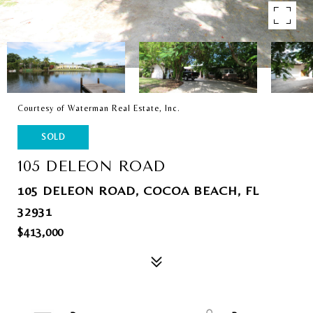
Courtesy of Waterman Real Estate, Inc.
SOLD
105 DELEON ROAD
105 DELEON ROAD, COCOA BEACH, FL
32931
$413,000