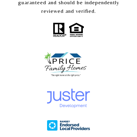
guaranteed and should be independently
reviewed and verified.