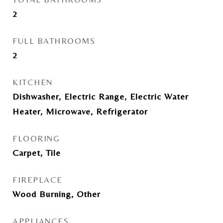
2
FULL BATHROOMS
2
KITCHEN
Dishwasher, Electric Range, Electric Water
Heater, Microwave, Refrigerator
FLOORING
Carpet, Tile
FIREPLACE
Wood Burning, Other
APPLIANCES