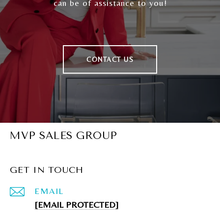
can be of assistance to you!
CONTACT US
MVP SALES GROUP
GET IN TOUCH
EMAIL
[EMAIL PROTECTED]