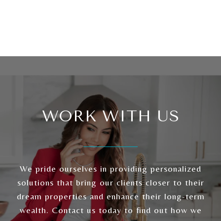
WORK WITH US
We pride ourselves in providing personalized
solutions that bring our clients closer to their
dream properties and enhance their long-term
wealth. Contact us today to find out how we