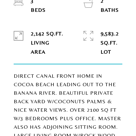
3
2
2,142 SQ.FT.
9,583.2
LIVING
SQ.FT.
DIRECT CANAL FRONT HOME IN
COCOA BEACH LEADING OUT TO THE
BANANA RIVER. BEAUTIFUL PRIVATE
BACK YARD W/COCONUTS PALMS &
NICE WATER VIEWS. OVER 2100 SQ FT
W/3 BEDROOMS PLUS OFFICE. MASTER
ALSO HAS ADJOINING SITTING ROOM.
LARGE LIVING ROOM W/ROCK WOOD