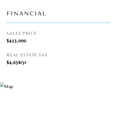
FINANCIAL
SALES PRICE
$413,000
REAL ESTATE TAX
$4,638/yr