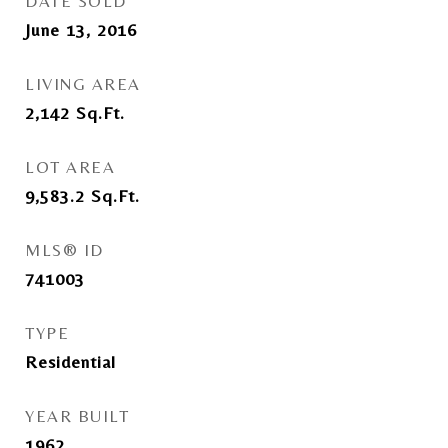
DATE SOLD
June 13, 2016
LIVING AREA
2,142
Sq.Ft.
LOT AREA
9,583.2
Sq.Ft.
MLS® ID
741003
TYPE
Residential
YEAR BUILT
1962