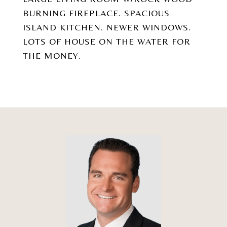
BURNING FIREPLACE. SPACIOUS
ISLAND KITCHEN. NEWER WINDOWS.
LOTS OF HOUSE ON THE WATER FOR
THE MONEY.