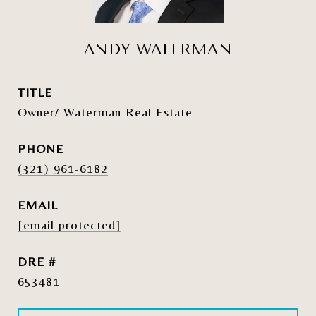
ANDY WATERMAN
TITLE
Owner/ Waterman Real Estate
PHONE
(321) 961-6182
EMAIL
[email protected]
DRE #
653481