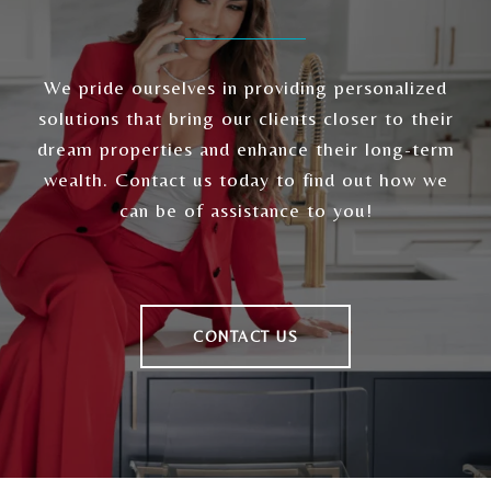
We pride ourselves in providing personalized
solutions that bring our clients closer to their
dream properties and enhance their long-term
wealth. Contact us today to find out how we
can be of assistance to you!
CONTACT US