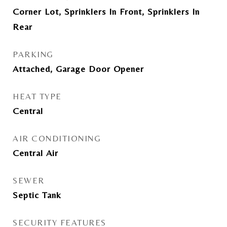
Corner Lot, Sprinklers In Front, Sprinklers In
Rear
PARKING
Attached, Garage Door Opener
HEAT TYPE
Central
AIR CONDITIONING
Central Air
SEWER
Septic Tank
SECURITY FEATURES