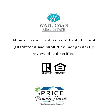
All information is deemed reliable but not
guaranteed and should be independently
reviewed and verified.