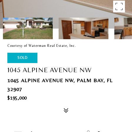
Courtesy of Waterman Real Estate, Inc.
SOLD
1045 ALPINE AVENUE NW
1045 ALPINE AVENUE NW, PALM BAY, FL
32907
$195,000