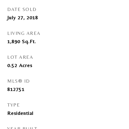
DATE SOLD
July 27, 2018
LIVING AREA
1,890
Sq.Ft.
LOT AREA
0.52
Acres
MLS® ID
812751
TYPE
Residential
YEAR BUILT