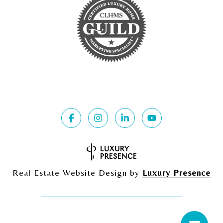
Real Estate Website Design by
Luxury Presence