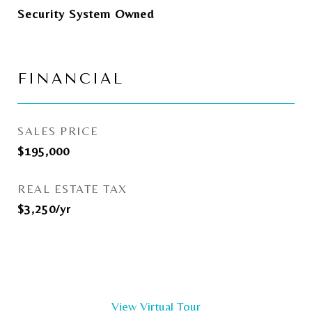
Security System Owned
FINANCIAL
SALES PRICE
$195,000
REAL ESTATE TAX
$3,250/yr
View Virtual Tour