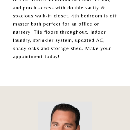
and porch access with double vanity &
spacious walk-in closet. 4th bedroom is off
master bath perfect for an office or
nursery. Tile floors throughout. Indoor
laundry, sprinkler system, updated AC,
shady oaks and storage shed. Make your
appointment today!