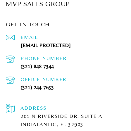
MVP SALES GROUP
GET IN TOUCH
EMAIL
[EMAIL PROTECTED]
PHONE NUMBER
(321) 848-7344
(321) 244-7653
ADDRESS
201 N RIVERSIDE DR, SUITE A
INDIALANTIC, FL 32903