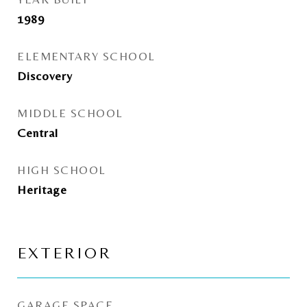
1989
ELEMENTARY SCHOOL
Discovery
MIDDLE SCHOOL
Central
HIGH SCHOOL
Heritage
EXTERIOR
GARAGE SPACE