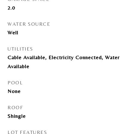
2.0
WATER SOURCE
Well
UTILITIES
Cable Available, Electricity Connected, Water
Available
POOL
None
ROOF
Shingle
LOT FEATURES