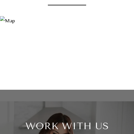
WORK WITH US