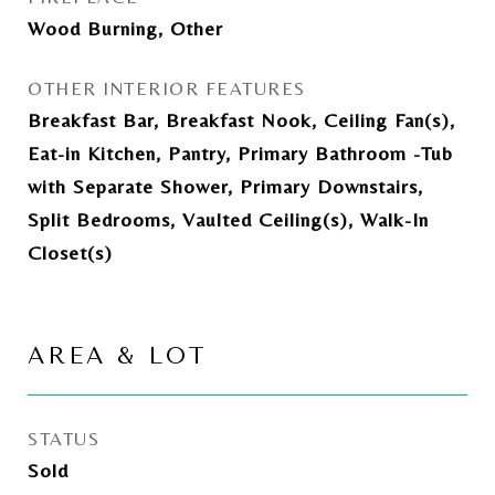
Wood Burning, Other
OTHER INTERIOR FEATURES
Breakfast Bar, Breakfast Nook, Ceiling Fan(s),
Eat-in Kitchen, Pantry, Primary Bathroom -Tub
with Separate Shower, Primary Downstairs,
Split Bedrooms, Vaulted Ceiling(s), Walk-In
Closet(s)
AREA & LOT
STATUS
Sold