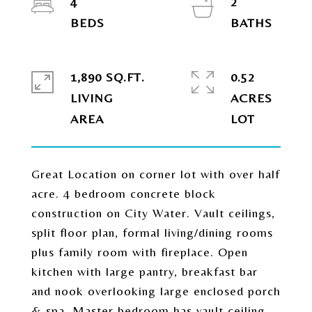
4
2
1,890 SQ.FT.
0.52
LIVING
ACRES
Great Location on corner lot with over half
acre. 4 bedroom concrete block
construction on City Water. Vault ceilings,
split floor plan, formal living/dining rooms
plus family room with fireplace. Open
kitchen with large pantry, breakfast bar
and nook overlooking large enclosed porch
& spa. Master bedroom has vault ceiling