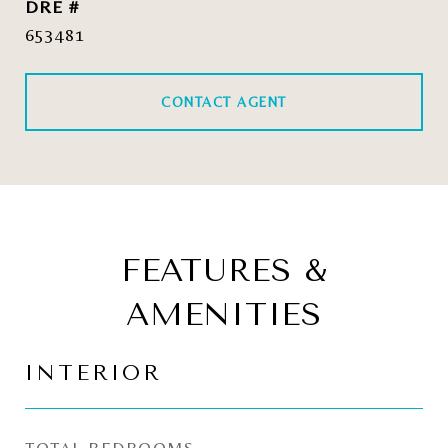
DRE #
653481
CONTACT AGENT
FEATURES &
AMENITIES
INTERIOR