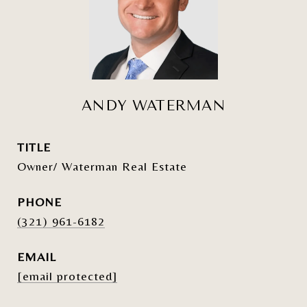
ANDY WATERMAN
TITLE
Owner/ Waterman Real Estate
PHONE
(321) 961-6182
EMAIL
[email protected]