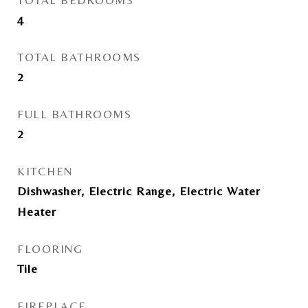
TOTAL BEDROOMS
4
TOTAL BATHROOMS
2
FULL BATHROOMS
2
KITCHEN
Dishwasher, Electric Range, Electric Water
Heater
FLOORING
Tile
FIREPLACE