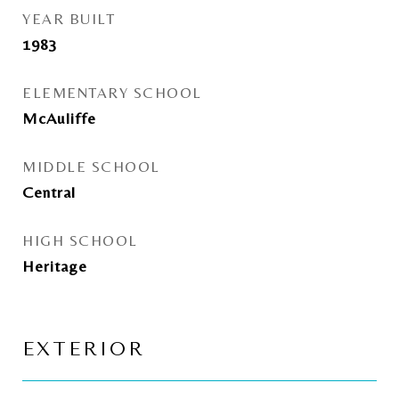
YEAR BUILT
1983
ELEMENTARY SCHOOL
McAuliffe
MIDDLE SCHOOL
Central
HIGH SCHOOL
Heritage
EXTERIOR