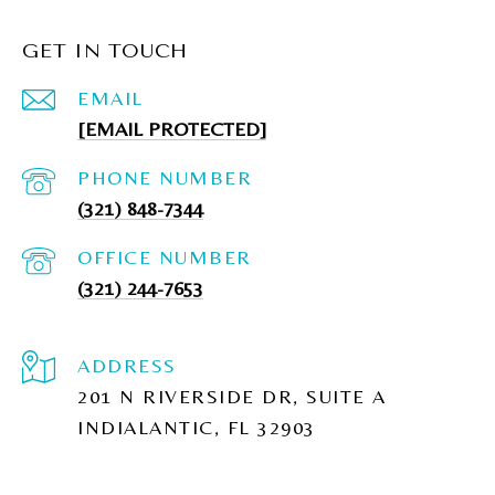
GET IN TOUCH
EMAIL
[EMAIL PROTECTED]
PHONE NUMBER
(321) 848-7344
(321) 244-7653
ADDRESS
201 N RIVERSIDE DR, SUITE A
INDIALANTIC, FL 32903