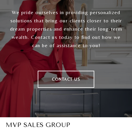
We pride ourselves in providing personalized
solutions that bring our clients closer to their
dream properties and enhance their long-term
wealth. Contact us today to find out how we
can be of assistance to you!
CONTACT US
MVP SALES GROUP