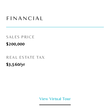
FINANCIAL
SALES PRICE
$200,000
REAL ESTATE TAX
$3,560/yr
View Virtual Tour