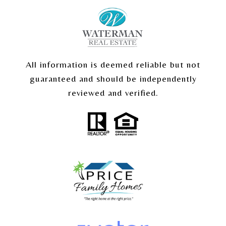
All information is deemed reliable but not
guaranteed and should be independently
reviewed and verified.