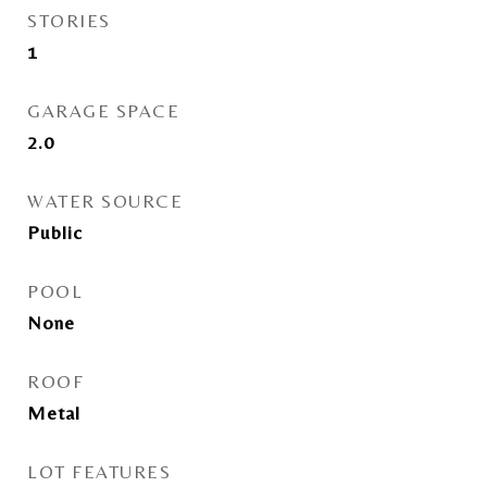
STORIES
1
GARAGE SPACE
2.0
WATER SOURCE
Public
POOL
None
ROOF
Metal
LOT FEATURES