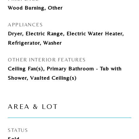
Wood Burning, Other
APPLIANCES
Dryer, Electric Range, Electric Water Heater,
Refrigerator, Washer
OTHER INTERIOR FEATURES
Ceiling Fan(s), Primary Bathroom - Tub with
Shower, Vaulted Ceiling(s)
AREA & LOT
STATUS
Sold