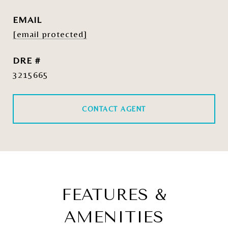
EMAIL
[email protected]
DRE #
3215665
CONTACT AGENT
FEATURES &
AMENITIES