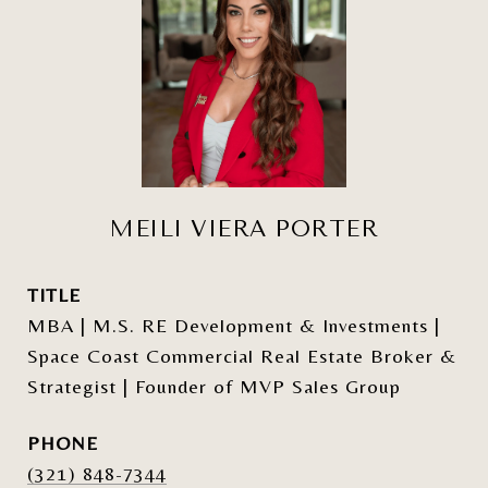
MEILI VIERA PORTER
TITLE
MBA | M.S. RE Development & Investments |
Space Coast Commercial Real Estate Broker &
Strategist | Founder of MVP Sales Group
PHONE
(321) 848-7344