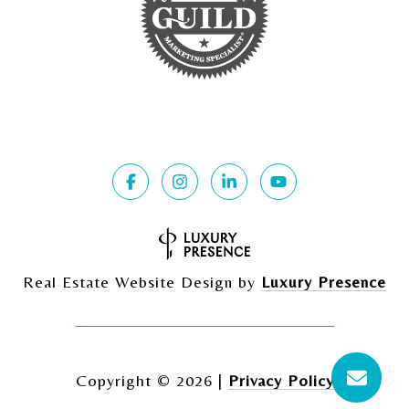
Real Estate Website Design by
Luxury Presence
Copyright ©
2026
|
Privacy Policy