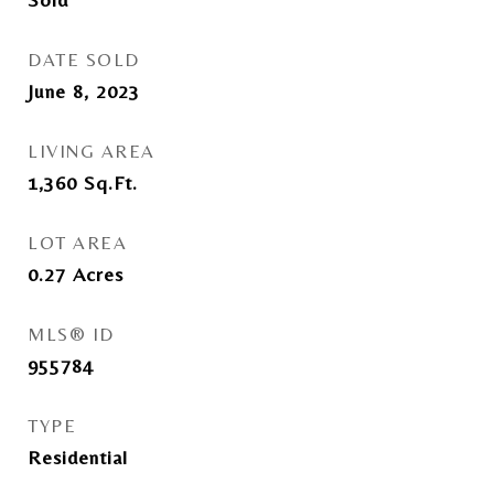
DATE SOLD
June 8, 2023
LIVING AREA
1,360
Sq.Ft.
LOT AREA
0.27
Acres
MLS® ID
955784
TYPE
Residential