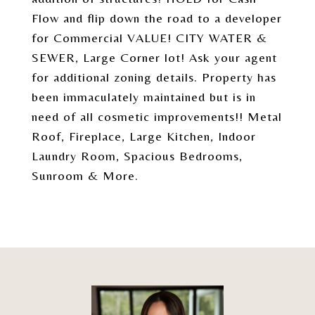
Flow and flip down the road to a developer
for Commercial VALUE! CITY WATER &
SEWER, Large Corner lot! Ask your agent
for additional zoning details. Property has
been immaculately maintained but is in
need of all cosmetic improvements!! Metal
Roof, Fireplace, Large Kitchen, Indoor
Laundry Room, Spacious Bedrooms,
Sunroom & More.