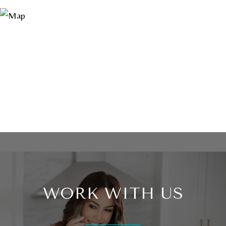
WORK WITH US