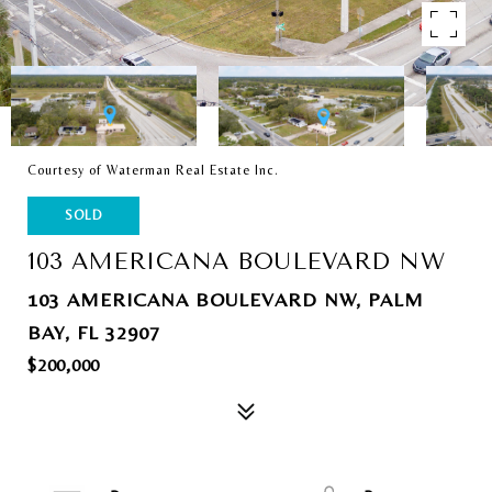
Courtesy of Waterman Real Estate Inc.
SOLD
103 AMERICANA BOULEVARD NW
103 AMERICANA BOULEVARD NW, PALM
BAY, FL 32907
$200,000