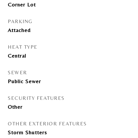
Corner Lot
PARKING
Attached
HEAT TYPE
Central
SEWER
Public Sewer
SECURITY FEATURES
Other
OTHER EXTERIOR FEATURES
Storm Shutters