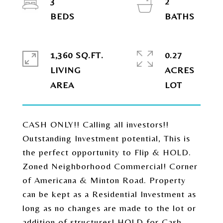
3
2
1,360 SQ.FT.
0.27
LIVING
ACRES
CASH ONLY!! Calling all investors!!
Outstanding Investment potential, This is
the perfect opportunity to Flip & HOLD.
Zoned Neighborhood Commercial! Corner
of Americana & Minton Road. Property
can be kept as a Residential Investment as
long as no changes are made to the lot or
addition of structures! HOLD for Cash