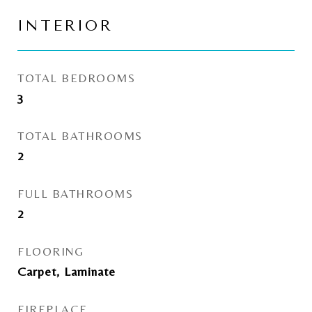
INTERIOR
TOTAL BEDROOMS
3
TOTAL BATHROOMS
2
FULL BATHROOMS
2
FLOORING
Carpet, Laminate
FIREPLACE