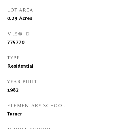
LOT AREA
0.29
Acres
MLS® ID
775770
TYPE
Residential
YEAR BUILT
1982
ELEMENTARY SCHOOL
Turner