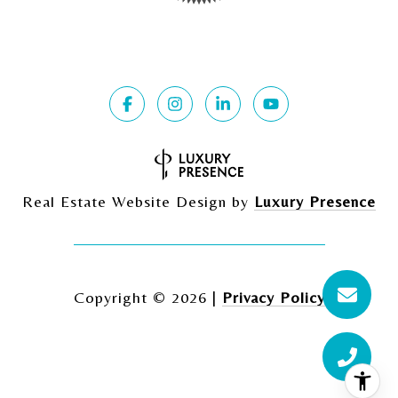
Real Estate Website Design by
Luxury Presence
Copyright ©
2026
|
Privacy Policy