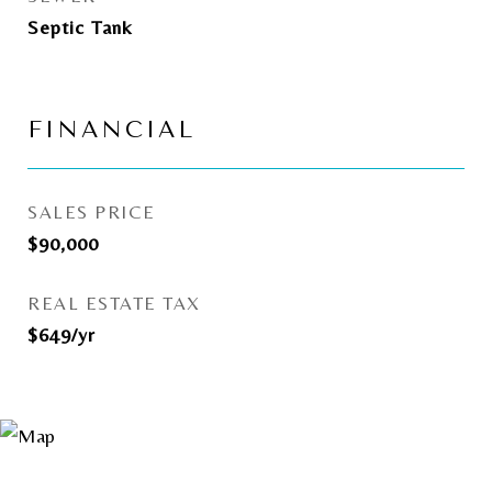
Septic Tank
FINANCIAL
SALES PRICE
$90,000
REAL ESTATE TAX
$649/yr