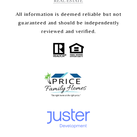
All information is deemed reliable but not
guaranteed and should be independently
reviewed and verified.