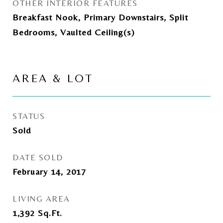
OTHER INTERIOR FEATURES
Breakfast Nook, Primary Downstairs, Split
Bedrooms, Vaulted Ceiling(s)
AREA & LOT
STATUS
Sold
DATE SOLD
February 14, 2017
LIVING AREA
1,392
Sq.Ft.