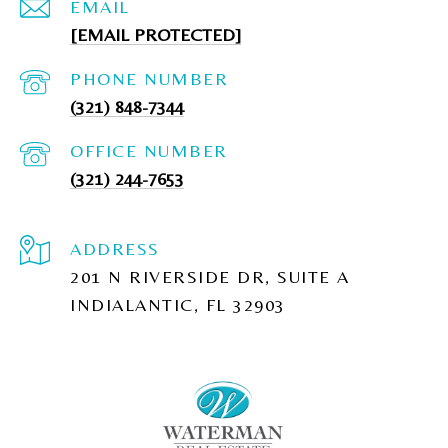
EMAIL
[EMAIL PROTECTED]
PHONE NUMBER
(321) 848-7344
(321) 244-7653
ADDRESS
201 N RIVERSIDE DR, SUITE A
INDIALANTIC, FL 32903