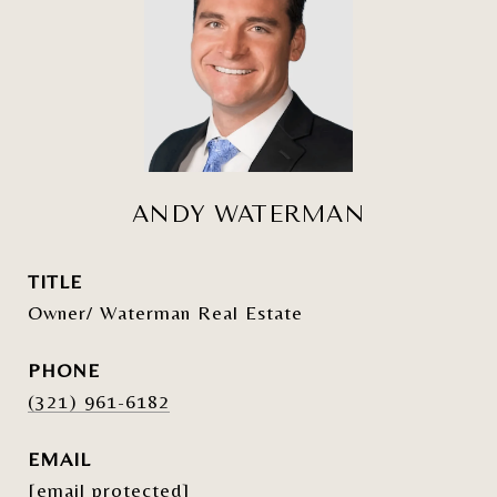
ANDY WATERMAN
TITLE
Owner/ Waterman Real Estate
PHONE
(321) 961-6182
EMAIL
[email protected]