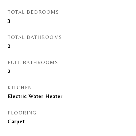
TOTAL BEDROOMS
3
TOTAL BATHROOMS
2
FULL BATHROOMS
2
KITCHEN
Electric Water Heater
FLOORING
Carpet