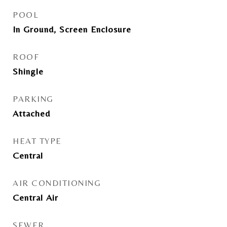
POOL
In Ground, Screen Enclosure
ROOF
Shingle
PARKING
Attached
HEAT TYPE
Central
AIR CONDITIONING
Central Air
SEWER