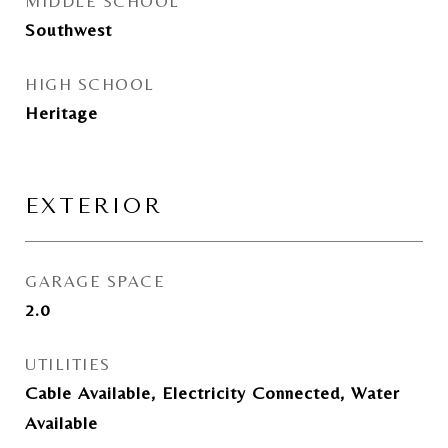
MIDDLE SCHOOL
Southwest
HIGH SCHOOL
Heritage
EXTERIOR
GARAGE SPACE
2.0
UTILITIES
Cable Available, Electricity Connected, Water
Available