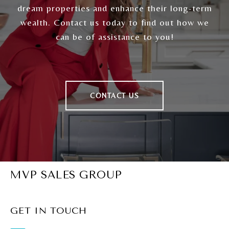
dream properties and enhance their long-term
wealth. Contact us today to find out how we
can be of assistance to you!
CONTACT US
MVP SALES GROUP
GET IN TOUCH