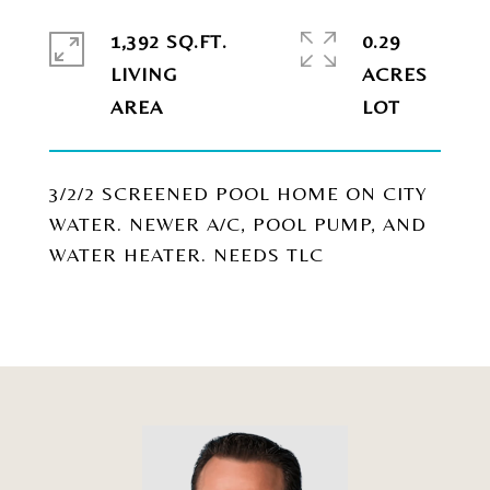
1,392 SQ.FT.
0.29
LIVING
ACRES
3/2/2 SCREENED POOL HOME ON CITY
WATER. NEWER A/C, POOL PUMP, AND
WATER HEATER. NEEDS TLC