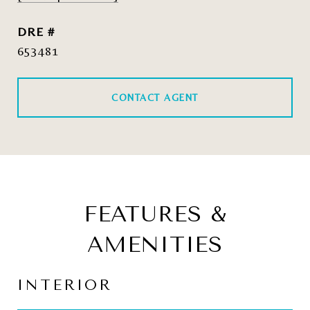
DRE #
653481
CONTACT AGENT
FEATURES &
AMENITIES
INTERIOR