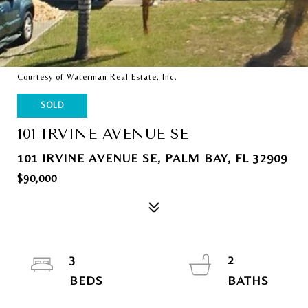
Courtesy of Waterman Real Estate, Inc.
SOLD
101 IRVINE AVENUE SE
101 IRVINE AVENUE SE, PALM BAY, FL 32909
$90,000
3
2