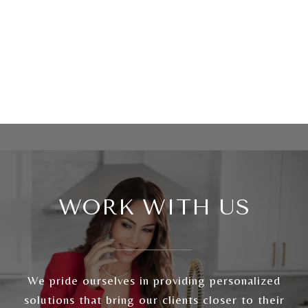
WORK WITH US
We pride ourselves in providing personalized
solutions that bring our clients closer to their