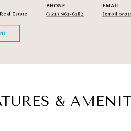
PHONE
EMAIL
Real Estate
(321) 961-6182
[email prot
ENT
ATURES & AMENIT