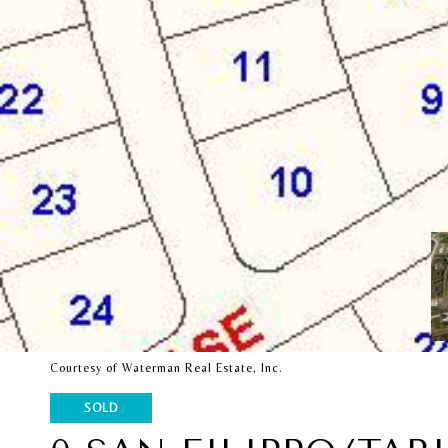
Courtesy of Waterman Real Estate, Inc.
SOLD