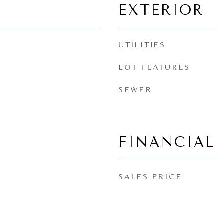
EXTERIOR
UTILITIES
LOT FEATURES
SEWER
FINANCIAL
SALES PRICE