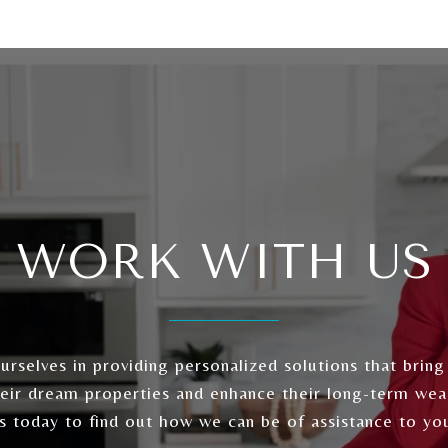
WORK WITH US
rselves in providing personalized solutions that bring
heir dream properties and enhance their long-term wea
s today to find out how we can be of assistance to yo