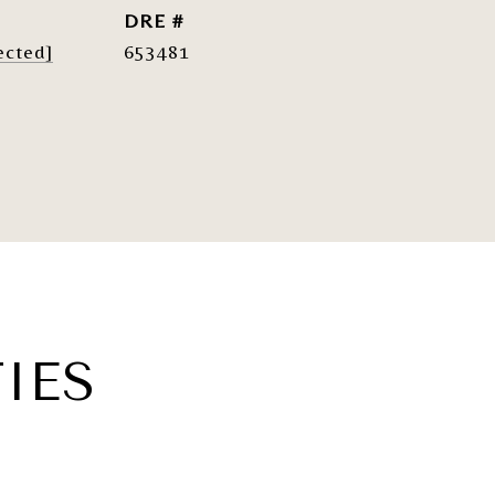
DRE #
ected]
653481
IES