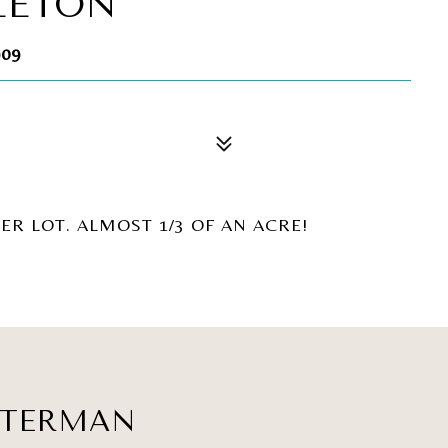
LETON
909
ER LOT. ALMOST 1/3 OF AN ACRE!
ATERMAN