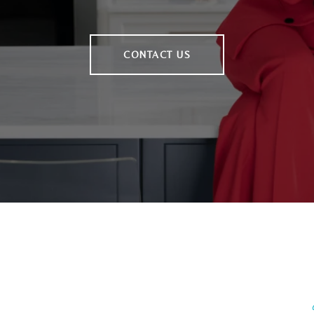
CONTACT US