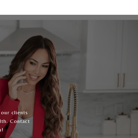
 our clients
lth. Contact
u!