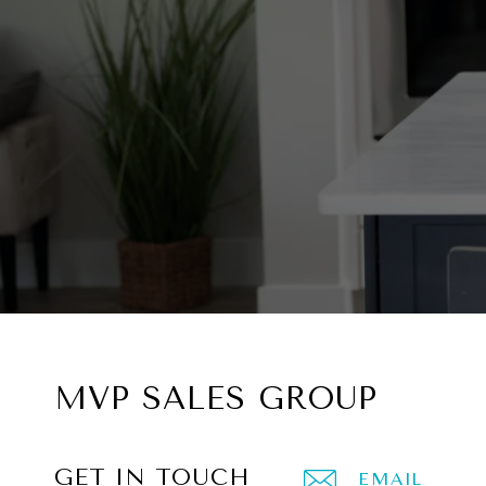
MVP SALES GROUP
GET IN TOUCH
EMAIL