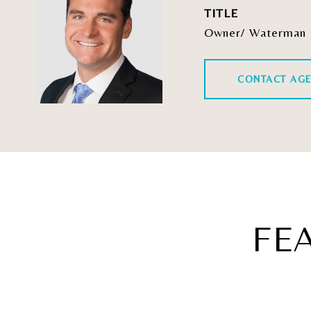
TITLE
Owner/ Waterman 
CONTACT AG
FE