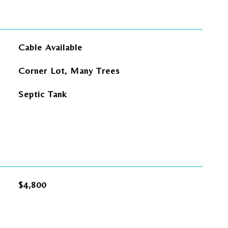
Cable Available
Corner Lot, Many Trees
Septic Tank
$4,800