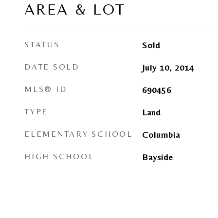
AREA & LOT
STATUS
Sold
DATE SOLD
July 10, 2014
MLS® ID
690456
TYPE
Land
ELEMENTARY SCHOOL
Columbia
HIGH SCHOOL
Bayside