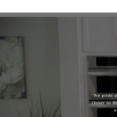
We pride ou
closer to t
u