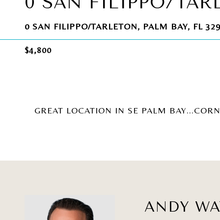
0 SAN FILIPPO/TAR
0 SAN FILIPPO/TARLETON, PALM BAY, FL 32
$4,800
GREAT LOCATION IN SE PALM BAY...CORN
ANDY W