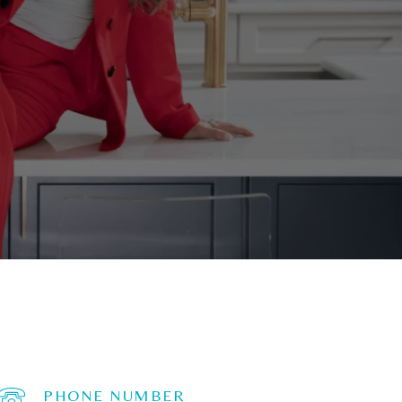
PHONE NUMBER