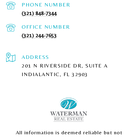
PHONE NUMBER
(321) 848-7344
(321) 244-7653
ADDRESS
201 N RIVERSIDE DR, SUITE A
INDIALANTIC, FL 32903
All information is deemed reliable but not