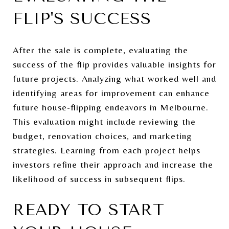
FLIP'S SUCCESS
After the sale is complete, evaluating the
success of the flip provides valuable insights for
future projects. Analyzing what worked well and
identifying areas for improvement can enhance
future house-flipping endeavors in Melbourne.
This evaluation might include reviewing the
budget, renovation choices, and marketing
strategies. Learning from each project helps
investors refine their approach and increase the
likelihood of success in subsequent flips.
READY TO START