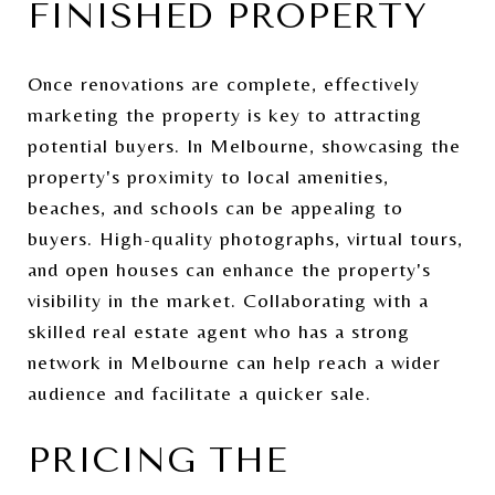
FINISHED PROPERTY
Once renovations are complete, effectively
marketing the property is key to attracting
potential buyers. In Melbourne, showcasing the
property's proximity to local amenities,
beaches, and schools can be appealing to
buyers. High-quality photographs, virtual tours,
and open houses can enhance the property's
visibility in the market. Collaborating with a
skilled real estate agent who has a strong
network in Melbourne can help reach a wider
audience and facilitate a quicker sale.
PRICING THE