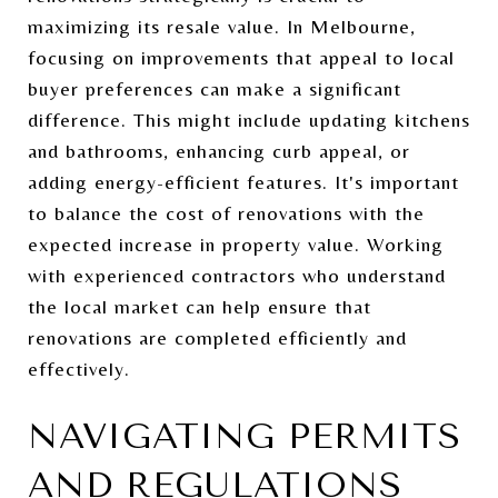
maximizing its resale value. In Melbourne,
focusing on improvements that appeal to local
buyer preferences can make a significant
difference. This might include updating kitchens
and bathrooms, enhancing curb appeal, or
adding energy-efficient features. It's important
to balance the cost of renovations with the
expected increase in property value. Working
with experienced contractors who understand
the local market can help ensure that
renovations are completed efficiently and
effectively.
NAVIGATING PERMITS
AND REGULATIONS