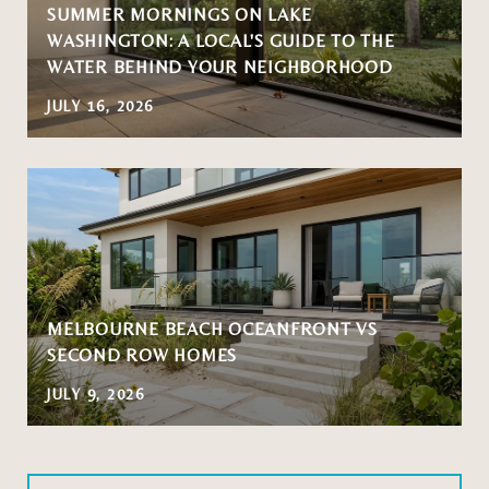
SUMMER MORNINGS ON LAKE
WASHINGTON: A LOCAL'S GUIDE TO THE
WATER BEHIND YOUR NEIGHBORHOOD
JULY 16, 2026
MELBOURNE BEACH OCEANFRONT VS
SECOND ROW HOMES
JULY 9, 2026