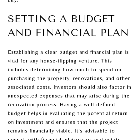
SETTING A BUDGET
AND FINANCIAL PLAN
Establishing a clear budget and financial plan is
vital for any house-flipping venture. This
includes determining how much to spend on
purchasing the property, renovations, and other
associated costs. Investors should also factor in
unexpected expenses that may arise during the
renovation process. Having a well-defined
budget helps in evaluating the potential return
on investment and ensures that the project
remains financially viable. It's advisable to
consult with financial advisors or real estate