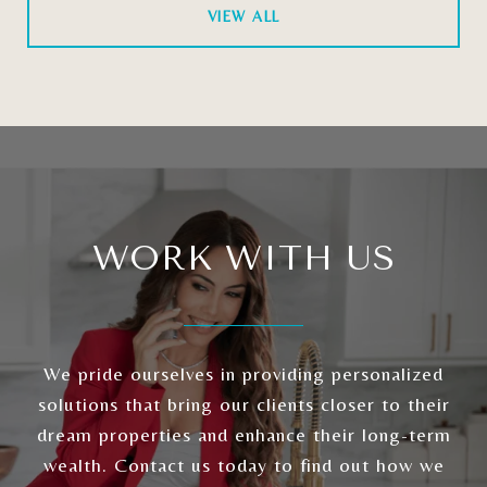
VIEW ALL
WORK WITH US
We pride ourselves in providing personalized
solutions that bring our clients closer to their
dream properties and enhance their long-term
wealth. Contact us today to find out how we