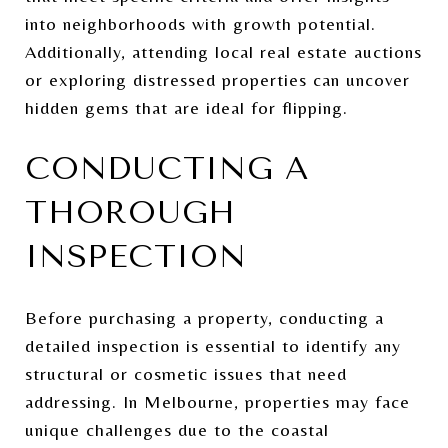
into neighborhoods with growth potential.
Additionally, attending local real estate auctions
or exploring distressed properties can uncover
hidden gems that are ideal for flipping.
CONDUCTING A
THOROUGH
INSPECTION
Before purchasing a property, conducting a
detailed inspection is essential to identify any
structural or cosmetic issues that need
addressing. In Melbourne, properties may face
unique challenges due to the coastal