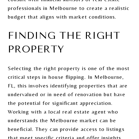
professionals in Melbourne to create a realistic
budget that aligns with market conditions.
FINDING THE RIGHT
PROPERTY
Selecting the right property is one of the most
critical steps in house flipping. In Melbourne,
FL, this involves identifying properties that are
undervalued or in need of renovation but have
the potential for significant appreciation.
Working with a local real estate agent who
understands the Melbourne market can be
beneficial. They can provide access to listings
that meet specific criteria and offer insights