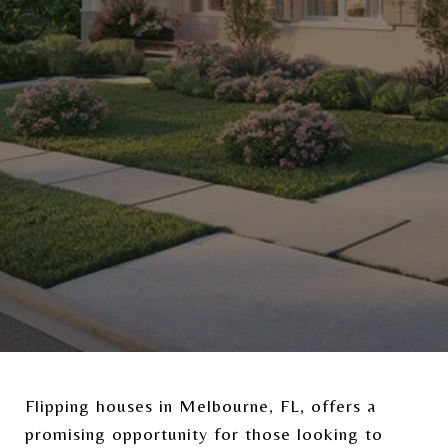
Flipping houses in Melbourne, FL, offers a
promising opportunity for those looking to