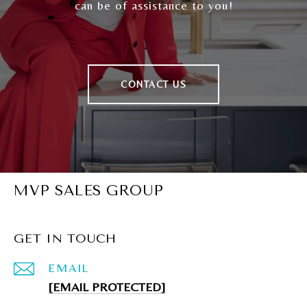
can be of assistance to you!
CONTACT US
MVP SALES GROUP
GET IN TOUCH
EMAIL
[EMAIL PROTECTED]