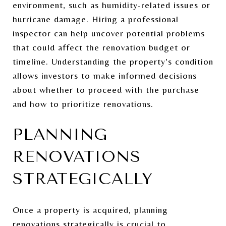
environment, such as humidity-related issues or
hurricane damage. Hiring a professional
inspector can help uncover potential problems
that could affect the renovation budget or
timeline. Understanding the property's condition
allows investors to make informed decisions
about whether to proceed with the purchase
and how to prioritize renovations.
PLANNING
RENOVATIONS
STRATEGICALLY
Once a property is acquired, planning
renovations strategically is crucial to