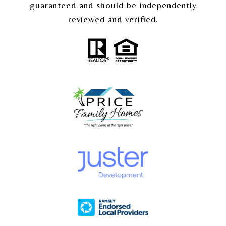
guaranteed and should be independently
reviewed and verified.