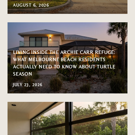
AUGUST 6, 2026
LIVING INSIDE THE ARCHIE CARR REFUGE:
WHAT MELBOURNE BEACH RESIDENTS
ACTUALLY NEED TO KNOW ABOUT TURTLE
SEASON
JULY 23, 2026