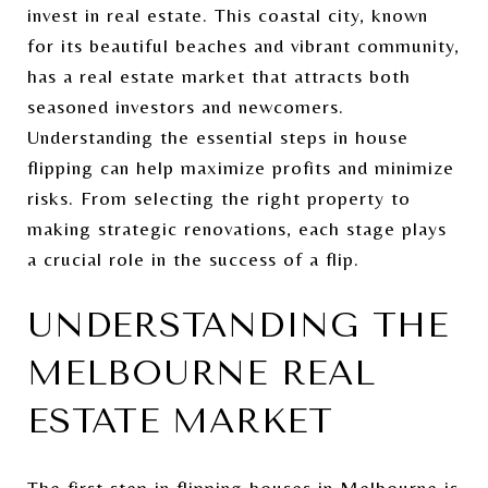
invest in real estate. This coastal city, known
for its beautiful beaches and vibrant community,
has a real estate market that attracts both
seasoned investors and newcomers.
Understanding the essential steps in house
flipping can help maximize profits and minimize
risks. From selecting the right property to
making strategic renovations, each stage plays
a crucial role in the success of a flip.
UNDERSTANDING THE
MELBOURNE REAL
ESTATE MARKET
The first step in flipping houses in Melbourne is