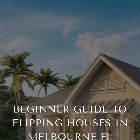
BEGINNER GUIDE TO
FLIPPING HOUSES IN
MELBOURNE FL