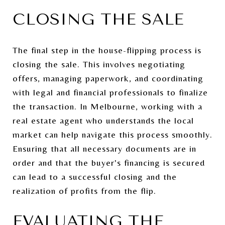
CLOSING THE SALE
The final step in the house-flipping process is
closing the sale. This involves negotiating
offers, managing paperwork, and coordinating
with legal and financial professionals to finalize
the transaction. In Melbourne, working with a
real estate agent who understands the local
market can help navigate this process smoothly.
Ensuring that all necessary documents are in
order and that the buyer's financing is secured
can lead to a successful closing and the
realization of profits from the flip.
EVALUATING THE