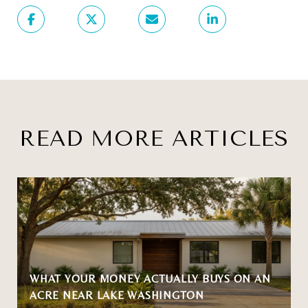
READ MORE ARTICLES
WHAT YOUR MONEY ACTUALLY BUYS ON AN
ACRE NEAR LAKE WASHINGTON