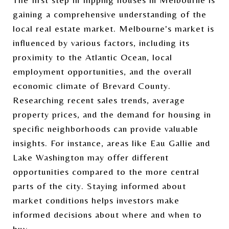
gaining a comprehensive understanding of the
local real estate market. Melbourne's market is
influenced by various factors, including its
proximity to the Atlantic Ocean, local
employment opportunities, and the overall
economic climate of Brevard County.
Researching recent sales trends, average
property prices, and the demand for housing in
specific neighborhoods can provide valuable
insights. For instance, areas like Eau Gallie and
Lake Washington may offer different
opportunities compared to the more central
parts of the city. Staying informed about
market conditions helps investors make
informed decisions about where and when to
buy.