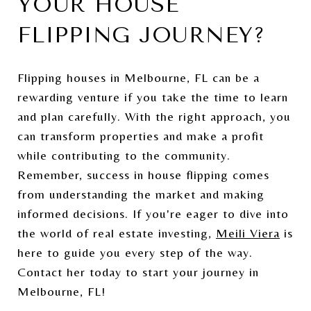
YOUR HOUSE
FLIPPING JOURNEY?
Flipping houses in Melbourne, FL can be a
rewarding venture if you take the time to learn
and plan carefully. With the right approach, you
can transform properties and make a profit
while contributing to the community.
Remember, success in house flipping comes
from understanding the market and making
informed decisions. If you're eager to dive into
the world of real estate investing,
Meili Viera
is
here to guide you every step of the way.
Contact her today to start your journey in
Melbourne, FL!