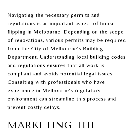
Navigating the necessary permits and
regulations is an important aspect of house
flipping in Melbourne. Depending on the scope
of renovations, various permits may be required
from the City of Melbourne's Building
Department. Understanding local building codes
and regulations ensures that all work is
compliant and avoids potential legal issues.
Consulting with professionals who have
experience in Melbourne's regulatory
environment can streamline this process and
prevent costly delays.
MARKETING THE