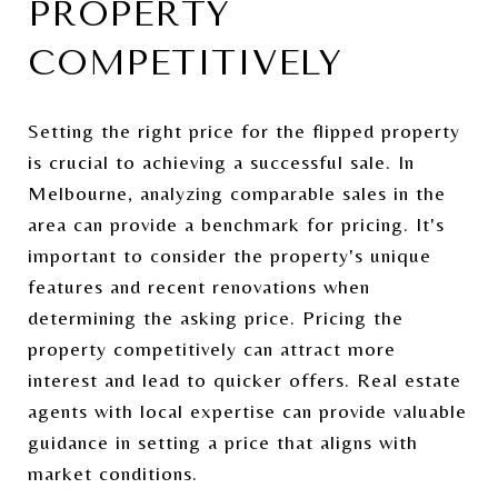
PROPERTY
COMPETITIVELY
Setting the right price for the flipped property
is crucial to achieving a successful sale. In
Melbourne, analyzing comparable sales in the
area can provide a benchmark for pricing. It's
important to consider the property's unique
features and recent renovations when
determining the asking price. Pricing the
property competitively can attract more
interest and lead to quicker offers. Real estate
agents with local expertise can provide valuable
guidance in setting a price that aligns with
market conditions.