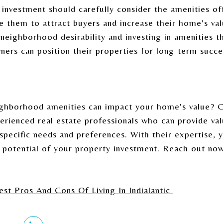
investment should carefully consider the amenities off
 them to attract buyers and increase their home's val
 neighborhood desirability and investing in amenities t
ners can position their properties for long-term succe
ghborhood amenities can impact your home's value? 
erienced real estate professionals who can provide val
 specific needs and preferences. With their expertise,
 potential of your property investment. Reach out now
st Pros And Cons Of Living In Indialantic