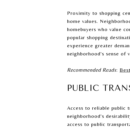
Proximity to shopping cent
home values. Neighborhoods
homebuyers who value conv
popular shopping destinat
experience greater demand.
neighborhood's sense of vi
Recommended Reads
:
Bes
PUBLIC TRA
Access to reliable public 
neighborhood's desirabili
access to public transport