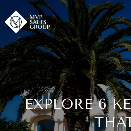
EXPLORE 6 K
THA