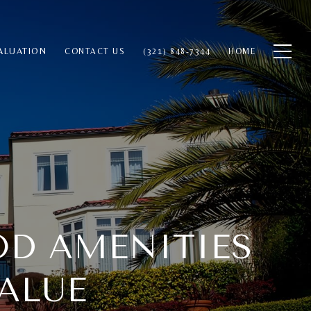
ALUATION
CONTACT US
(321) 848-7344
HOME
OD AMENITIES
ALUE