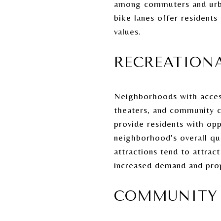
among commuters and urba
bike lanes offer residents
values.
RECREATIONA
Neighborhoods with access 
theaters, and community c
provide residents with opp
neighborhood's overall qua
attractions tend to attract
increased demand and prop
COMMUNITY 