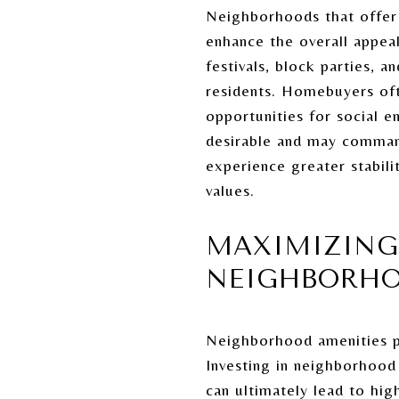
Neighborhoods that offer a
enhance the overall appeal
festivals, block parties,
residents. Homebuyers oft
opportunities for social 
desirable and may command
experience greater stabili
values.
MAXIMIZING
NEIGHBORHO
Neighborhood amenities pl
Investing in neighborhood 
can ultimately lead to h