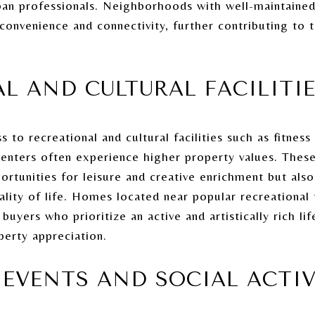
n professionals. Neighborhoods with well-maintained 
 convenience and connectivity, further contributing to 
L AND CULTURAL FACILITI
to recreational and cultural facilities such as fitnes
enters often experience higher property values. These
ortunities for leisure and creative enrichment but also
lity of life. Homes located near popular recreational fa
 buyers who prioritize an active and artistically rich lif
erty appreciation.
EVENTS AND SOCIAL ACTIV