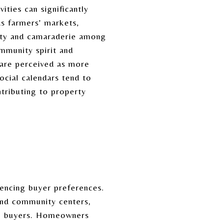
ties can significantly
as farmers' markets,
nity and camaraderie among
mmunity spirit and
 are perceived as more
ocial calendars tend to
ntributing to property
uencing buyer preferences.
 and community centers,
ng buyers. Homeowners