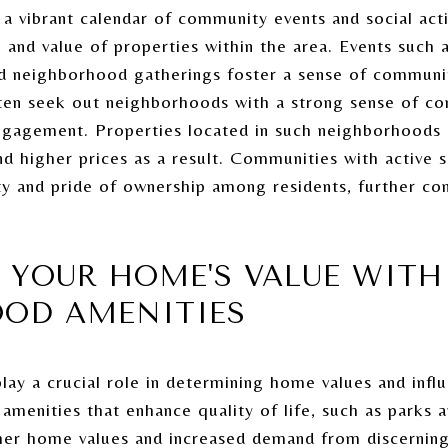
 vibrant calendar of community events and social activi
 and value of properties within the area. Events such 
 and neighborhood gatherings foster a sense of commu
en seek out neighborhoods with a strong sense of co
engagement. Properties located in such neighborhoods
 higher prices as a result. Communities with active s
ty and pride of ownership among residents, further co
 YOUR HOME'S VALUE WITH
OD AMENITIES
ay a crucial role in determining home values and infl
amenities that enhance quality of life, such as parks
igher home values and increased demand from discerni