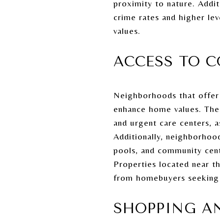
proximity to nature. Addi
crime rates and higher le
values.
ACCESS TO C
Neighborhoods that offer c
enhance home values. These
and urgent care centers, as
Additionally, neighborhoo
pools, and community cente
Properties located near 
from homebuyers seeking co
SHOPPING A