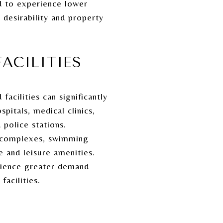
d to experience lower
desirability and property
ACILITIES
acilities can significantly
pitals, medical clinics,
 police stations.
ts complexes, swimming
e and leisure amenities.
rience greater demand
acilities.