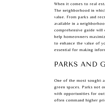
When it comes to real esta
The neighborhood in which 
value. From parks and recr
available in a neighborhoo
comprehensive guide will 
help homeowners maximize
to enhance the value of y
essential for making infor
PARKS AND G
One of the most sought-af
green spaces. Parks not o
with opportunities for out
often command higher pric