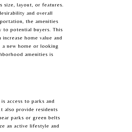
 size, layout, or features.
esirability and overall
sportation, the amenities
y to potential buyers. This
n increase home value and
g a new home or looking
ghborhood amenities is
is access to parks and
t also provide residents
near parks or green belts
 an active lifestyle and