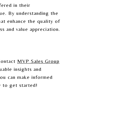
ered in their
ue. By understanding the
hat enhance the quality of
ss and value appreciation.
Contact
MVP Sales Group
uable insights and
 you can make informed
 to get started!