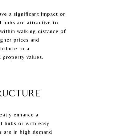
ve a significant impact on
 hubs are attractive to
within walking distance of
gher prices and
tribute to a
 property values.
RUCTURE
reatly enhance a
it hubs or with easy
ms are in high demand