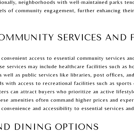
tionally, neighborhoods with well-maintained parks ten
vels of community engagement, further enhancing their 
OMMUNITY SERVICES AND F
onvenient access to essential community services and f
 services may include healthcare facilities such as hos
 well as public services like libraries, post offices, and
ds with access to recreational facilities such as spor
rs can attract buyers who prioritize an active lifestyl
these amenities often command higher prices and expe
nvenience and accessibility to essential services and f
ND DINING OPTIONS