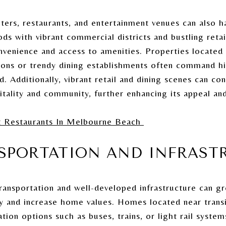
ers, restaurants, and entertainment venues can also ha
 with vibrant commercial districts and bustling retail
enience and access to amenities. Properties located 
ions or trendy dining establishments often command hi
 Additionally, vibrant retail and dining scenes can con
tality and community, further enhancing its appeal and
t Restaurants In Melbourne Beach
NSPORTATION AND INFRAST
transportation and well-developed infrastructure can g
ty and increase home values. Homes located near trans
ation options such as buses, trains, or light rail syste