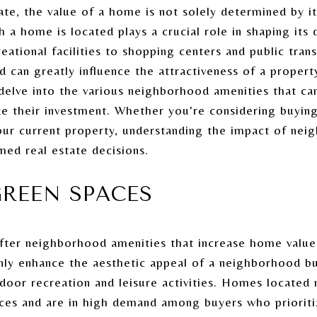
te, the value of a home is not solely determined by its
a home is located plays a crucial role in shaping its d
eational facilities to shopping centers and public tran
d can greatly influence the attractiveness of a propert
delve into the various neighborhood amenities that ca
 their investment. Whether you're considering buyin
our current property, understanding the impact of nei
med real estate decisions.
REEN SPACES
ter neighborhood amenities that increase home value 
nly enhance the aesthetic appeal of a neighborhood bu
door recreation and leisure activities. Homes located 
es and are in high demand among buyers who prioritize