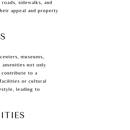
roads, sidewalks, and
their appeal and property
ES
s centers, museums,
 amenities not only
 contribute to a
cilities or cultural
estyle, leading to
ITIES