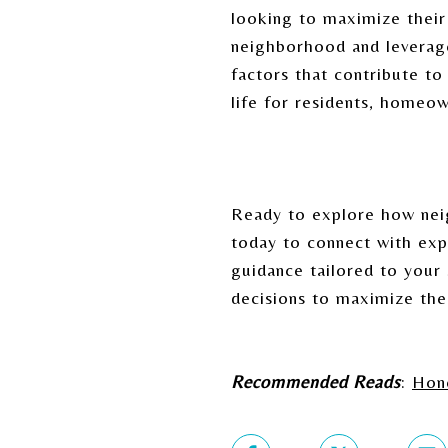
looking to maximize their 
neighborhood and leverage
factors that contribute to
life for residents, homeow
Ready to explore how nei
today to connect with exp
guidance tailored to your
decisions to maximize the
Recommended Reads
:
Hone