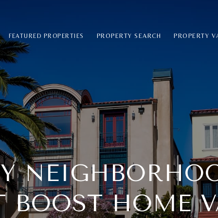
PROPERTY SEARCH
PROPERTY V
FEATURED PROPERTIES
EY NEIGHBORHO
T BOOST HOME V