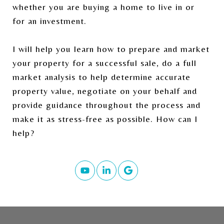
whether you are buying a home to live in or
for an investment.
I will help you learn how to prepare and market
your property for a successful sale, do a full
market analysis to help determine accurate
property value, negotiate on your behalf and
provide guidance throughout the process and
make it as stress-free as possible. How can I
help?