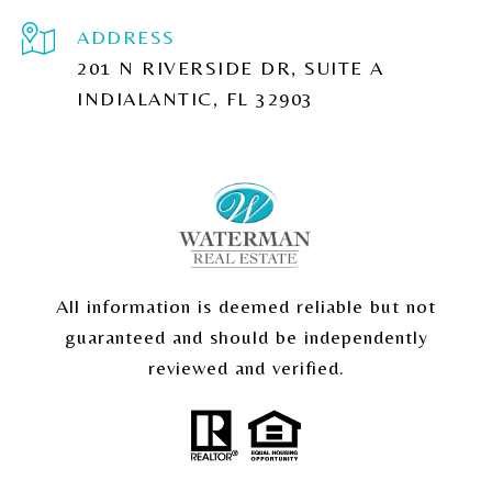
ADDRESS
201 N RIVERSIDE DR, SUITE A
INDIALANTIC, FL 32903
All information is deemed reliable but not
guaranteed and should be independently
reviewed and verified.