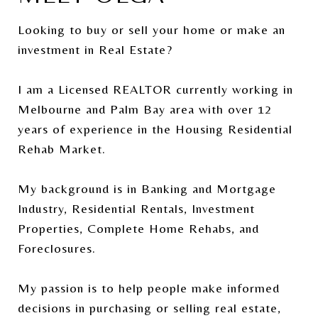
Looking to buy or sell your home or make an
investment in Real Estate?
I am a Licensed REALTOR currently working in
Melbourne and Palm Bay area with over 12
years of experience in the Housing Residential
Rehab Market.
My background is in Banking and Mortgage
Industry, Residential Rentals, Investment
Properties, Complete Home Rehabs, and
Foreclosures.
My passion is to help people make informed
decisions in purchasing or selling real estate,