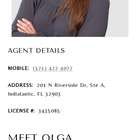
AGENT DETAILS
(321) 427-4077
MOBILE:
201 N Riverside Dr, Ste A,
ADDRESS:
Indialantic, FL 32903
3435085
LICENSE #:
MEET OLGA