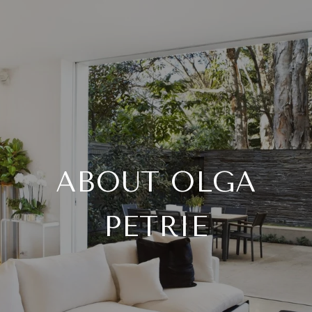
ABOUT OLGA
PETRIE