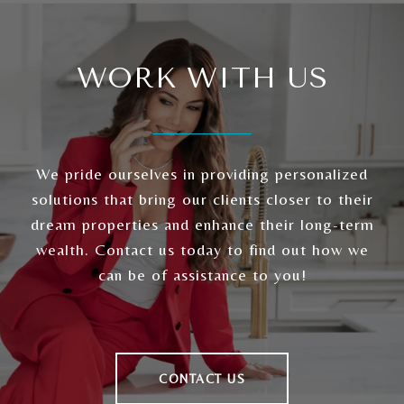
WORK WITH US
We pride ourselves in providing personalized
solutions that bring our clients closer to their
dream properties and enhance their long-term
wealth. Contact us today to find out how we
can be of assistance to you!
CONTACT US