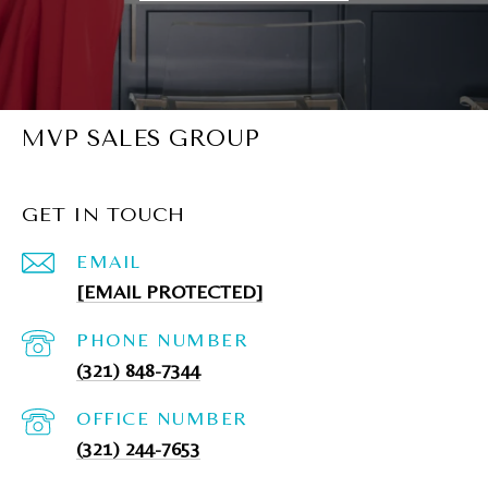
MVP SALES GROUP
GET IN TOUCH
EMAIL
[EMAIL PROTECTED]
PHONE NUMBER
(321) 848-7344
(321) 244-7653