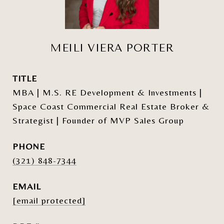
MEILI VIERA PORTER
TITLE
MBA | M.S. RE Development & Investments |
Space Coast Commercial Real Estate Broker &
Strategist | Founder of MVP Sales Group
PHONE
(321) 848-7344
EMAIL
[email protected]