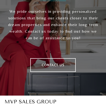
We pride ourselves in providing personalized
solutions that bring our clients closer to their
dream properties and enhance their long-term
wealth. Contact us today to find out how we
can be of assistance to you!
CONTACT US
MVP SALES GROUP