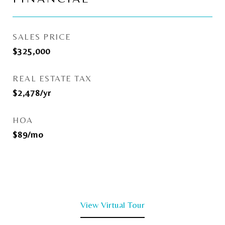
SALES PRICE
$325,000
REAL ESTATE TAX
$2,478/yr
HOA
$89/mo
View Virtual Tour