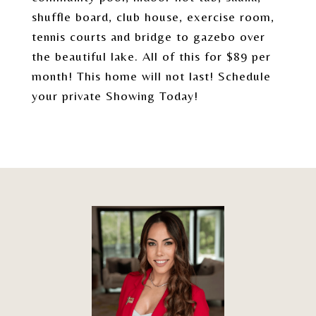
shuffle board, club house, exercise room,
tennis courts and bridge to gazebo over
the beautiful lake. All of this for $89 per
month! This home will not last! Schedule
your private Showing Today!