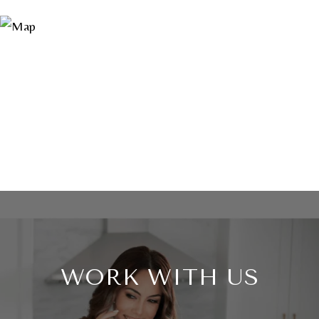
WORK WITH US