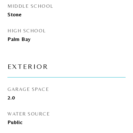
MIDDLE SCHOOL
Stone
HIGH SCHOOL
Palm Bay
EXTERIOR
GARAGE SPACE
2.0
WATER SOURCE
Public