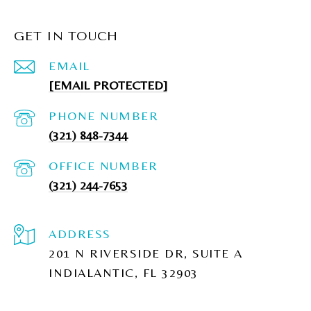
GET IN TOUCH
EMAIL
[EMAIL PROTECTED]
PHONE NUMBER
(321) 848-7344
(321) 244-7653
ADDRESS
201 N RIVERSIDE DR, SUITE A
INDIALANTIC, FL 32903