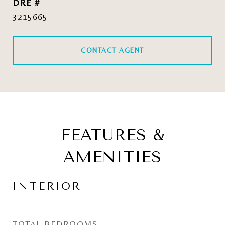
DRE #
3215665
CONTACT AGENT
FEATURES &
AMENITIES
INTERIOR
TOTAL BEDROOMS