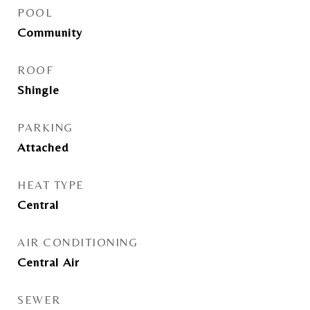
POOL
Community
ROOF
Shingle
PARKING
Attached
HEAT TYPE
Central
AIR CONDITIONING
Central Air
SEWER