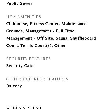
Public Sewer
HOA AMENITIES
Clubhouse, Fitness Center, Maintenance
Grounds, Management - Full Time,
Management - Off Site, Sauna, Shuffleboard
Court, Tennis Court(s), Other
SECURITY FEATURES
Security Gate
OTHER EXTERIOR FEATURES
Balcony
FINANCIAL