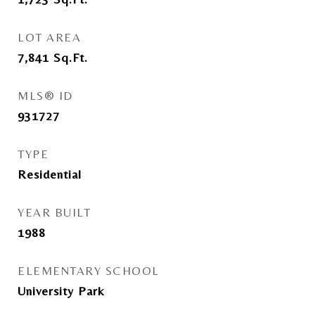
LOT AREA
7,841
Sq.Ft.
MLS® ID
931727
TYPE
Residential
YEAR BUILT
1988
ELEMENTARY SCHOOL
University Park