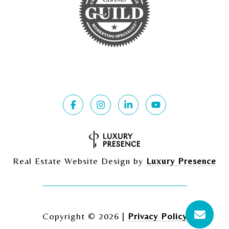
Real Estate Website Design by
Luxury Presence
Copyright ©
2026
|
Privacy Policy