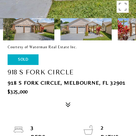
Courtesy of Waterman Real Estate Inc.
SOLD
918 S FORK CIRCLE
918 S FORK CIRCLE, MELBOURNE, FL 32901
$325,000
3
2