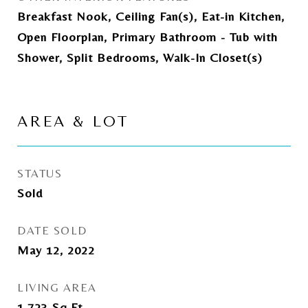
Breakfast Nook, Ceiling Fan(s), Eat-in Kitchen,
Open Floorplan, Primary Bathroom - Tub with
Shower, Split Bedrooms, Walk-In Closet(s)
AREA & LOT
STATUS
Sold
DATE SOLD
May 12, 2022
LIVING AREA
1,723
Sq.Ft.