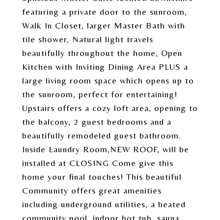
featuring a private door to the sunroom,
Walk In Closet, larger Master Bath with
tile shower, Natural light travels
beautifully throughout the home, Open
Kitchen with Inviting Dining Area PLUS a
large living room space which opens up to
the sunroom, perfect for entertaining!
Upstairs offers a cozy loft area, opening to
the balcony, 2 guest bedrooms and a
beautifully remodeled guest bathroom.
Inside Laundry Room,NEW ROOF, will be
installed at CLOSING Come give this
home your final touches! This beautiful
Community offers great amenities
including underground utilities, a heated
community pool, indoor hot tub, sauna,