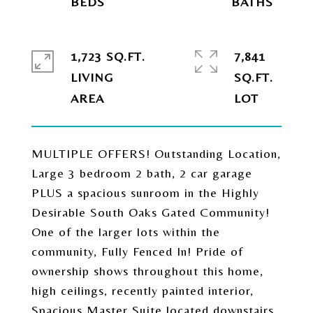
1,723 SQ.FT.
7,841
LIVING
SQ.FT.
MULTIPLE OFFERS! Outstanding Location,
Large 3 bedroom 2 bath, 2 car garage
PLUS a spacious sunroom in the Highly
Desirable South Oaks Gated Community!
One of the larger lots within the
community, Fully Fenced In! Pride of
ownership shows throughout this home,
high ceilings, recently painted interior,
Spacious Master Suite located downstairs