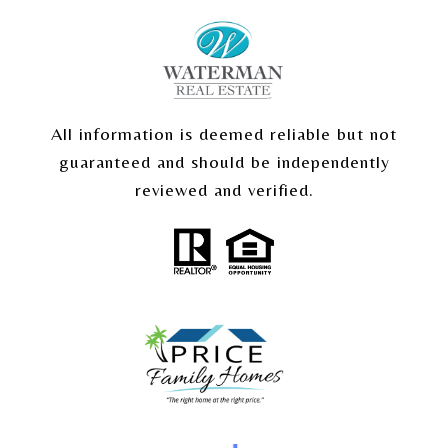
All information is deemed reliable but not
guaranteed and should be independently
reviewed and verified.