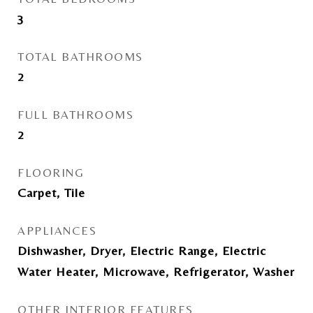
3
TOTAL BATHROOMS
2
FULL BATHROOMS
2
FLOORING
Carpet, Tile
APPLIANCES
Dishwasher, Dryer, Electric Range, Electric
Water Heater, Microwave, Refrigerator, Washer
OTHER INTERIOR FEATURES